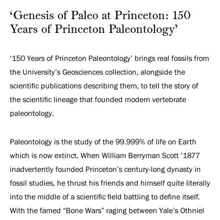
Paleontology’
‘Genesis of Paleo at Princeton: 150
Years of Princeton Paleontology’
‘150 Years of Princeton Paleontology’ brings real fossils from
the University’s Geosciences collection, alongside the
scientific publications describing them, to tell the story of
the scientific lineage that founded modern vertebrate
paleontology.
Paleontology is the study of the 99.999% of life on Earth
which is now extinct. When William Berryman Scott ’1877
inadvertently founded Princeton’s century-long dynasty in
fossil studies, he thrust his friends and himself quite literally
into the middle of a scientific field battling to define itself.
With the famed “Bone Wars” raging between Yale’s Othniel