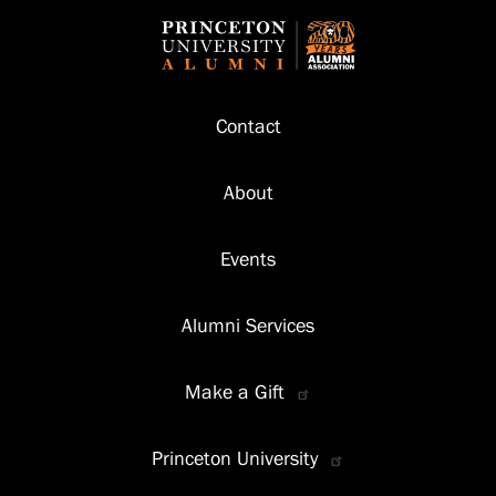
Footer
Contact
About
Events
Alumni Services
Make a Gift
Princeton University