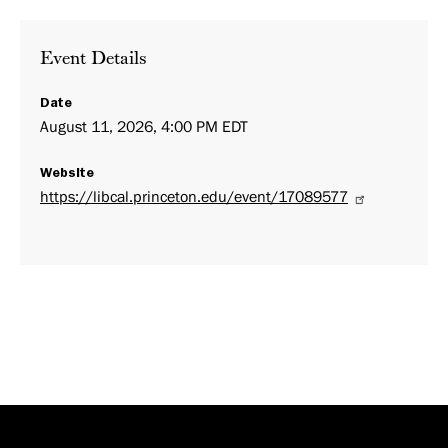
Event Details
Date
August 11, 2026, 4:00 PM EDT
Website
https://libcal.princeton.edu/event/17089577