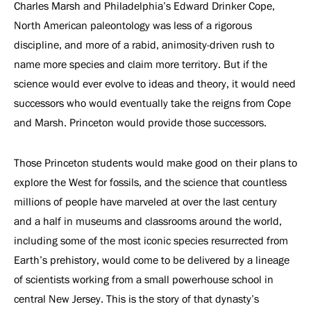
Charles Marsh and Philadelphia’s Edward Drinker Cope,
North American paleontology was less of a rigorous
discipline, and more of a rabid, animosity-driven rush to
name more species and claim more territory. But if the
science would ever evolve to ideas and theory, it would need
successors who would eventually take the reigns from Cope
and Marsh. Princeton would provide those successors.
Those Princeton students would make good on their plans to
explore the West for fossils, and the science that countless
millions of people have marveled at over the last century
and a half in museums and classrooms around the world,
including some of the most iconic species resurrected from
Earth’s prehistory, would come to be delivered by a lineage
of scientists working from a small powerhouse school in
central New Jersey. This is the story of that dynasty’s