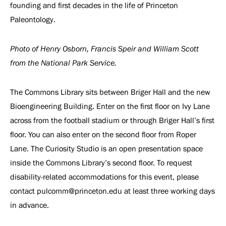
founding and first decades in the life of Princeton
Paleontology.
Photo of Henry Osborn, Francis Speir and William Scott
from the National Park Service.
The Commons Library sits between Briger Hall and the new
Bioengineering Building. Enter on the first floor on Ivy Lane
across from the football stadium or through Briger Hall’s first
floor. You can also enter on the second floor from Roper
Lane. The Curiosity Studio is an open presentation space
inside the Commons Library’s second floor. To request
disability-related accommodations for this event, please
contact pulcomm@princeton.edu at least three working days
in advance.