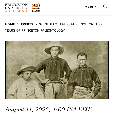
Menu
‘Genesis
Skip
BREADCRUMB
to
HOME
EVENTS
‘GENESIS OF PALEO AT PRINCETON: 150
of
YEARS OF PRINCETON PALEONTOLOGY’
main
Paleo
content
at
Princeton:
150
Years
of
Princeton
August 11, 2026, 4:00 PM EDT