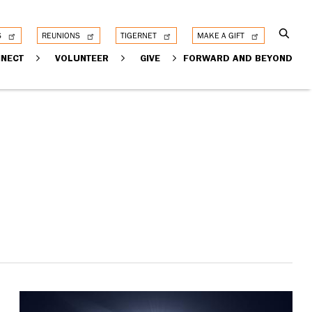
S
REUNIONS
TIGERNET
MAKE A GIFT
NECT
VOLUNTEER
GIVE
FORWARD AND BEYOND