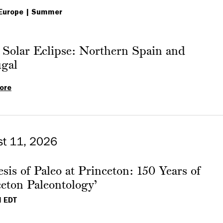
Europe
Summer
 Solar Eclipse: Northern Spain and
ugal
ore
Total
Solar
Eclipse:
Northern
st 11, 2026
Spain
and
sis of Paleo at Princeton: 150 Years of
Portugal
eton Paleontology’
M EDT