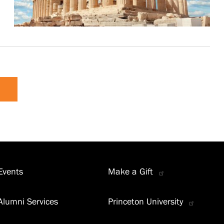
Events
Make a Gift
Alumni Services
Princeton University