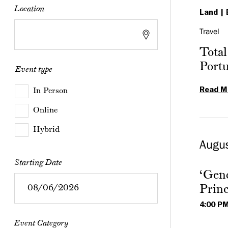
Location
Land
Travel
Total
Port
Event type
Read M
In Person
Online
Hybrid
Augu
Starting Date
‘Gene
Princ
4:00 P
Event Category