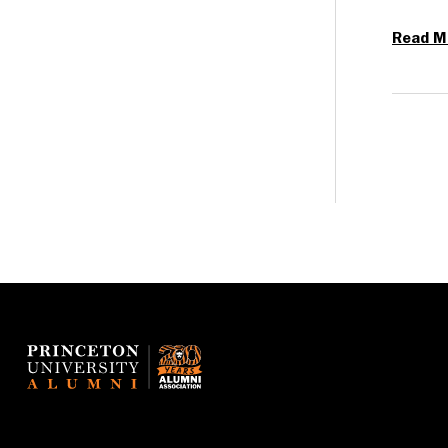
Read M