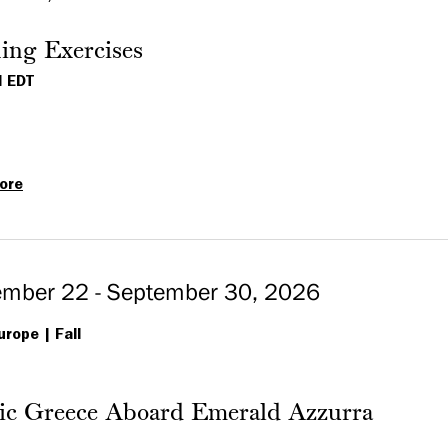
Ireland
featuring
ing Exercises
the
M EDT
Faroe
Islands
ore
Opening
Exercises
ember 22 - September 30, 2026
urope
Fall
sic Greece Aboard Emerald Azzurra