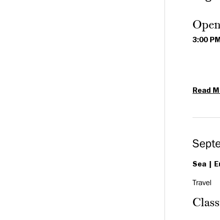
Open
3:00 P
Read M
Sept
Sea
E
Travel
Clas