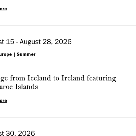
ore
‘Genesis
of
Paleo
at
t 15 - August 28, 2026
Princeton:
urope
150
Summer
Years
of
ge from Iceland to Ireland featuring
Princeton
aroe Islands
Paleontology’
ore
Passage
from
Iceland
to
st 30, 2026