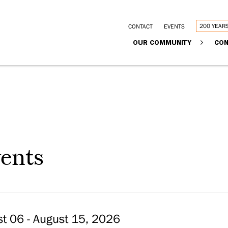
Utility
200 YEAR
CONTACT
EVENTS
Main
OUR COMMUNITY
CON
links
navigation
ents
t 06 - August 15, 2026