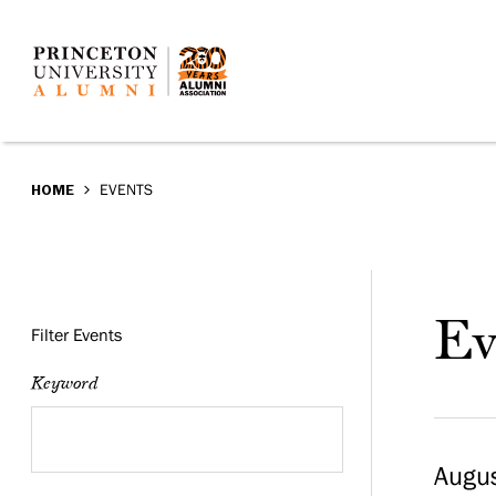
Events
Skip
to
main
content
BREADCRUMB
HOME
EVENTS
Events
Ev
Filter Events
Keyword
Augus