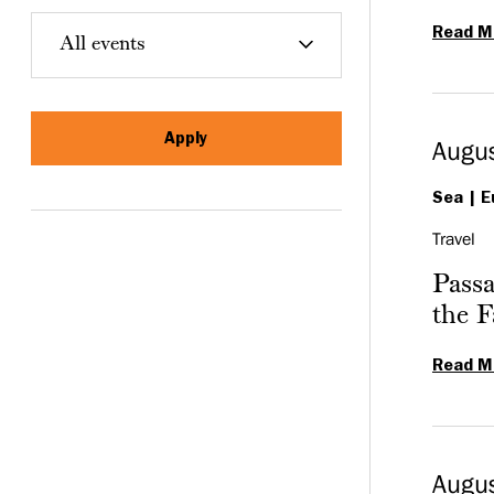
Read M
Augus
Sea
E
Travel
Passa
the F
Read M
Augu