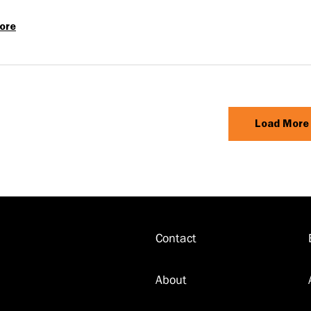
ore
Classic
Greece
Aboard
Emerald
Azzurra
Load More
Contact
Footer
About