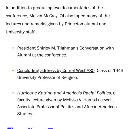
In addition to producing two documentaries of the
conference, Melvin McCray '74 also taped many of the
lectures and remarks given by Princeton alumni and
University staff.
President Shirley M. Tilghman's Conversation with
Alumni
at the conference.
Concluding address by Cornel West *80
, Class of 1943
University Professor of Religion.
Hurricane Katrina and America's Racial Politics
,
a
faculty lecture given by Melissa V. Harris-Lacewell,
Associate Professor of Politics and African-American
Studies.