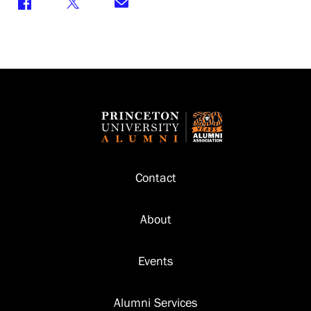
Footer
Contact
About
Events
Alumni Services