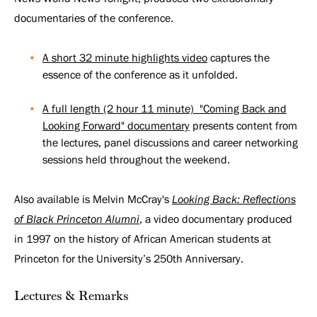
Princeton
documentaries of the conference.
Alumni
A short 32 minute highlights video
captures the
essence of the conference as it unfolded.
A full length (2 hour 11 minute) "Coming Back and
Looking Forward" documentary
presents content from
the lectures, panel discussions and career networking
sessions held throughout the weekend.
Also available is Melvin McCray's
Looking Back: Reflections
of Black Princeton Alumni
, a video documentary produced
in 1997 on the history of African American students at
Princeton for the University’s 250th Anniversary.
Lectures & Remarks