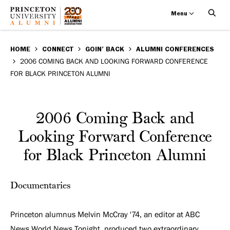
Menu
2006
Skip
BREADCRUMB
to
HOME
CONNECT
GOIN’ BACK
ALUMNI CONFERENCES
Coming
2006 COMING BACK AND LOOKING FORWARD CONFERENCE
main
FOR BLACK PRINCETON ALUMNI
Back
content
and
2006 Coming Back and
Looking
Looking Forward Conference
Forward
for Black Princeton Alumni
Conference
Documentaries
for
Black
Princeton alumnus Melvin McCray '74, an editor at ABC
News World News Tonight, produced two extraordinary