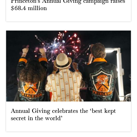
Princeton’s Annual Giving campaign raises
$68.4 million
Annual Giving celebrates the ‘best kept
secret in the world’