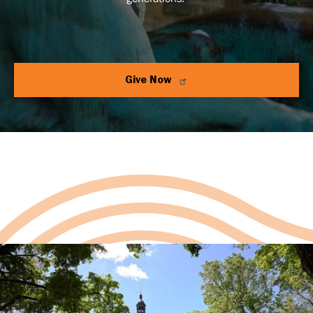
Give Now