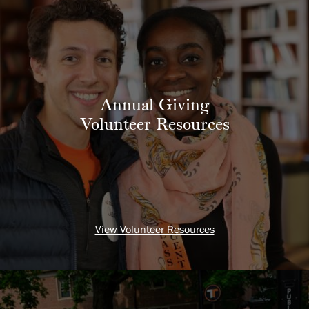
Annual Giving
Volunteer Resources
View Volunteer Resources