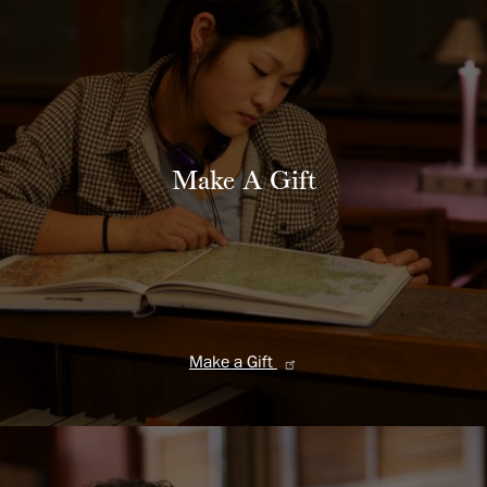
Make A Gift
Make a Gift