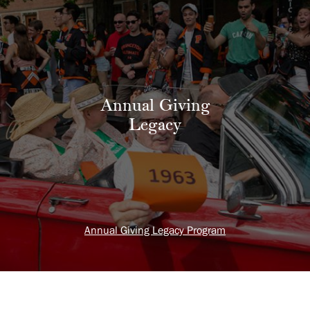
Annual Giving
Legacy
Annual Giving Legacy Program