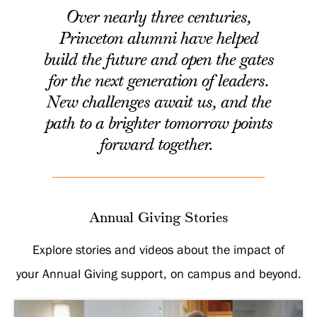
Over nearly three centuries,
Princeton alumni have helped
build the future and open the gates
for the next generation of leaders.
New challenges await us, and the
path to a brighter tomorrow points
forward together
.
Annual Giving Stories
Explore stories and videos about the impact of
your Annual Giving support, on campus and beyond.