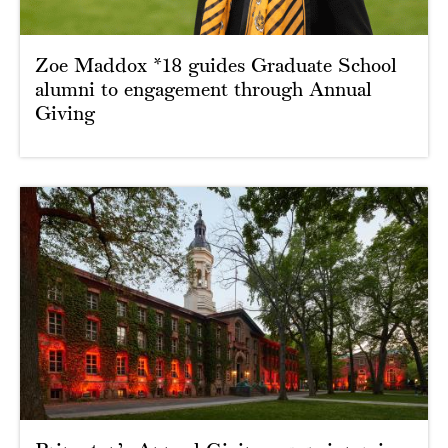
Zoe Maddox *18 guides Graduate School
alumni to engagement through Annual
Giving