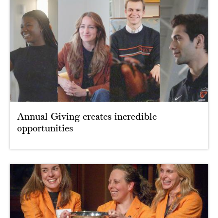
Annual Giving creates incredible
opportunities