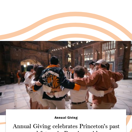
Annual Giving
Annual Giving celebrates Princeton’s past