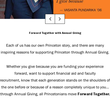
Forward Together with Annual Giving
Each of us has our own Princeton story, and there are many
inspiring reasons for supporting Princeton through Annual Giving.
Whether you give because you are funding your experience
forward, want to support financial aid and faculty
recruitment, know that each generation stands on the shoulders of
the one before or because of a reason completely unique to you...
through Annual Giving, all Princetonians move
Forward Together.