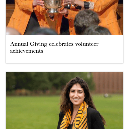
Annual Giving celebrates volunteer
achievements