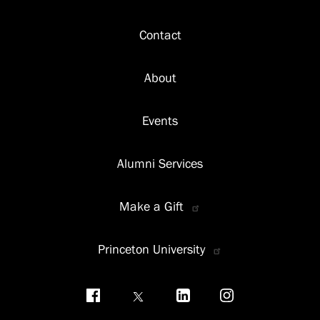
Footer
Contact
About
Events
Alumni Services
Make a Gift
Princeton University
Social
menu