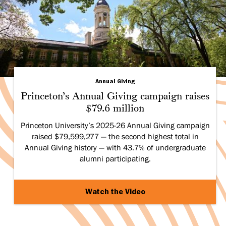
Annual Giving
Princeton’s Annual Giving campaign raises
$79.6 million
Princeton University’s 2025-26 Annual Giving campaign
raised $79,599,277 — the second highest total in
Annual Giving history — with 43.7% of undergraduate
alumni participating.
Watch the Video