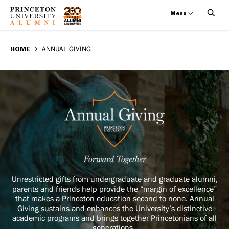
Menu
Annual
Skip
BREADCRUMB
to
HOME
ANNUAL GIVING
Giving
main
content
Annual
Image
Giving
Unrestricted gifts from undergraduate and graduate alumni,
parents and friends help provide the “margin of excellence”
that makes a Princeton education second to none. Annual
Giving sustains and enhances the University’s distinctive
academic programs and brings together Princetonians of all
generations.