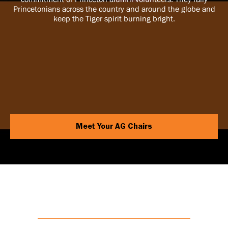
Princetonians across the country and around the globe and
keep the Tiger spirit burning bright.
Meet Your AG Chairs