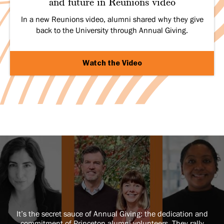
and future in Reunions video
In a new Reunions video, alumni shared why they give
back to the University through Annual Giving.
Watch the Video
It’s the secret sauce of Annual Giving: the dedication and
commitment of Princeton alumni volunteers. They rally