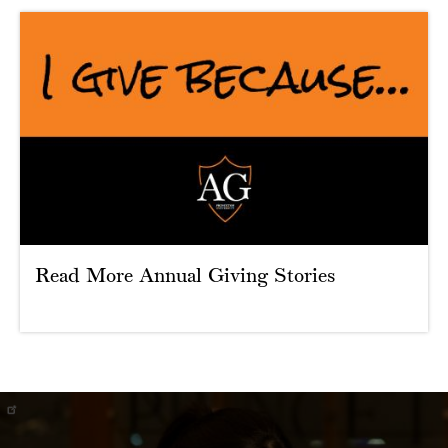
Read More Annual Giving Stories