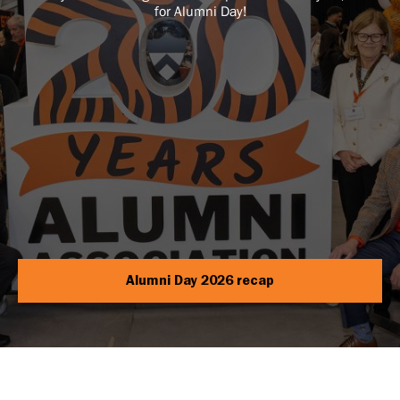
for Alumni Day!
Alumni Day 2026 recap