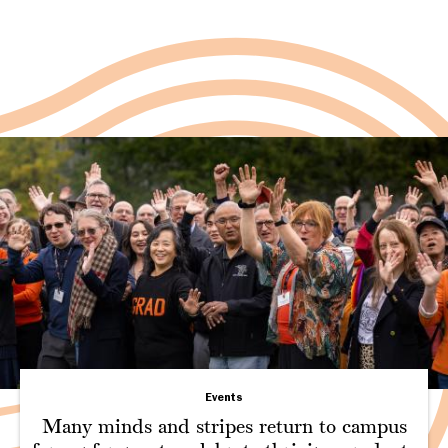
Events
Many minds and stripes return to campus