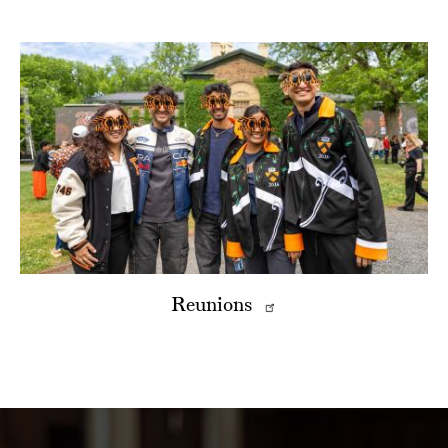
Reunions