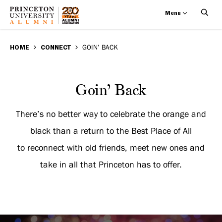
Menu
Goin’
Skip
BREADCRUMB
to
HOME
CONNECT
GOIN’ BACK
Back
main
content
Goin’
Goin’ Back
Back
There’s no better way to celebrate the orange and
black than a return to the Best Place of All
to reconnect with old friends, meet new ones and
take in all that Princeton has to offer.