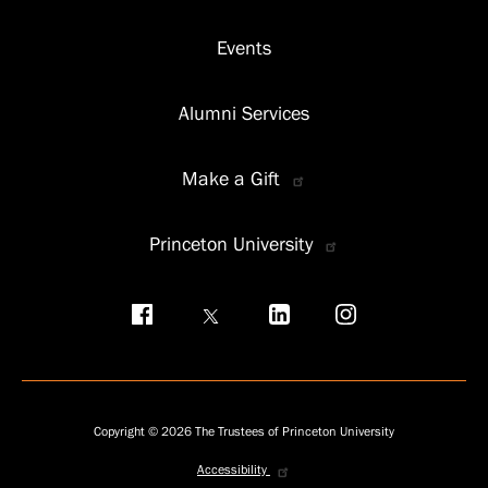
Events
Alumni Services
Make a Gift
Princeton University
Social
menu
Copyright © 2026 The Trustees of Princeton University
Accessibility
Privacy