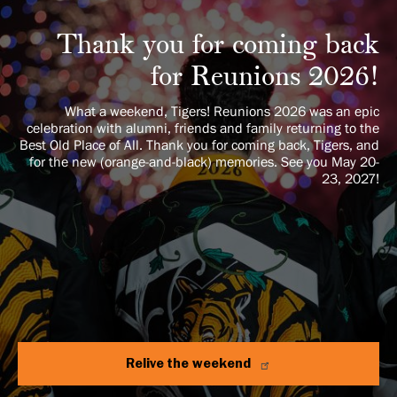
Thank you for coming back
for Reunions 2026!
What a weekend, Tigers! Reunions 2026 was an epic
celebration with alumni, friends and family returning to the
Best Old Place of All. Thank you for coming back, Tigers, and
for the new (orange-and-black) memories. See you May 20-
23, 2027!
Relive the weekend