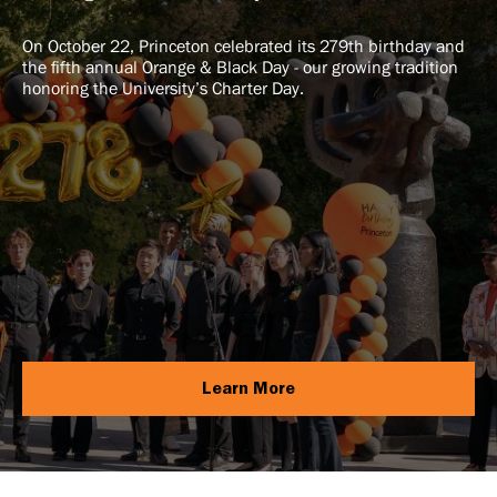
On October 22, Princeton celebrated its 279th birthday and
the fifth annual Orange & Black Day - our growing tradition
honoring the University’s Charter Day.
Learn More