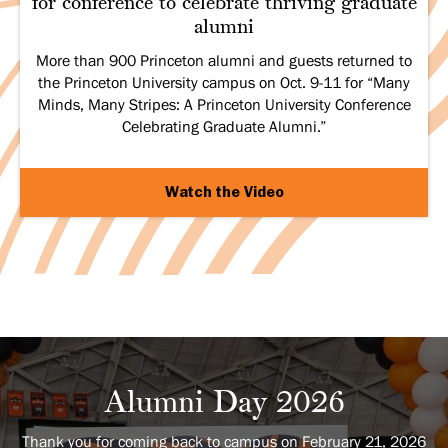
for conference to celebrate thriving graduate
alumni
More than 900 Princeton alumni and guests returned to
the Princeton University campus on Oct. 9-11 for “Many
Minds, Many Stripes: A Princeton University Conference
Celebrating Graduate Alumni.”
Watch the Video
Alumni Day 2026
Thank you for coming back to campus on February 21, 2026