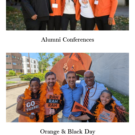
Alumni Conferences
Orange & Black Day