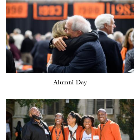
Alumni Day