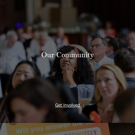
Our Community
Get Involved