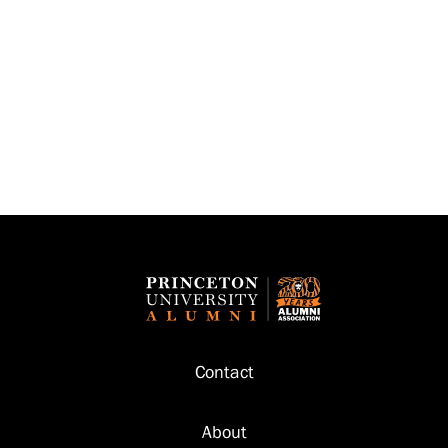
Footer
Contact
About