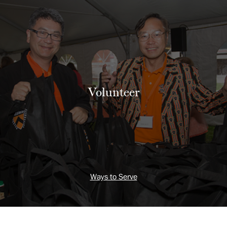
Volunteer
Ways to Serve