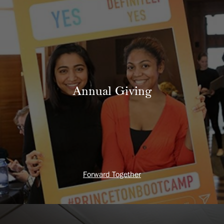
Annual Giving
Forward Together