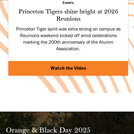
Events
Princeton Tigers shine bright at 2026
Reunions
Princeton Tiger spirit was extra strong on campus as
Reunions weekend kicked off amid celebrations
marking the 200th anniversary of the Alumni
Association.
Watch the Video
Orange & Black Day 2025