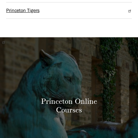
Princeton Tigers
Princeton Online
Courses