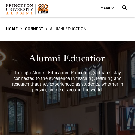
Menu
Alumni
Skip
BREADCRUMB
to
HOME
CONNECT
ALUMNI EDUCATION
Education
main
content
Alumni
Image
Education
Through Alumni Education, Princeton graduates stay
connected to the excellence in teaching, learning and
research that they experienced as students, whether in
person, online or around the world.