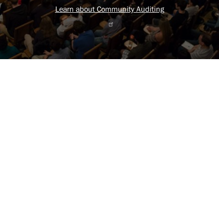
Learn about Community Auditing