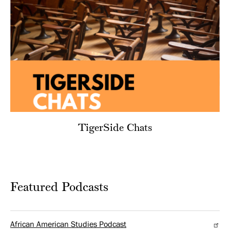
TigerSide Chats
Featured Podcasts
African American Studies Podcast