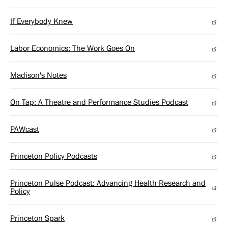
If Everybody Knew
Labor Economics: The Work Goes On
Madison's Notes
On Tap: A Theatre and Performance Studies Podcast
PAWcast
Princeton Policy Podcasts
Princeton Pulse Podcast: Advancing Health Research and
Policy
Princeton Spark