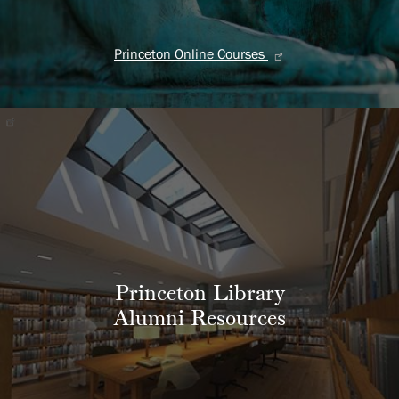
Princeton Online Courses
Princeton Library
Alumni Resources