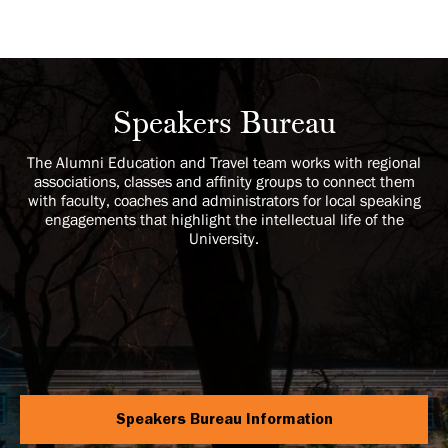
Speakers Bureau
The Alumni Education and Travel team works with regional
associations, classes and affinity groups to connect them
with faculty, coaches and administrators for local speaking
engagements that highlight the intellectual life of the
University.
Speakers Bureau Information