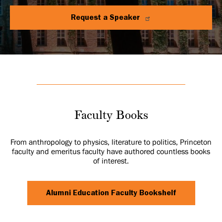
Request a Speaker
Faculty Books
From anthropology to physics, literature to politics, Princeton
faculty and emeritus faculty have authored countless books
of interest.
Alumni Education Faculty Bookshelf