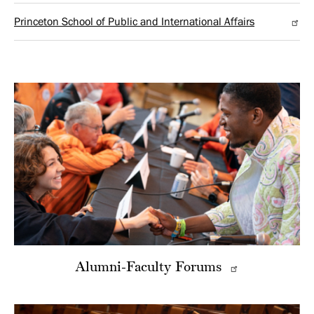
Princeton School of Public and International Affairs
Alumni-Faculty Forums