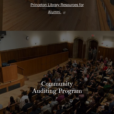
Princeton Library Resources for
Alumni
Community
Auditing Program