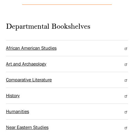
Departmental Bookshelves
African American Studies
Art and Archaeology
Comparative Literature
History
Humanities
Near Eastern Studies