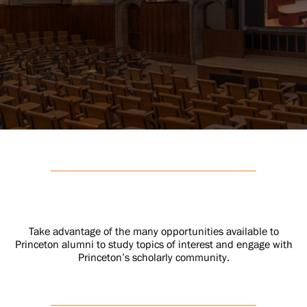
Take advantage of the many opportunities available to
Princeton alumni to study topics of interest and engage with
Princeton’s scholarly community.