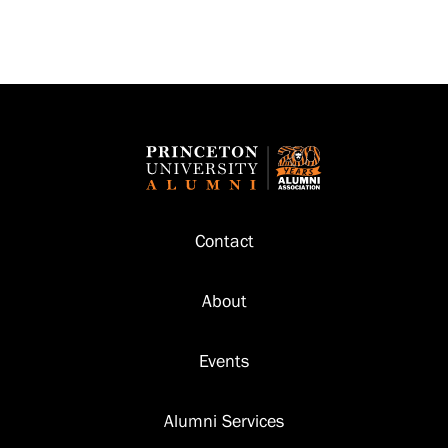
Footer
Contact
About
Events
Alumni Services