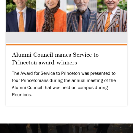
Alumni Council names Service to
Princeton award winners
The Award for Service to Princeton was presented to
four Princetonians during the annual meeting of the
Alumni Council that was held on campus during
Reunions.