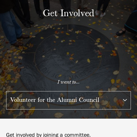
Get Involved
I want to...
Get involved by joining a committee.