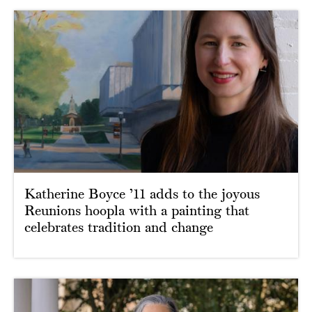
Katherine Boyce ’11 adds to the joyous
Reunions hoopla with a painting that
celebrates tradition and change