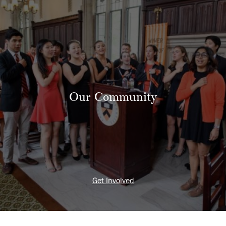
Our Community
Get Involved