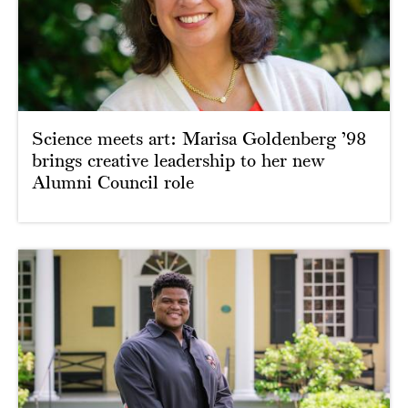
Science meets art: Marisa Goldenberg ’98
brings creative leadership to her new
Alumni Council role