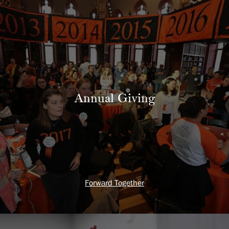
Annual Giving
Forward Together