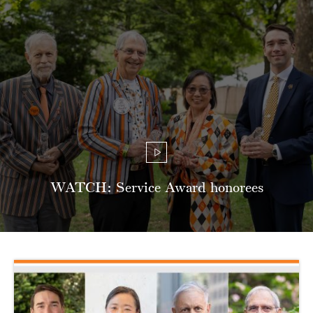
WATCH: Service Award honorees