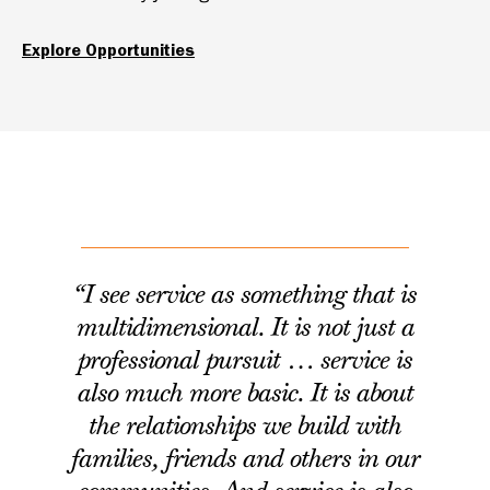
Explore Opportunities
“I see service as something that is
multidimensional. It is not just a
professional pursuit … service is
also much more basic. It is about
the relationships we build with
families, friends and others in our