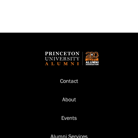
Footer
Contact
About
Events
Alumni Services