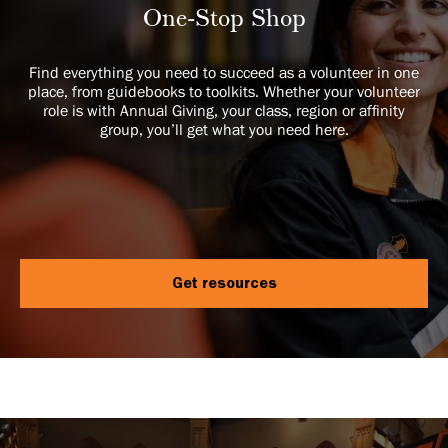
One-Stop Shop
Find everything you need to succeed as a volunteer in one
place, from guidebooks to toolkits. Whether your volunteer
role is with Annual Giving, your class, region or affinity
group, you’ll get what you need here.
Get resources