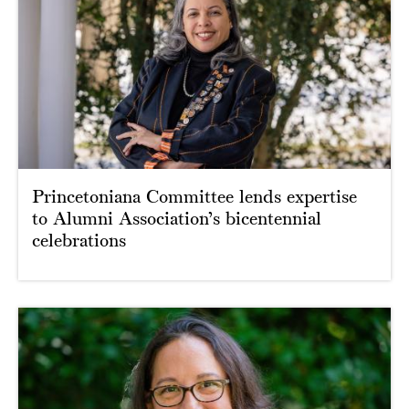
Princetoniana Committee lends expertise
to Alumni Association’s bicentennial
celebrations