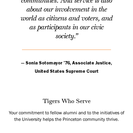
communities. And service is also
about our involvement in the
world as citizens and voters, and
as participants in our civic
society.”
— Sonia Sotomayor ’76, Associate Justice,
United States Supreme Court
Tigers Who Serve
Your commitment to fellow alumni and to the initiatives of
the University helps the Princeton community thrive.