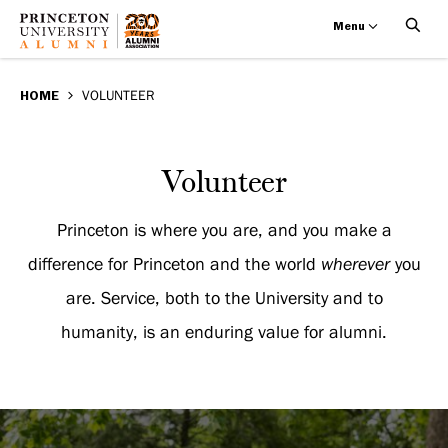
Menu
Volunteer
Skip
BREADCRUMB
to
HOME
VOLUNTEER
main
content
Volunteer
Volunteer
Princeton is where you are, and you make a
difference for Princeton and the world
wherever
you
are. Service, both to the University and to
humanity, is an enduring value for alumni.