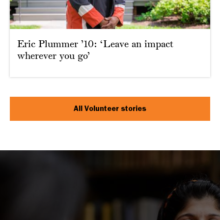
Eric Plummer ’10: ‘Leave an impact
wherever you go’
All Volunteer stories