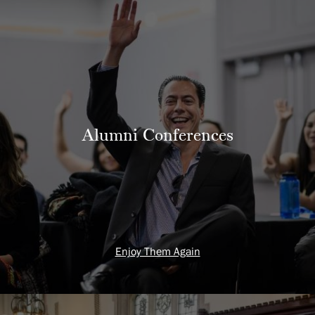
Alumni Conferences
Enjoy Them Again