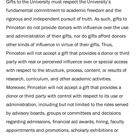
Gifts to the University must respect the University’s
fundamental commitment to academic freedom and the
rigorous and independent pursuit of truth. As such, gifts to
Princeton do not provide donors with influence over the use
and administration of their gifts, nor do gifts afford donors
other kinds of influence in virtue of their gifts. Thus,
Princeton will not accept a gift that provides a donor or third
party with real or perceived influence over or special access
with respect to the structure, process, content, or results of
research, curriculum, and other academic activities.
Moreover, Princeton will not accept a gift that provides a
donor or third party with control with respect to its use or
administration, including but not limited to the roles served
by advisory boards, groups or committees and decisions
regarding admissions, financial aid awards, hiring, faculty
appointments and promotions, scholarly exhibitions or