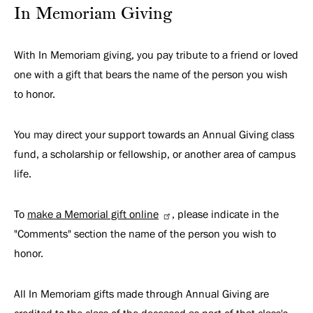
In Memoriam Giving
With In Memoriam giving, you pay tribute to a friend or loved
one with a gift that bears the name of the person you wish
to honor.
You may direct your support towards an Annual Giving class
fund, a scholarship or fellowship, or another area of campus
life.
To
make a Memorial gift online
, please indicate in the
"Comments" section the name of the person you wish to
honor.
All In Memoriam gifts made through Annual Giving are