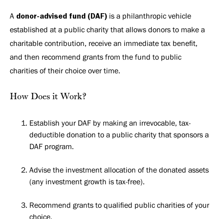
A
donor-advised fund (DAF)
is a philanthropic vehicle
established at a public charity that allows donors to make a
charitable contribution, receive an immediate tax benefit,
and then recommend grants from the fund to public
charities of their choice over time.
How Does it Work?
Establish your DAF by making an irrevocable, tax-
deductible donation to a public charity that sponsors a
DAF program.
Advise the investment allocation of the donated assets
(any investment growth is tax-free).
Recommend grants to qualified public charities of your
choice.