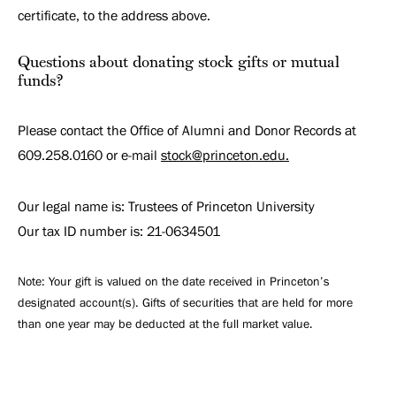
certificate, to the address above.
Questions about donating stock gifts or mutual
funds?
Please contact the Office of Alumni and Donor Records at
609.258.0160 or e-mail
stock@princeton.edu.
Our legal name is: Trustees of Princeton University
Our tax ID number is: 21-0634501
Note: Your gift is valued on the date received in Princeton’s
designated account(s). Gifts of securities that are held for more
than one year may be deducted at the full market value.