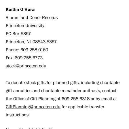
Kaitlin O’Hara
Alumni and Donor Records
Princeton University
PO Box 5357
Princeton, NJ 08543-5357
Phone: 609.258.0160
Fax: 609.258.6773
stock@princeton.edu
To donate stock gifts for planned gifts, including charitable
gift annuities and charitable remainder unitrusts, contact
the Office of Gift Planning at 609.258.6318 or by email at
GiftPlanning@princeton.edu
for applicable transfer
instructions.