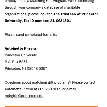
employer has a Matching Gift Program. When searching
through your company's database of charitable
organizations, please look for:
The Trustees of Princeton
University, Tax ID number: 21-0634501
Please send completed forms to:
Antoinette Pirrera
Princeton University
P.O. Box 5357
Princeton, NJ 08543-5357
Questions about matching gift programs? Please contact
Antoinette Pirrera at 609.258.8609 or e-mail
mthgifts@princeton.edu
.