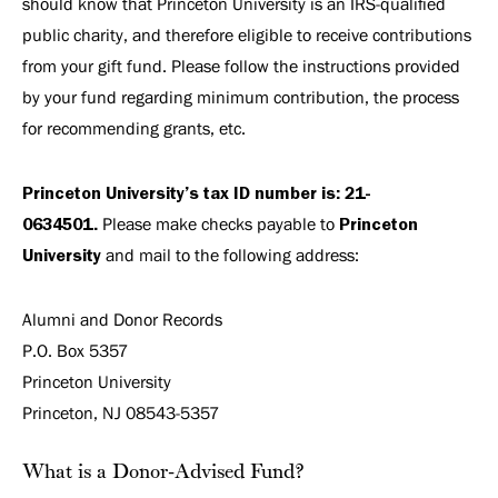
should know that Princeton University is an IRS-qualified
public charity, and therefore eligible to receive contributions
from your gift fund. Please follow the instructions provided
by your fund regarding minimum contribution, the process
for recommending grants, etc.
Princeton University’s tax ID number is: 21-
0634501.
Please make checks payable to
Princeton
University
and mail to the following address:
Alumni and Donor Records
P.O. Box 5357
Princeton University
Princeton, NJ 08543-5357
What is a Donor-Advised Fund?