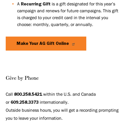
A
Recurring Gift
is a gift designated for this year’s
campaign and renews for future campaigns. This gift
is charged to your credit card in the interval you
choose: monthly, quarterly, or annually.
Make Your AG Gift Online
Give by Phone
Call
800.258.5421
within the U.S. and Canada
or
609.258.3373
internationally.
Outside business hours, you will get a recording prompting
you to leave your information.