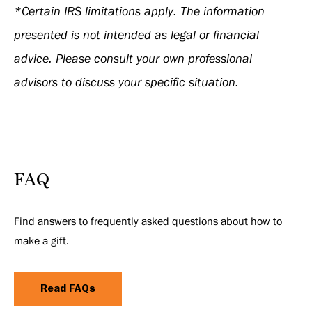
*Certain IRS limitations apply. The information
presented is not intended as legal or financial
advice. Please consult your own professional
advisors to discuss your specific situation.
FAQ
Find answers to frequently asked questions about how to
make a gift.
Read FAQs