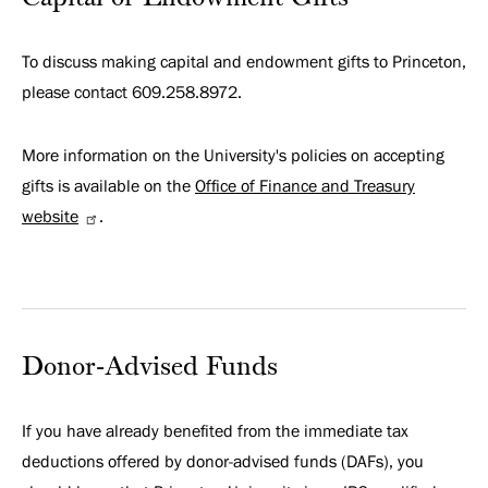
To discuss making capital and endowment gifts to Princeton,
please contact 609.258.8972.
More information on the University's policies on accepting
gifts is available on the
Office of Finance and Treasury
website
.
Donor-Advised Funds
If you have already benefited from the immediate tax
deductions offered by donor-advised funds (DAFs), you