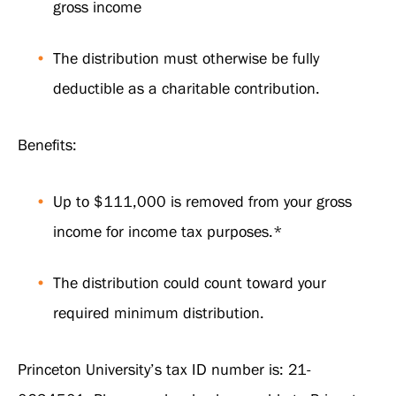
gross income
The distribution must otherwise be fully
deductible as a charitable contribution.
Benefits:
Up to $111,000 is removed from your gross
income for income tax purposes.*
The distribution could count toward your
required minimum distribution.
Princeton University’s tax ID number is: 21-