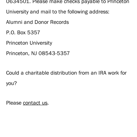
0634501. Please make checks payable to Princeton
University and mail to the following address:
Alumni and Donor Records
P.O. Box 5357
Princeton University
Princeton, NJ 08543-5357
Could a charitable distribution from an IRA work for
you?
Please
contact us
.