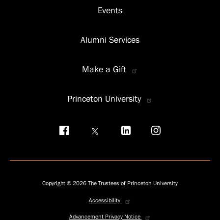
Events
Alumni Services
Make a Gift
Princeton University
Social
menu
Copyright © 2026 The Trustees of Princeton University
Accessibility
Privacy
menu
Advancement Privacy Notice