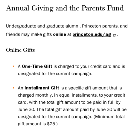
Annual Giving and the Parents Fund
Undergraduate and graduate alumni, Princeton parents, and
friends may make gifts
online
at
princeton.edu/ag
.
Online Gifts
A
One-Time Gift
is charged to your credit card and is
designated for the current campaign.
An
Installment Gift
is a specific gift amount that is
charged monthly, in equal installments, to your credit
card, with the total gift amount to be paid in full by
June 30. The total gift amount paid by June 30 will be
designated for the current campaign. (Minimum total
gift amount is $25.)