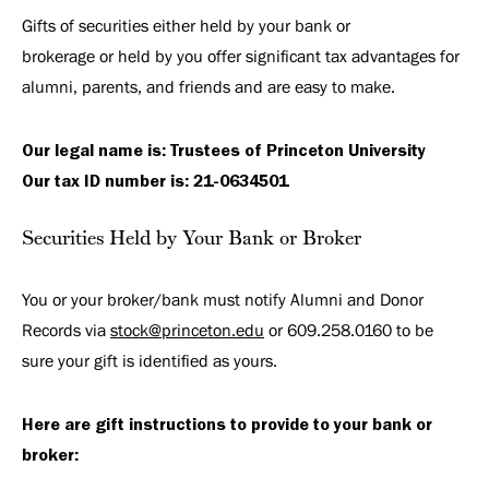
Gifts of securities either held by your bank or
brokerage or held by you offer significant tax advantages for
alumni, parents, and friends and are easy to make.
Our legal name is: Trustees of Princeton University
Our tax ID number is: 21-0634501
Securities Held by Your Bank or Broker
You or your broker/bank must notify Alumni and Donor
Records via
stock@princeton.edu
or 609.258.0160 to be
sure your gift is identified as yours.
Here are gift instructions to provide to your bank or
broker: