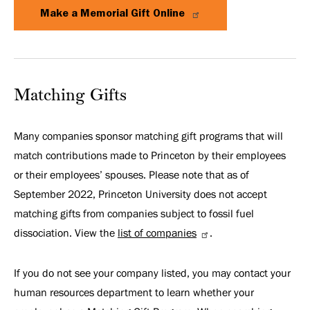
Make a Memorial Gift Online
Matching Gifts
Many companies sponsor matching gift programs that will
match contributions made to Princeton by their employees
or their employees’ spouses. Please note that as of
September 2022, Princeton University does not accept
matching gifts from companies subject to fossil fuel
dissociation. View the
list of companies
.
If you do not see your company listed, you may contact your
human resources department to learn whether your