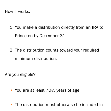
How it works:
You make a distribution directly from an IRA to
Princeton by December 31.
The distribution counts toward your required
minimum distribution.
Are you eligible?
You are at least
70½ years of age
The distribution must otherwise be included in