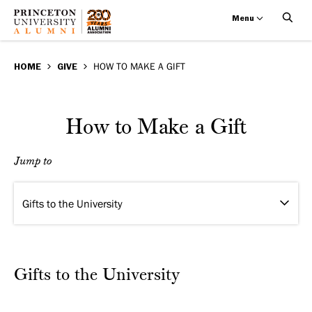
Menu
How
Skip
BREADCRUMB
to
HOME
GIVE
HOW TO MAKE A GIFT
to
main
Make
content
How to Make a Gift
a
Jump to
Gift
Gifts to the University