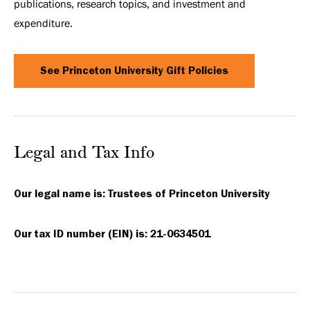
publications, research topics, and investment and
expenditure.
See Princeton University Gift Policies
Legal and Tax Info
Our legal name is: Trustees of Princeton University
Our tax ID number (EIN) is: 21-0634501