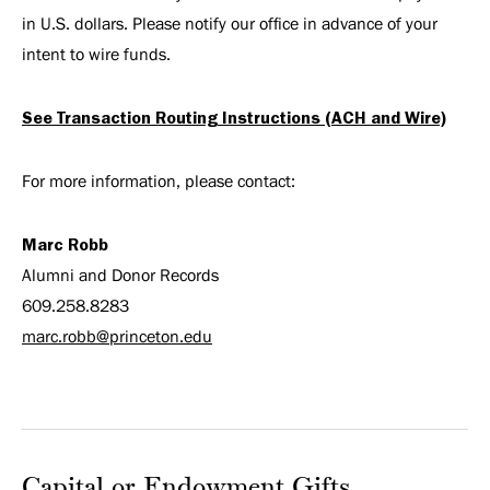
in U.S. dollars. Please notify our office in advance of your
intent to wire funds.
See Transaction Routing Instructions (ACH and Wire)
For more information, please contact:
Marc Robb
Alumni and Donor Records
609.258.8283
marc.robb@princeton.edu
Capital or Endowment Gifts