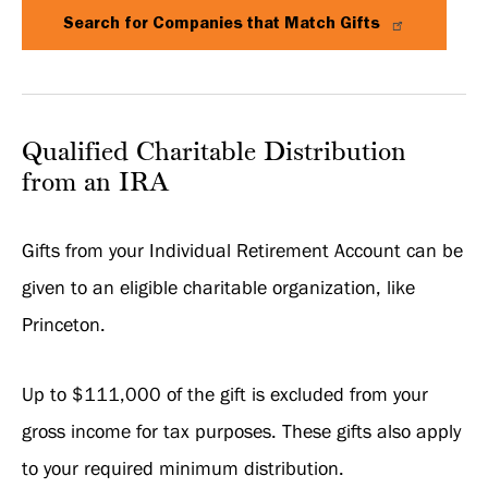
Search for Companies that Match Gifts
Qualified Charitable Distribution
from an IRA
Gifts from your Individual Retirement Account can be
given to an eligible charitable organization, like
Princeton.
Up to $111,000 of the gift is excluded from your
gross income for tax purposes. These gifts also apply
to your required minimum distribution.