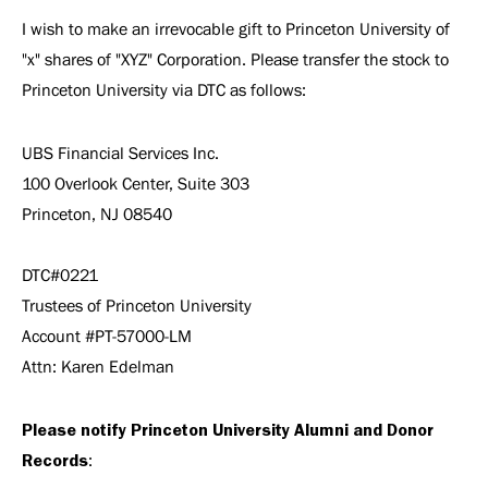
I wish to make an irrevocable gift to Princeton University of
"x" shares of "XYZ" Corporation. Please transfer the stock to
Princeton University via DTC as follows:
UBS Financial Services Inc.
100 Overlook Center, Suite 303
Princeton, NJ 08540
DTC#0221
Trustees of Princeton University
Account #PT-57000-LM
Attn: Karen Edelman
Please notify Princeton University Alumni and Donor
Records
: