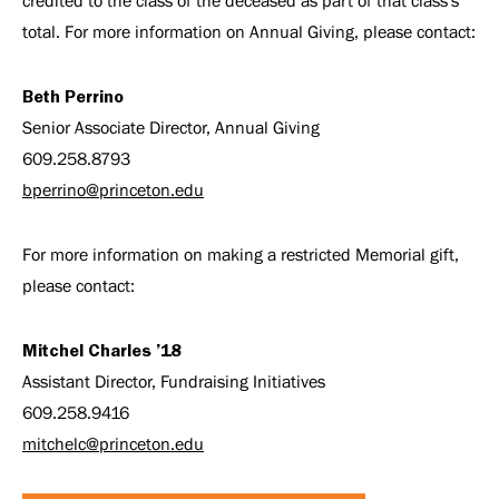
credited to the class of the deceased as part of that class's
total. For more information on Annual Giving, please contact:
Beth Perrino
Senior Associate Director, Annual Giving
609.258.8793
bperrino@princeton.edu
For more information on making a restricted Memorial gift,
please contact:
Mitchel Charles ’18
Assistant Director, Fundraising Initiatives
609.258.9416
mitchelc@princeton.edu