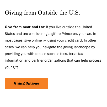
Giving from Outside the U.S.
Give from near and far
: If you live outside the United
States and are considering a gift to Princeton, you can, in
most cases,
give online
using your credit card. In other
cases, we can help you navigate the giving landscape by
providing you with details such as fees, basic tax
information and partner organizations that can help process
your gift.
Giving Options