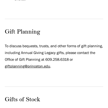
Gift Planning
To discuss bequests, trusts, and other forms of gift planning,
including Annual Giving Legacy gifts, please contact the
Office of Gift Planning at 609.258.6318 or
giftplanning@princeton.edu
.
Gifts of Stock