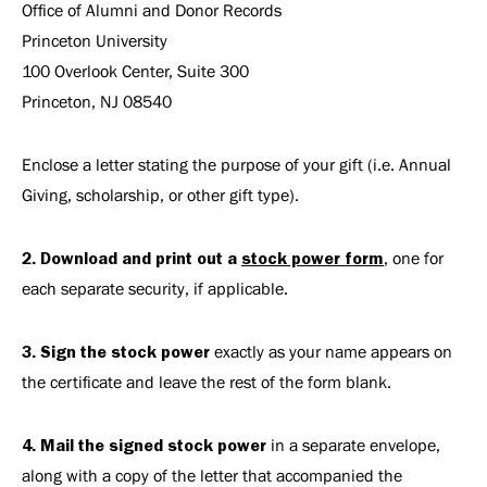
Office of Alumni and Donor Records
Princeton University
100 Overlook Center, Suite 300
Princeton, NJ 08540
Enclose a letter stating the purpose of your gift (i.e. Annual
Giving, scholarship, or other gift type).
2. Download and print out a
stock power form
, one for
each separate security, if applicable.
3. Sign the stock power
exactly as your name appears on
the certificate and leave the rest of the form blank.
4. Mail the signed stock power
in a separate envelope,
along with a copy of the letter that accompanied the