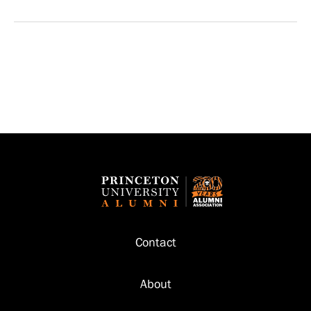
Footer
Contact
About