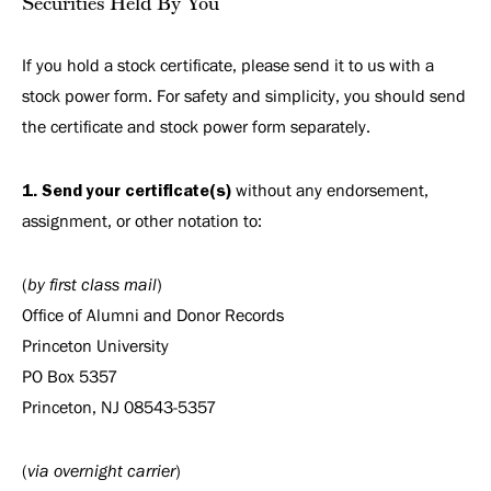
Securities Held By You
If you hold a stock certificate, please send it to us with a
stock power form. For safety and simplicity, you should send
the certificate and stock power form separately.
1. Send your certificate(s)
without any endorsement,
assignment, or other notation to:
(
by first class mail
)
Office of Alumni and Donor Records
Princeton University
PO Box 5357
Princeton, NJ 08543-5357
(
via overnight carrier
)