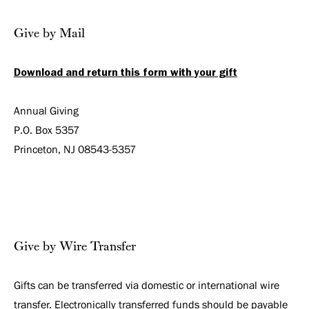
Give by Mail
Download and return this form with your gift
Annual Giving
P.O. Box 5357
Princeton, NJ 08543-5357
Give by Wire Transfer
Gifts can be transferred via domestic or international wire
transfer. Electronically transferred funds should be payable