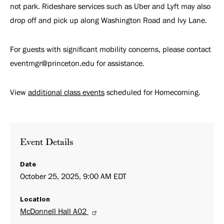
not park. Rideshare services such as Uber and Lyft may also
drop off and pick up along Washington Road and Ivy Lane.
For guests with significant mobility concerns, please contact
eventmgr@princeton.edu for assistance.
View
additional class events
scheduled for Homecoming.
Event Details
Date
October 25, 2025, 9:00 AM EDT
Location
McDonnell Hall A02