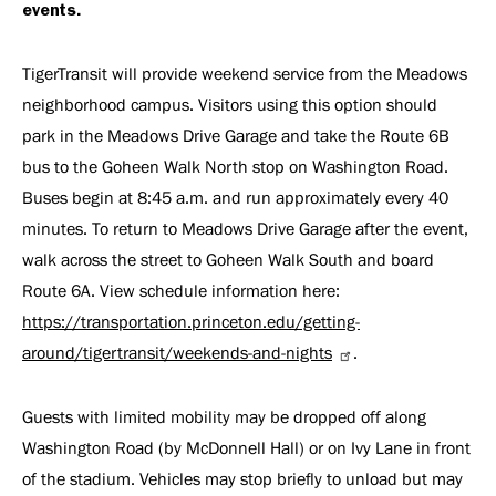
events.
TigerTransit will provide weekend service from the Meadows
neighborhood campus. Visitors using this option should
park in the Meadows Drive Garage and take the Route 6B
bus to the Goheen Walk North stop on Washington Road.
Buses begin at 8:45 a.m. and run approximately every 40
minutes. To return to Meadows Drive Garage after the event,
walk across the street to Goheen Walk South and board
Route 6A. View schedule information here:
https://transportation.princeton.edu/getting-
around/tigertransit/weekends-and-nights
.
Guests with limited mobility may be dropped off along
Washington Road (by McDonnell Hall) or on Ivy Lane in front
of the stadium. Vehicles may stop briefly to unload but may