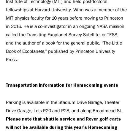
Institute of Technology (MIT) and held postdoctoral
fellowships at Harvard University. Winn was a member of the
MIT physics faculty for 10 years before moving to Princeton
in 2016. He is a co-investigator in an ongoing NASA mission
called the Transiting Exoplanet Survey Satellite, or TESS,
and the author of a book for the general public, “The Little
Book of Exoplanets,” published by Princeton University
Press.
Transportation information for Homecoming events
Parking is available in the Stadium Drive Garage, Theater
Drive Garage, Lots P20 and P28, and along Broadmead St.
Please note that shuttle service and Rover golf carts
will not be available during this year’s Homecoming