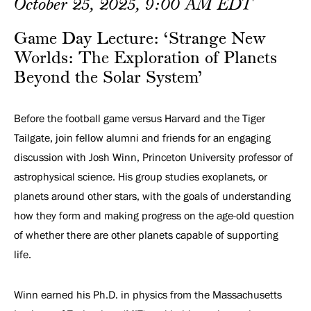
Planets
October 25, 2025, 9:00 AM EDT
Beyond
Game Day Lecture: ‘Strange New
Worlds: The Exploration of Planets
the
Beyond the Solar System’
Solar
Before the football game versus Harvard and the Tiger
System’
Tailgate, join fellow alumni and friends for an engaging
discussion with Josh Winn, Princeton University professor of
astrophysical science. His group studies exoplanets, or
planets around other stars, with the goals of understanding
how they form and making progress on the age-old question
of whether there are other planets capable of supporting
life.
Winn earned his Ph.D. in physics from the Massachusetts