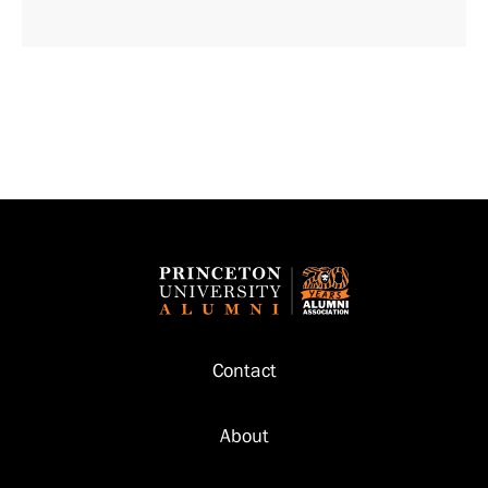
Footer
Contact
About