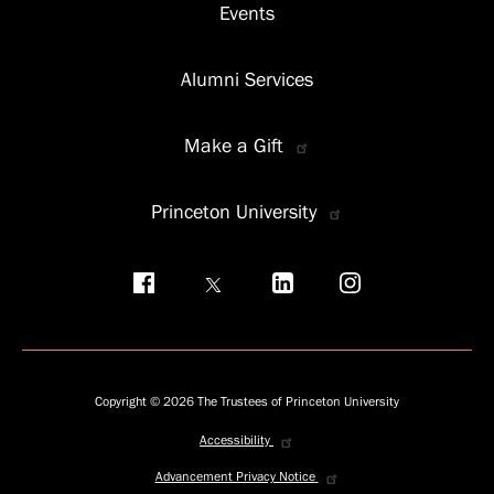
Events
Alumni Services
Make a Gift
Princeton University
Social
menu
Copyright © 2026 The Trustees of Princeton University
Accessibility
Privacy
menu
Advancement Privacy Notice