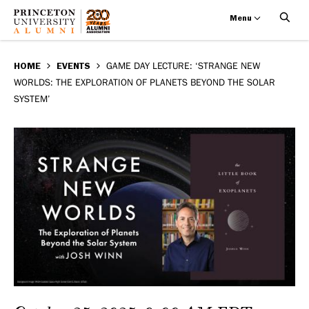
Menu
Game
Skip
BREADCRUMB
to
HOME
EVENTS
GAME DAY LECTURE: ‘STRANGE NEW
Day
WORLDS: THE EXPLORATION OF PLANETS BEYOND THE SOLAR
main
SYSTEM’
Lecture:
content
‘Strange
New
Worlds:
The
Exploration
of