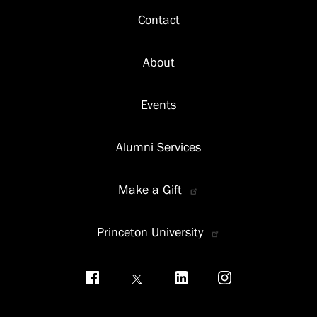
Footer
Contact
About
Events
Alumni Services
Make a Gift
Princeton University
Social
menu