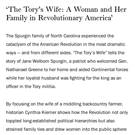
Revolutionary
‘The Tory’s Wife: A Woman and Her
America’
Family in Revolutionary America’
The Spurgin family of North Carolina experienced the
cataclysm of the American Revolution in the most dramatic
ways — and from different sides. “The Tory’s Wife” tells the
story of Jane Welborn Spurgin, a patriot who welcomed Gen.
Nathanael Greene to her home and aided Continental forces
while her loyalist husband was fighting for the king as an
officer in the Tory militia.
By focusing on the wife of a middling backcountry farmer,
historian Cynthia Kierner shows how the Revolution not only
toppled long-established political hierarchies but also
strained family ties and drew women into the public sphere