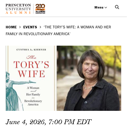
Menu
‘The
Skip
BREADCRUMB
to
HOME
EVENTS
‘THE TORY’S WIFE: A WOMAN AND HER
Tory’s
FAMILY IN REVOLUTIONARY AMERICA’
main
Wife:
content
A
Woman
and
Her
Family
in
June 4, 2026, 7:00 PM EDT