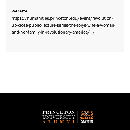
Website
https://humanities.princeton.edu/event/revolution-
up-close-public-lecture-series-the-torys-wife-a-woman-
and-her-family-in-revolutionary-america/