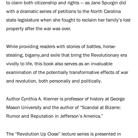
to claim both citizenship and rights — as Jane Spurgin did
with a dramatic series of petitions to the North Carolina
state legislature when she fought to reclaim her family’s lost
property after the war was over.
While providing readers with stories of battles, horse-
stealing, bigamy,and exile that bring the Revolutionary era
vividly to life, this book also serves as an invaluable
examination of the potentially transformative effects of war
and revolution, both personally and politically.
Author Cynthia A. Kierner is professor of history at George
Mason University and the author of “Scandal at Bizarre:
Rumor and Reputation in Jefferson’s America.”
The “Revolution Up Close” lecture series is presented in