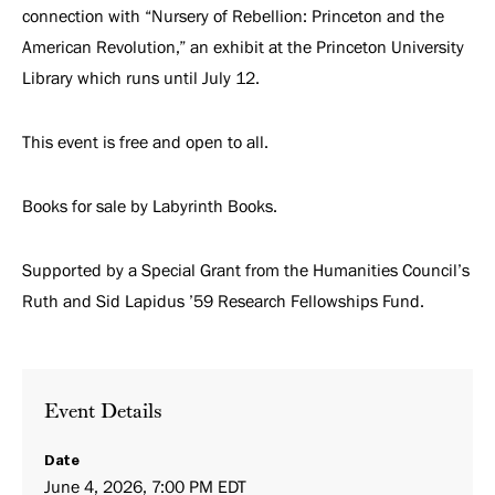
connection with “Nursery of Rebellion: Princeton and the
American Revolution,” an exhibit at the Princeton University
Library which runs until July 12.
This event is free and open to all.
Books for sale by Labyrinth Books.
Supported by a Special Grant from the Humanities Council’s
Ruth and Sid Lapidus ’59 Research Fellowships Fund.
Event Details
Date
June 4, 2026, 7:00 PM EDT