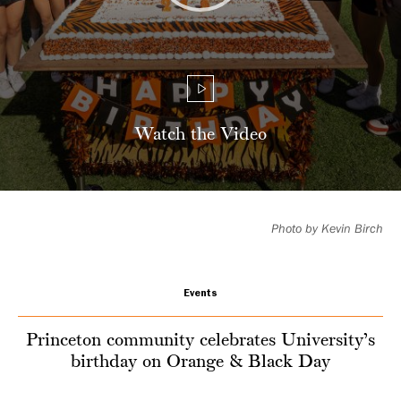
Day
Watch the Video
Photo by Kevin Birch
Events
Princeton community celebrates University’s
birthday on Orange & Black Day