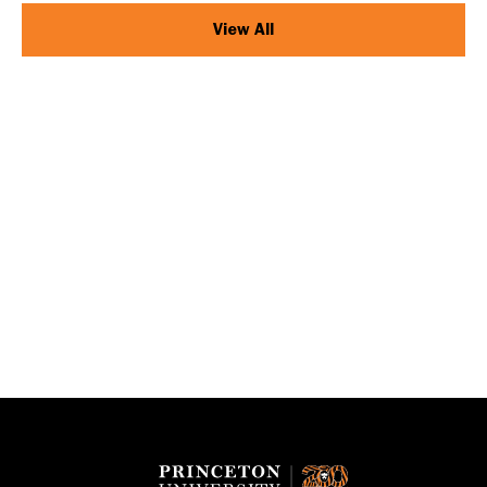
View All