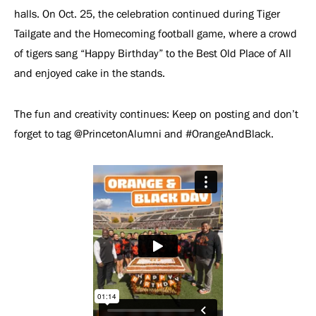
halls. On Oct. 25, the celebration continued during Tiger
Tailgate and the Homecoming football game, where a crowd
of tigers sang “Happy Birthday” to the Best Old Place of All
and enjoyed cake in the stands.
The fun and creativity continues: Keep on posting and don’t
forget to tag @PrincetonAlumni and #OrangeAndBlack.