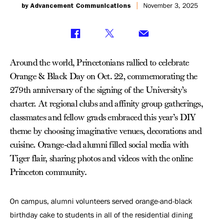
by Advancement Communications
November 3, 2025
Around the world, Princetonians rallied to celebrate
Orange & Black Day on Oct. 22, commemorating the
279th anniversary of the signing of the University’s
charter. At regional clubs and affinity group gatherings,
classmates and fellow grads embraced this year’s DIY
theme by choosing imaginative venues, decorations and
cuisine. Orange-clad alumni filled social media with
Tiger flair, sharing photos and videos with the online
Princeton community.
On campus, alumni volunteers served orange-and-black
birthday cake to students in all of the residential dining