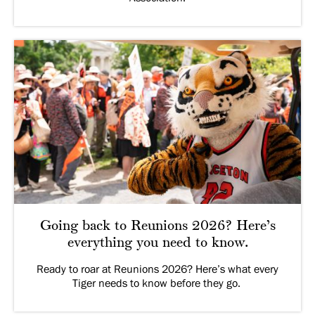
Going back to Reunions 2026? Here’s
everything you need to know.
Ready to roar at Reunions 2026? Here’s what every
Tiger needs to know before they go.