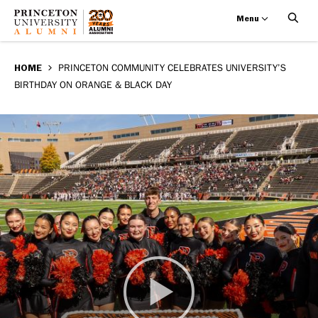
Menu
Princeton
Skip
BREADCRUMB
to
HOME
PRINCETON COMMUNITY CELEBRATES UNIVERSITY’S
community
BIRTHDAY ON ORANGE & BLACK DAY
main
celebrates
content
University’s
birthday
on
Orange
&
Black