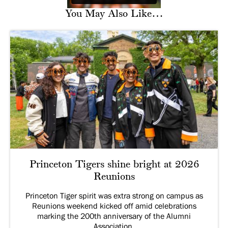
You May Also Like…
Princeton Tigers shine bright at 2026
Reunions
Princeton Tiger spirit was extra strong on campus as
Reunions weekend kicked off amid celebrations
marking the 200th anniversary of the Alumni
Association.