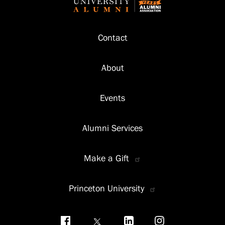
Footer
Contact
About
Events
Alumni Services
Make a Gift
Princeton University
Social