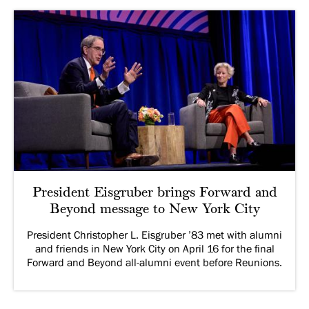
President Eisgruber brings Forward and
Beyond message to New York City
President Christopher L. Eisgruber ’83 met with alumni
and friends in New York City on April 16 for the final
Forward and Beyond all-alumni event before Reunions.