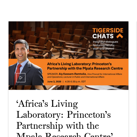
‘Africa’s Living
Laboratory: Princeton’s
Partnership with the