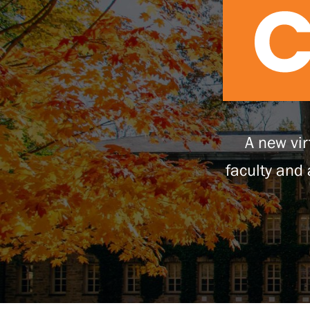
A new vir
faculty and