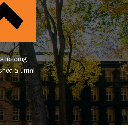
’s leading
ished alumni