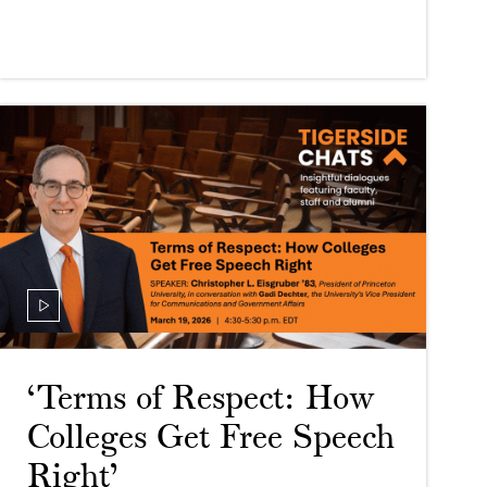
‘Terms of Respect: How
Colleges Get Free Speech
Right’