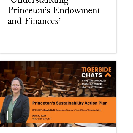
‘Understanding
Princeton’s Endowment
and Finances’