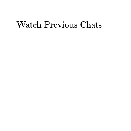
Watch Previous Chats