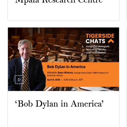
Mpala Research Centre’
‘Bob Dylan in America’