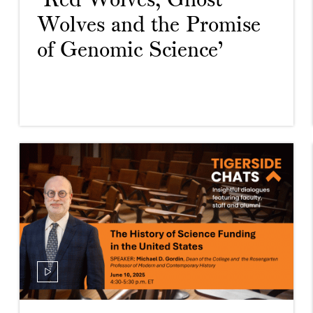
‘Red Wolves, Ghost
Wolves and the Promise
of Genomic Science’