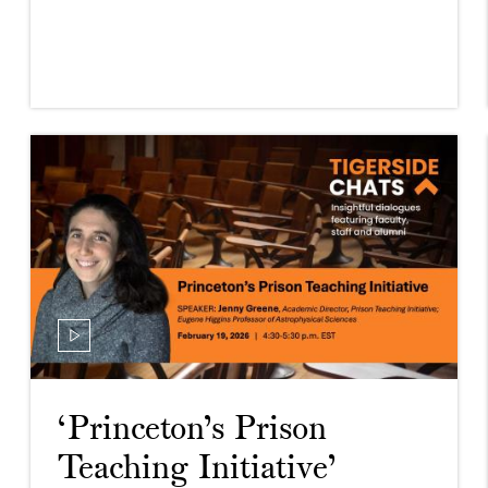
‘Princeton’s Prison
Teaching Initiative’