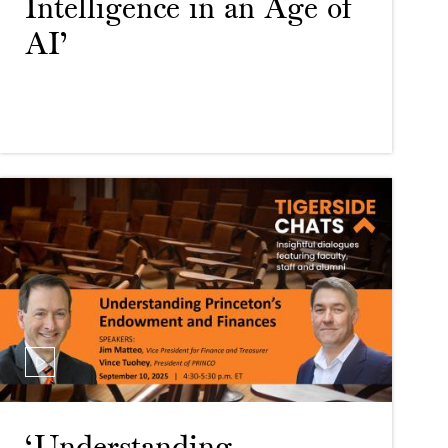
Intelligence in an Age of
AI’