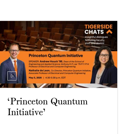
‘Princeton Quantum
Initiative’