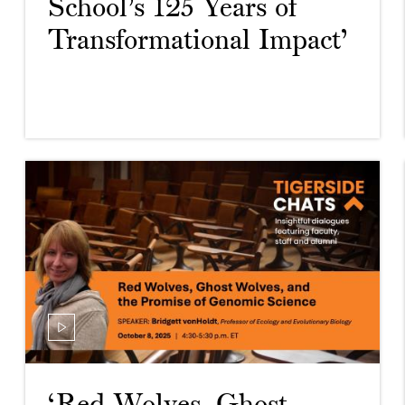
School’s 125 Years of
Transformational Impact’