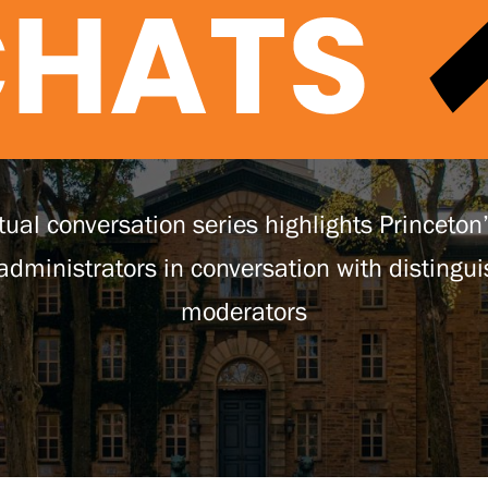
tual conversation series highlights Princeton
 administrators in conversation with distingu
moderators