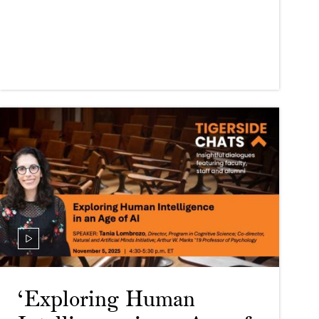
‘Exploring Human