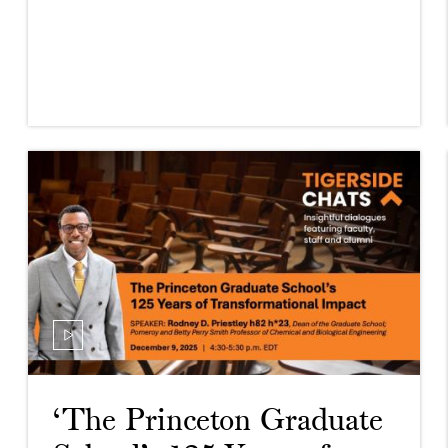
‘The Princeton Graduate