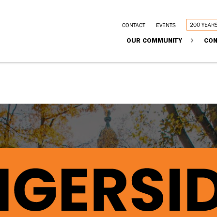
Utility
200 YEAR
CONTACT
EVENTS
Main
OUR COMMUNITY
CON
links
navigation