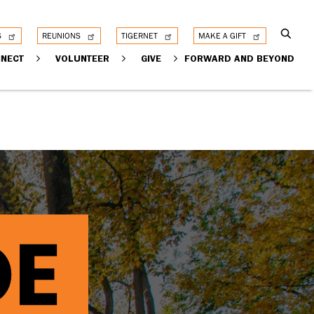
S
REUNIONS
TIGERNET
MAKE A GIFT
NECT
VOLUNTEER
GIVE
FORWARD AND BEYOND