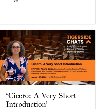
‘Cicero: A Very Short
Introduction’