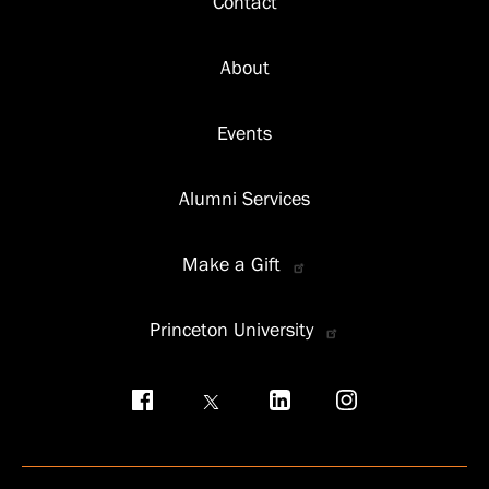
Contact
About
Events
Alumni Services
Make a Gift
Princeton University
Social
menu