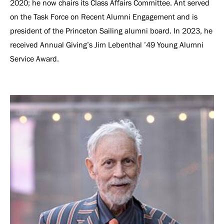
2020; he now chairs its Class Affairs Committee. Ant served
on the Task Force on Recent Alumni Engagement and is
president of the Princeton Sailing alumni board. In 2023, he
received Annual Giving’s Jim Lebenthal ’49 Young Alumni
Service Award.