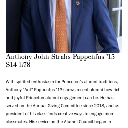
Anthony John Strahs Pappenfus ’13
S14 h78
With spirited enthusiasm for Princeton’s alumni traditions,
Anthony “Ant” Pappenfus ’13 shows recent alumni how rich
and joyful Princeton alumni engagement can be. He has
served on the Annual Giving Committee since 2018, and as
president of his class finds creative ways to engage more
classmates. His service on the Alumni Council began in