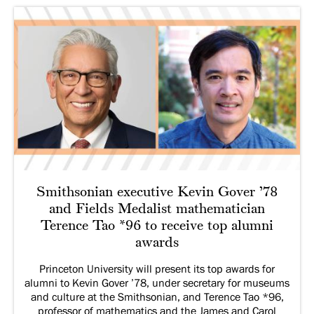
Smithsonian executive Kevin Gover ’78
and Fields Medalist mathematician
Terence Tao *96 to receive top alumni
awards
Princeton University will present its top awards for
alumni to Kevin Gover ’78, under secretary for museums
and culture at the Smithsonian, and Terence Tao *96,
professor of mathematics and the James and Carol