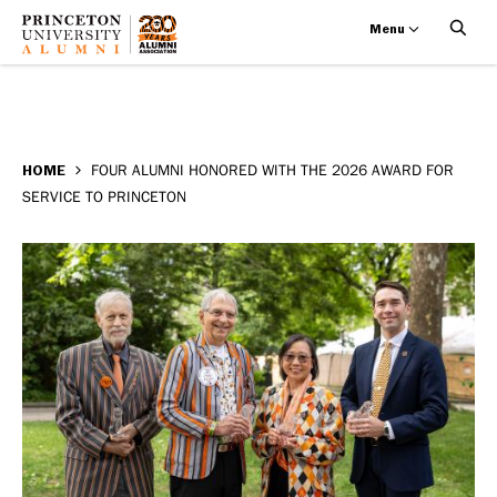
Menu
Four
Skip
BREADCRUMB
to
HOME
FOUR ALUMNI HONORED WITH THE 2026 AWARD FOR
alumni
SERVICE TO PRINCETON
main
honored
content
with
the
2026
Award
for