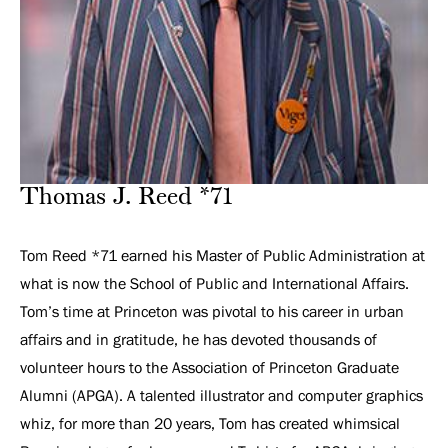
Thomas J. Reed *71
Tom Reed *71 earned his Master of Public Administration at
what is now the School of Public and International Affairs.
Tom’s time at Princeton was pivotal to his career in urban
affairs and in gratitude, he has devoted thousands of
volunteer hours to the Association of Princeton Graduate
Alumni (APGA). A talented illustrator and computer graphics
whiz, for more than 20 years, Tom has created whimsical