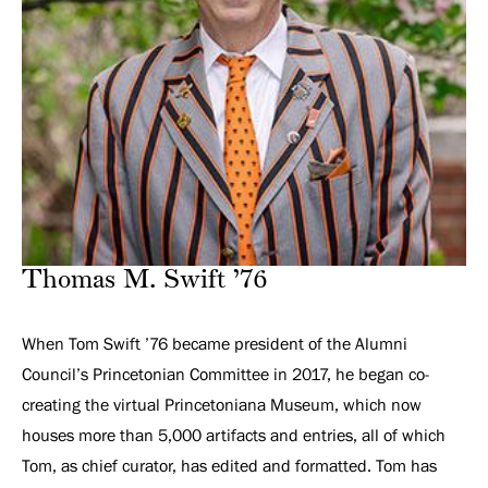
Thomas M. Swift ’76
When Tom Swift ’76 became president of the Alumni
Council’s Princetonian Committee in 2017, he began co-
creating the virtual Princetoniana Museum, which now
houses more than 5,000 artifacts and entries, all of which
Tom, as chief curator, has edited and formatted. Tom has