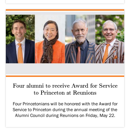
Four alumni to receive Award for Service
to Princeton at Reunions
Four Princetonians will be honored with the Award for
Service to Princeton during the annual meeting of the
Alumni Council during Reunions on Friday, May 22.