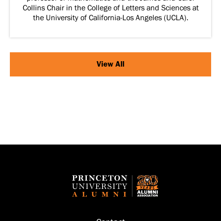
Collins Chair in the College of Letters and Sciences at
the University of California-Los Angeles (UCLA).
View All
Footer