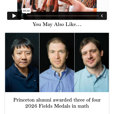
You May Also Like…
Princeton alumni awarded three of four
2026 Fields Medals in math