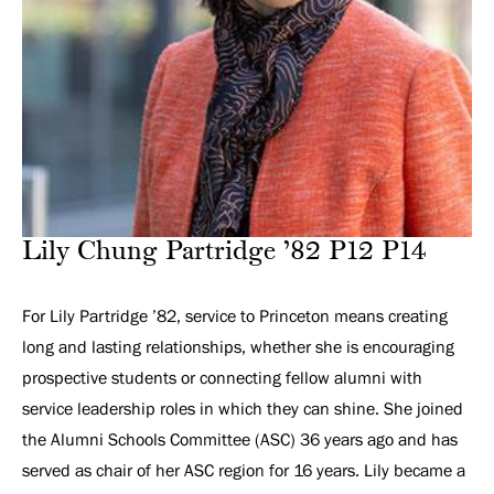
Lily Chung Partridge ’82 P12 P14
For Lily Partridge ’82, service to Princeton means creating
long and lasting relationships, whether she is encouraging
prospective students or connecting fellow alumni with
service leadership roles in which they can shine. She joined
the Alumni Schools Committee (ASC) 36 years ago and has
served as chair of her ASC region for 16 years. Lily became a