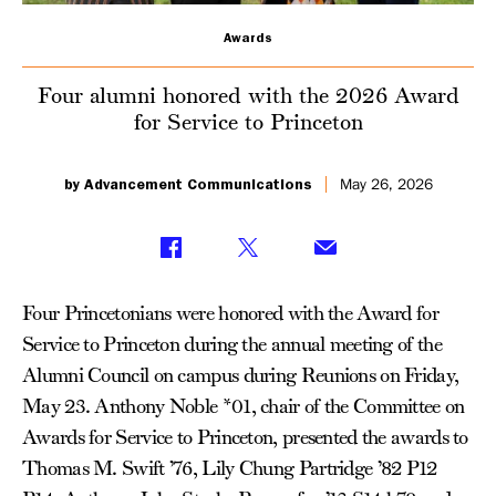
Service
Awards
to
Four alumni honored with the 2026 Award
Princeton
for Service to Princeton
by Advancement Communications
May 26, 2026
Four Princetonians were honored with the Award for
Service to Princeton during the annual meeting of the
Alumni Council on campus during Reunions on Friday,
May 23. Anthony Noble *01, chair of the Committee on
Awards for Service to Princeton, presented the awards to
Thomas M. Swift ’76, Lily Chung Partridge ’82 P12