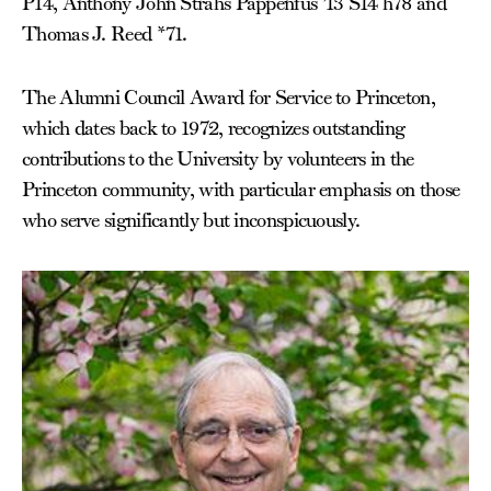
P14, Anthony John Strahs Pappenfus ’13 S14 h78 and
Thomas J. Reed *71.
The Alumni Council Award for Service to Princeton,
which dates back to 1972, recognizes outstanding
contributions to the University by volunteers in the
Princeton community, with particular emphasis on those
who serve significantly but inconspicuously.