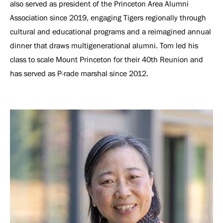
also served as president of the Princeton Area Alumni
Association since 2019, engaging Tigers regionally through
cultural and educational programs and a reimagined annual
dinner that draws multigenerational alumni. Tom led his
class to scale Mount Princeton for their 40th Reunion and
has served as P-rade marshal since 2012.