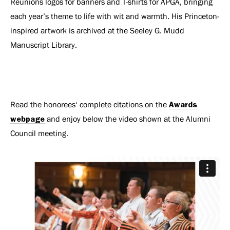
Reunions logos for banners and T-shirts for APGA, bringing
each year’s theme to life with wit and warmth. His Princeton-
inspired artwork is archived at the Seeley G. Mudd
Manuscript Library.
Read the honorees‘ complete citations on the
Awards
webpage
and enjoy below the video shown at the Alumni
Council meeting.