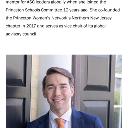
mentor for ASC leaders globally when she joined the
Princeton Schools Committee 12 years ago. She co-founded
the Princeton Women’s Network’s Northern New Jersey
chapter in 2017 and serves as vice chair of its global
advisory council.