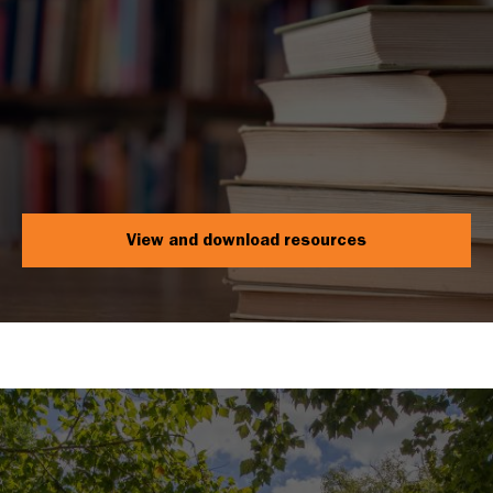
View and download resources