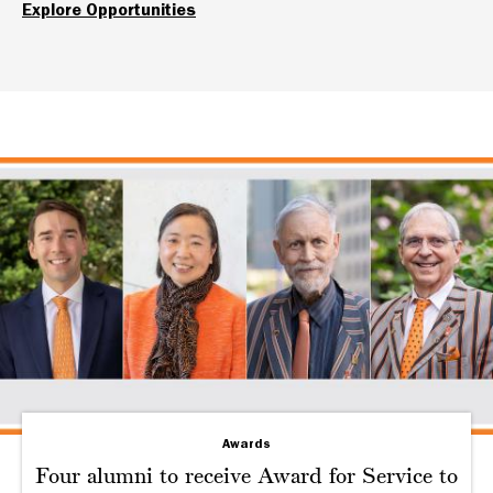
Explore Opportunities
Awards
Four alumni to receive Award for Service to