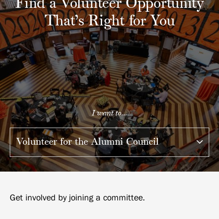
Find a Volunteer Opportunity
That’s Right for You
I want to...
Get involved by joining a committee.