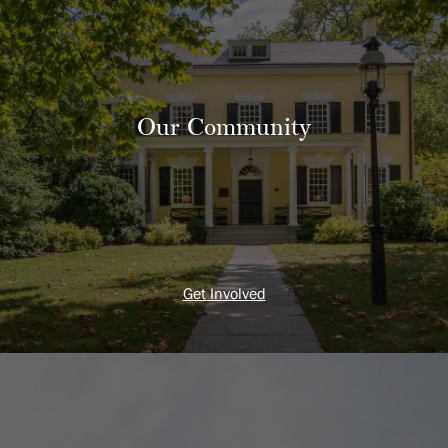
Our Community
Get Involved