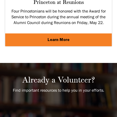
Princeton at Reunions
Four Princetonians will be honored with the Award for
Service to Princeton during the annual meeting of the
Alumni Council during Reunions on Friday, May 22.
Learn More
Already a Volunteer?
Find important resources to help you in your efforts.