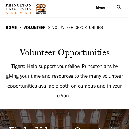
Menu
Volunteer
Skip
BREADCRUMB
to
HOME
VOLUNTEER
VOLUNTEER OPPORTUNITIES
Opportunities
main
content
Volunteer
Volunteer Opportunities
Opportunities
Tigers: Help support your fellow Princetonians by
giving your time and resources to the many volunteer
opportunities available both on campus and in your
regions.