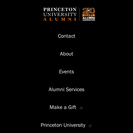
Footer
Contact
About
Events
Alumni Services
Make a Gift
Princeton University