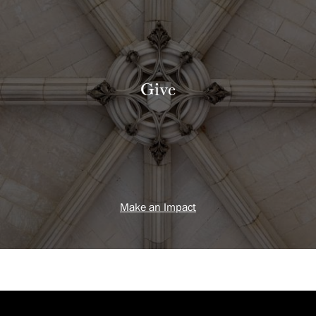
Give
Make an Impact