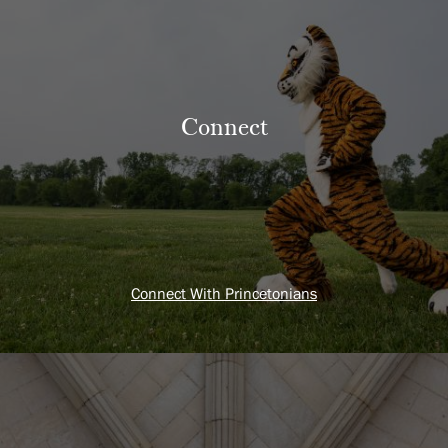
Connect
Connect With Princetonians