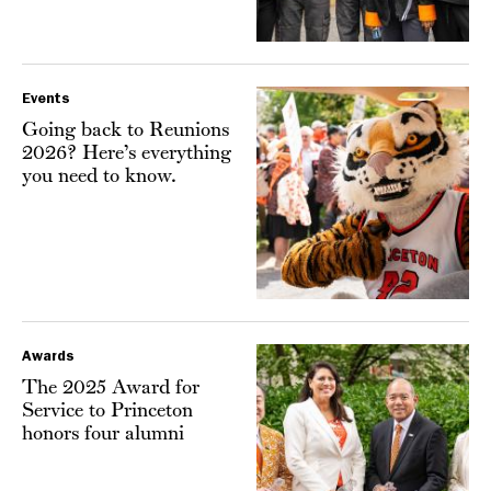
Events
Going back to Reunions
2026? Here’s everything
you need to know.
Awards
The 2025 Award for
Service to Princeton
honors four alumni