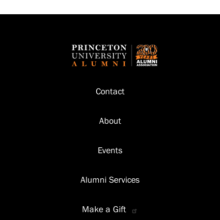
Footer
Contact
About
Events
Alumni Services
Make a Gift