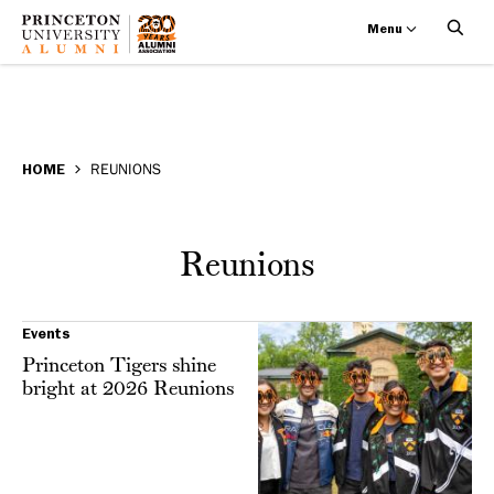
Menu
Reunions
Skip
BREADCRUMB
to
HOME
REUNIONS
main
content
Reunions
Events
Princeton Tigers shine
bright at 2026 Reunions