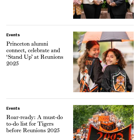
Events
Princeton alumni
connect, celebrate and
‘Stand Up’ at Reunions
2025
Events
Roar-ready: A must-do
to-do list for Tigers
before Reunions 2025