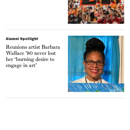
Alumni Spotlight
Reunions artist Barbara
Wallace ’80 never lost
her ‘burning desire to
engage in art’