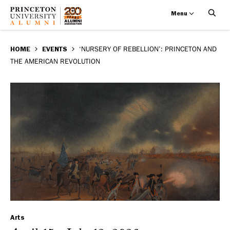
Menu
‘Nursery
Skip
BREADCRUMB
to
HOME
EVENTS
‘NURSERY OF REBELLION’: PRINCETON AND
of
THE AMERICAN REVOLUTION
main
Rebellion’:
content
Princeton
and
the
American
Revolution
Arts