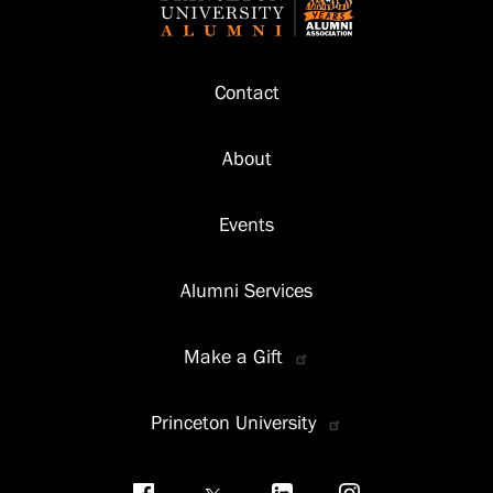
Footer
Contact
About
Events
Alumni Services
Make a Gift
Princeton University