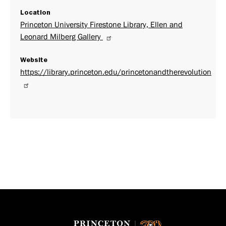
Location
Princeton University Firestone Library, Ellen and
Leonard Milberg Gallery
Website
https://library.princeton.edu/princetonandtherevolution