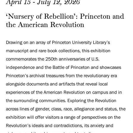
April 15 - July 12, 2026
‘Nursery of Rebellion’: Princeton and
the American Revolution
Drawing on an array of Princeton University Library’s
manuscript and rare book collections, this exhibition
commemorates the 250th anniversaries of U.S.
independence and the Battle of Princeton and showcases
Princeton’s archival treasures from the revolutionary era
alongside documents and artifacts that reveal local
experiences of the American Revolution on campus and in
the surrounding communities. Exploring the Revolution
across lines of gender, class, race, allegiance and status, the
exhibition will offer visitors a range of perspectives on the
Revolution’s ideals and contradictions, its anxiety and