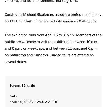
violence, and its achievements and tragedies.
Curated by Michael Blaakman, associate professor of history,
and Gabriel Swift, librarian for Early American Collections.
The exhibition runs from April 15 to July 12. Members of the
public are welcome to visit the exhibition between 10 a.m.
and 6 p.m. on weekdays, and between 11 a.m. and 6 p.m.
on Saturdays and Sundays. Guided tours are offered on
several dates.
Event Details
Date
April 15, 2026, 12:00 AM EDT