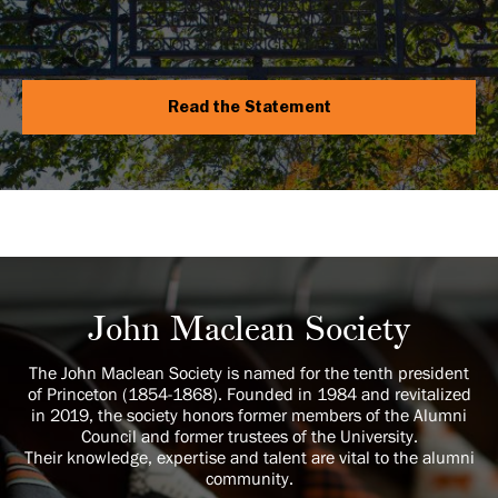
Read the Statement
John Maclean Society
The John Maclean Society is named for the tenth president
of Princeton (1854-1868). Founded in 1984 and revitalized
in 2019, the society honors former members of the Alumni
Council and former trustees of the University.
Their knowledge, expertise and talent are vital to the alumni
community.