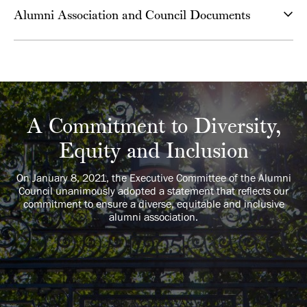
Alumni Association and Council Documents
A Commitment to Diversity,
Equity and Inclusion
On January 8, 2021, the Executive Committee of the Alumni
Council unanimously adopted a statement that reflects our
commitment to ensure a diverse, equitable and inclusive
alumni association.