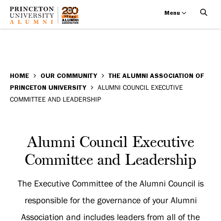
Menu
Alumni
Skip
BREADCRUMB
to
HOME
OUR COMMUNITY
THE ALUMNI ASSOCIATION OF
Council
PRINCETON UNIVERSITY
ALUMNI COUNCIL EXECUTIVE
main
COMMITTEE AND LEADERSHIP
Executive
content
Committee
Alumni
Alumni Council Executive
and
Council
Committee and Leadership
Leadership
Executive
The Executive Committee of the Alumni Council is
Committee
responsible for the governance of your Alumni
and
Association and includes leaders from all of the