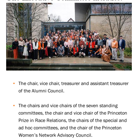
The chair, vice chair, treasurer and assistant treasurer
of the Alumni Council.
The chairs and vice chairs of the seven standing
committees, the chair and vice chair of the Princeton
Prize in Race Relations, the chairs of the special and
ad hoc committees, and the chair of the Princeton
Women’s Network Advisory Council.