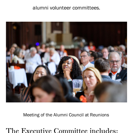
Leadership
alumni volunteer committees.
Meeting of the Alumni Council at Reunions
The Executive Committee includes: