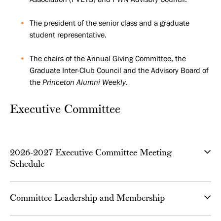
The president of the senior class and a graduate
student representative.
The chairs of the Annual Giving Committee, the
Graduate Inter-Club Council and the Advisory Board of
the
Princeton Alumni Weekly
.
Executive Committee
2026-2027 Executive Committee Meeting
Schedule
Committee Leadership and Membership