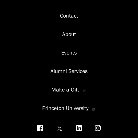
Footer
Contact
About
Events
Alumni Services
Make a Gift
Princeton University
Social