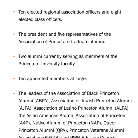
Ten elected regional association officers and eight
elected class officers.
The president and five representatives of the
Association of Princeton Graduate alumni.
Two alumni currently serving as members of the
Princeton University faculty.
Ten appointed members at large.
The leaders of the Association of Black Princeton
Alumni (ABPA), Association of Jewish Princeton Alumni
(AJPA), Association of Latino Princeton Alumni (ALPA),
the Asian American Alumni Association of Princeton
(A4P), Native Alumni of Princeton (NAP), Queer
Princeton Alumni (QPA), Princeton Veterans Alumni
Association (PVETS) and PWN Advisory Council.