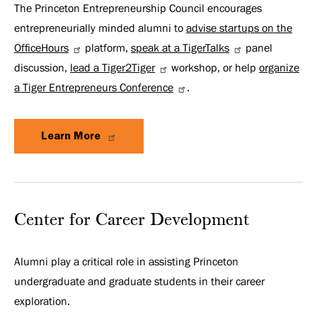
The Princeton Entrepreneurship Council encourages
entrepreneurially minded alumni to
advise startups on the
OfficeHours
platform,
speak at a TigerTalks
panel
discussion,
lead a Tiger2Tiger
workshop, or help
organize
a Tiger Entrepreneurs Conference
.
Learn More
Center for Career Development
Alumni play a critical role in assisting Princeton
undergraduate and graduate students in their career
exploration.