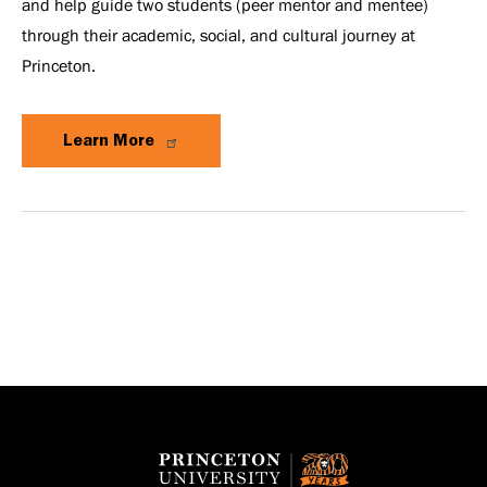
and help guide two students (peer mentor and mentee)
through their academic, social, and cultural journey at
Princeton.
Learn More