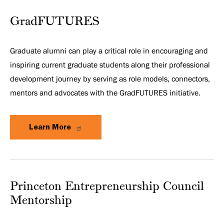
GradFUTURES
Graduate alumni can play a critical role in encouraging and
inspiring current graduate students along their professional
development journey by serving as role models, connectors,
mentors and advocates with the GradFUTURES initiative.
Learn More
Princeton Entrepreneurship Council
Mentorship