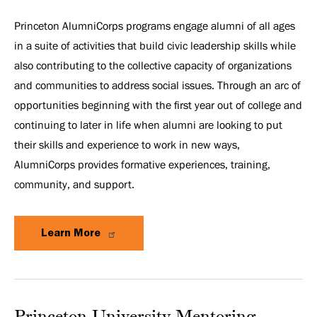
Princeton AlumniCorps programs engage alumni of all ages
in a suite of activities that build civic leadership skills while
also contributing to the collective capacity of organizations
and communities to address social issues. Through an arc of
opportunities beginning with the first year out of college and
continuing to later in life when alumni are looking to put
their skills and experience to work in new ways,
AlumniCorps provides formative experiences, training,
community, and support.
Learn More