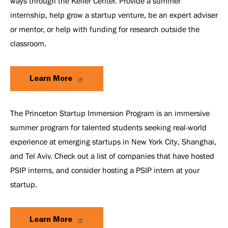
ways through the Keller Center. Provide a summer
internship, help grow a startup venture, be an expert adviser
or mentor, or help with funding for research outside the
classroom.
Learn More
The Princeton Startup Immersion Program is an immersive
summer program for talented students seeking real-world
experience at emerging startups in New York City, Shanghai,
and Tel Aviv. Check out a list of companies that have hosted
PSIP interns, and consider hosting a PSIP intern at your
startup.
Learn More