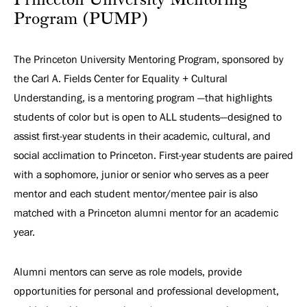
Princeton University Mentoring
Program (PUMP)
The Princeton University Mentoring Program, sponsored by
the Carl A. Fields Center for Equality + Cultural
Understanding, is a mentoring program —that highlights
students of color but is open to ALL students—designed to
assist first-year students in their academic, cultural, and
social acclimation to Princeton. First-year students are paired
with a sophomore, junior or senior who serves as a peer
mentor and each student mentor/mentee pair is also
matched with a Princeton alumni mentor for an academic
year.
Alumni mentors can serve as role models, provide
opportunities for personal and professional development,