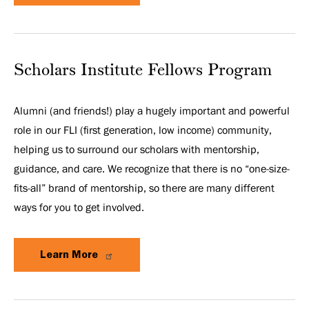
Scholars Institute Fellows Program
Alumni (and friends!) play a hugely important and powerful
role in our FLI (first generation, low income) community,
helping us to surround our scholars with mentorship,
guidance, and care. We recognize that there is no “one-size-
fits-all” brand of mentorship, so there are many different
ways for you to get involved.
Learn More