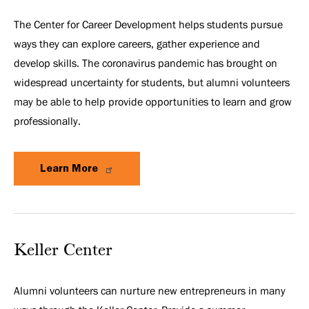
The Center for Career Development helps students pursue
ways they can explore careers, gather experience and
develop skills. The coronavirus pandemic has brought on
widespread uncertainty for students, but alumni volunteers
may be able to help provide opportunities to learn and grow
professionally.
Learn More
Keller Center
Alumni volunteers can nurture new entrepreneurs in many