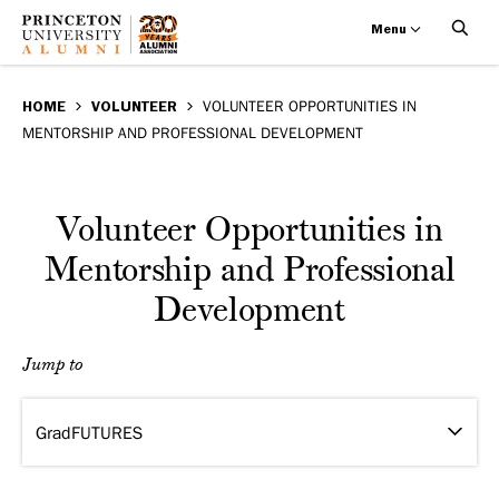
Menu
Volunteer
Skip
BREADCRUMB
to
HOME
VOLUNTEER
VOLUNTEER OPPORTUNITIES IN
Opportunities
MENTORSHIP AND PROFESSIONAL DEVELOPMENT
main
in
content
Mentorship
Volunteer Opportunities in
and
Mentorship and Professional
Development
Professional
Development
Jump to