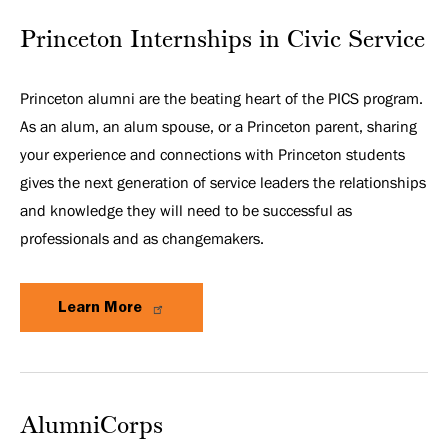
Princeton Internships in Civic Service
Princeton alumni are the beating heart of the PICS program.
As an alum, an alum spouse, or a Princeton parent, sharing
your experience and connections with Princeton students
gives the next generation of service leaders the relationships
and knowledge they will need to be successful as
professionals and as changemakers.
Learn More
AlumniCorps