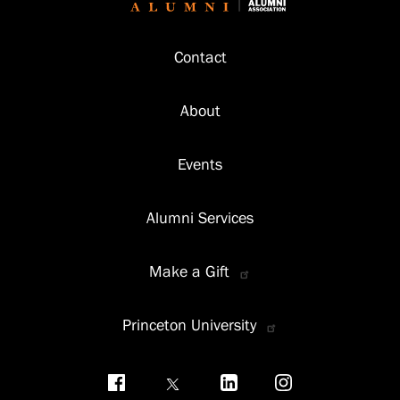
Footer
Contact
About
Events
Alumni Services
Make a Gift
Princeton University
Social