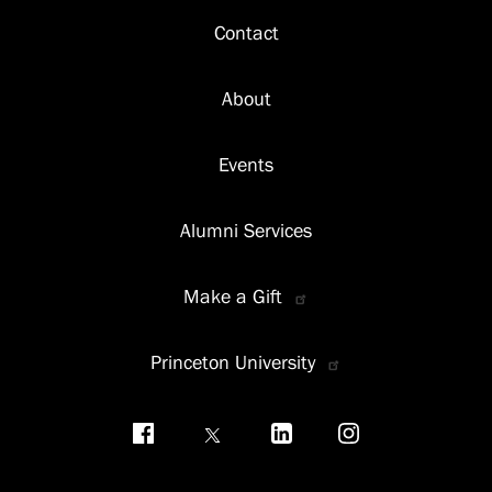
Footer
Contact
About
Events
Alumni Services
Make a Gift
Princeton University
Social
menu