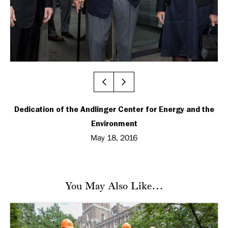
Dedication of the Andlinger Center for Energy and the
Environment
May 18, 2016
You May Also Like…