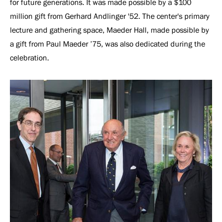
for future generations. It was made possible by a $100
million gift from Gerhard Andlinger '52. The center's primary
lecture and gathering space, Maeder Hall, made possible by
a gift from Paul Maeder ’75, was also dedicated during the
celebration.