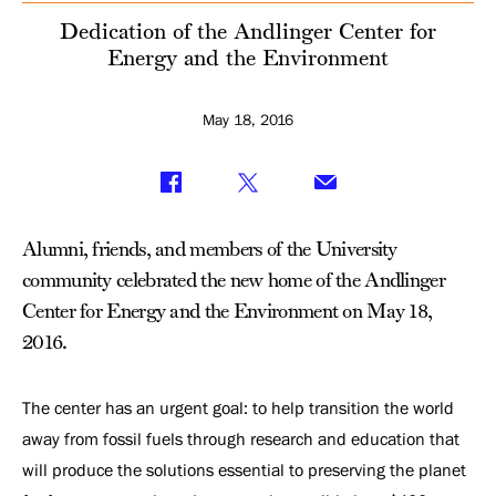
Environment
Dedication of the Andlinger Center for
Energy and the Environment
May 18, 2016
Alumni, friends, and members of the University
community celebrated the new home of the Andlinger
Center for Energy and the Environment on May 18,
2016.
The center has an urgent goal: to help transition the world
away from fossil fuels through research and education that
will produce the solutions essential to preserving the planet