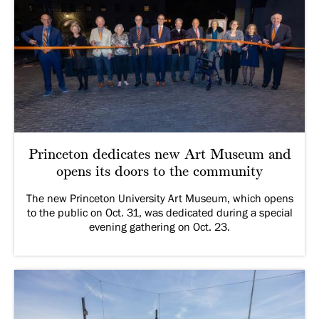
Princeton dedicates new Art Museum and
opens its doors to the community
The new Princeton University Art Museum, which opens
to the public on Oct. 31, was dedicated during a special
evening gathering on Oct. 23.