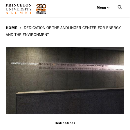
Menu
Dedication
Skip
BREADCRUMB
to
HOME
DEDICATION OF THE ANDLINGER CENTER FOR ENERGY
of
AND THE ENVIRONMENT
main
the
content
Andlinger
Center
for
Energy
and
the
Dedications