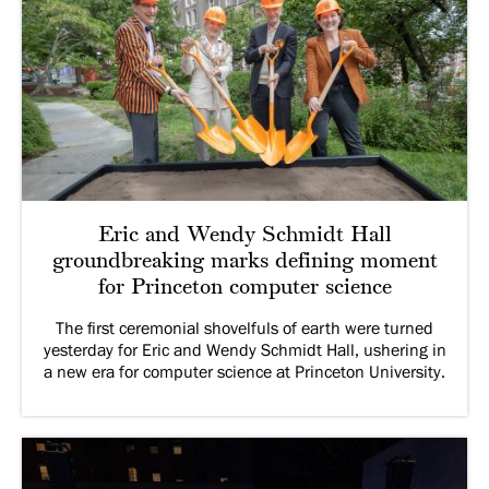
Eric and Wendy Schmidt Hall
groundbreaking marks defining moment
for Princeton computer science
The first ceremonial shovelfuls of earth were turned
yesterday for Eric and Wendy Schmidt Hall, ushering in
a new era for computer science at Princeton University.