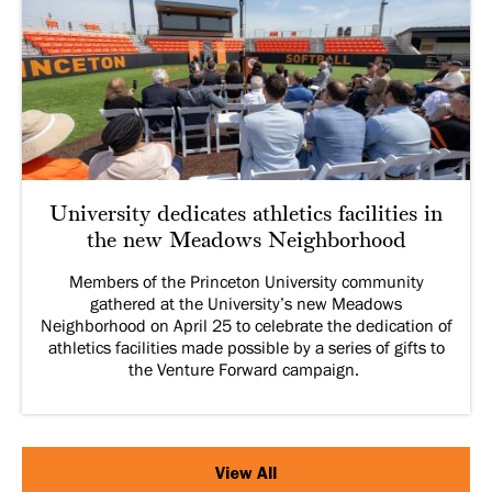
University dedicates athletics facilities in
the new Meadows Neighborhood
Members of the Princeton University community
gathered at the University’s new Meadows
Neighborhood on April 25 to celebrate the dedication of
athletics facilities made possible by a series of gifts to
the Venture Forward campaign.
View All