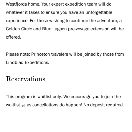
Westfjords home. Your expert expedition team will do
whatever it takes to ensure you have an unforgettable
experience. For those wishing to continue the adventure, a
Golden Circle and Blue Lagoon pre-voyage extension will be
offered.
Please note: Princeton travelers will be joined by those from
Lindblad Expeditions.
Reservations
This program is waitlist only. We encourage you to join the
waitlist
as cancellations do happen! No deposit required.