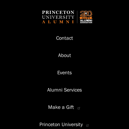
Footer
Contact
About
Events
Alumni Services
Make a Gift
Princeton University