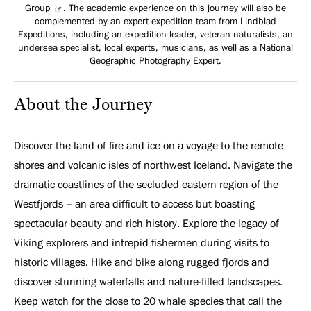
Group
. The academic experience on this journey will also be
complemented by an expert expedition team from Lindblad
Expeditions, including an expedition leader, veteran naturalists, an
undersea specialist, local experts, musicians, as well as a National
Geographic Photography Expert.
About the Journey
Discover the land of fire and ice on a voyage to the remote
shores and volcanic isles of northwest Iceland. Navigate the
dramatic coastlines of the secluded eastern region of the
Westfjords – an area difficult to access but boasting
spectacular beauty and rich history. Explore the legacy of
Viking explorers and intrepid fishermen during visits to
historic villages. Hike and bike along rugged fjords and
discover stunning waterfalls and nature-filled landscapes.
Keep watch for the close to 20 whale species that call the