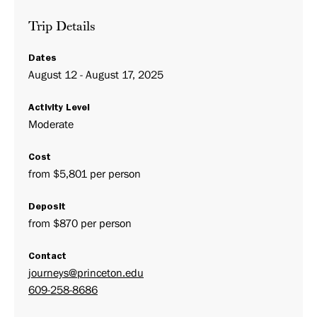
Trip Details
Dates
August 12 - August 17, 2025
Activity Level
Moderate
Cost
from $5,801 per person
Deposit
from $870 per person
Contact
journeys@princeton.edu
609-258-8686