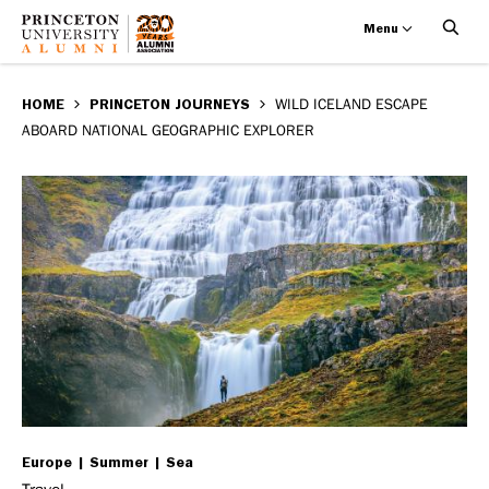
Menu
Wild
Skip
BREADCRUMB
to
HOME
PRINCETON JOURNEYS
WILD ICELAND ESCAPE
Iceland
ABOARD NATIONAL GEOGRAPHIC EXPLORER
main
Escape
content
aboard
National
Geographic
Explorer
Europe
Summer
Sea