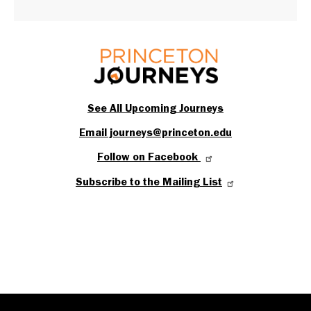
See All Upcoming Journeys
Email journeys@princeton.edu
Follow on Facebook
Subscribe to the Mailing List