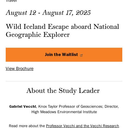
Travel
August 12 - August 17, 2025
Wild Iceland Escape aboard National
Geographic Explorer
Join the Waitlist
View Brochure
About the Study Leader
Gabriel Vecchi
, Knox Taylor Professor of Geosciences; Director,
High Meadows Environmental Institute
Read more about the
Professor Vecchi and the Vecchi Research