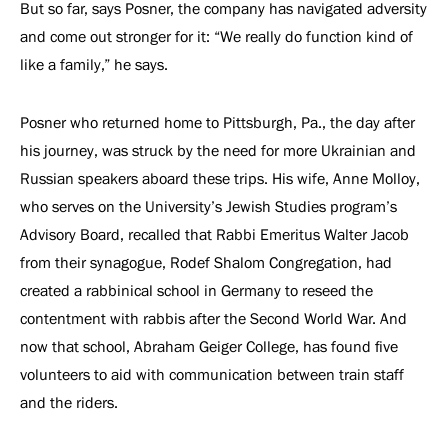
But so far, says Posner, the company has navigated adversity
and come out stronger for it: “We really do function kind of
like a family,” he says.
Posner who returned home to Pittsburgh, Pa., the day after
his journey, was struck by the need for more Ukrainian and
Russian speakers aboard these trips. His wife, Anne Molloy,
who serves on the University’s Jewish Studies program’s
Advisory Board, recalled that Rabbi Emeritus Walter Jacob
from their synagogue, Rodef Shalom Congregation, had
created a rabbinical school in Germany to reseed the
contentment with rabbis after the Second World War. And
now that school, Abraham Geiger College, has found five
volunteers to aid with communication between train staff
and the riders.