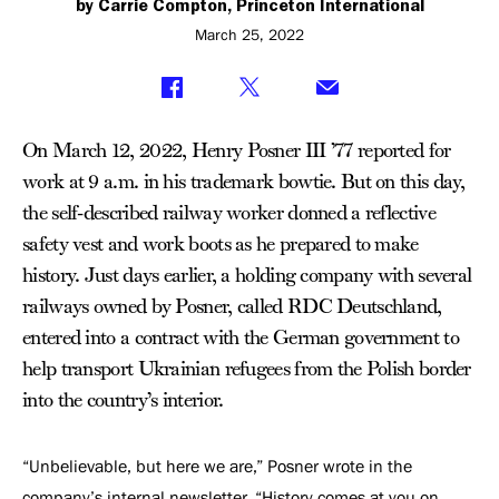
by Carrie Compton, Princeton International
March 25, 2022
On March 12, 2022, Henry Posner III ’77 reported for
work at 9 a.m. in his trademark bowtie. But on this day,
the self-described railway worker donned a reflective
safety vest and work boots as he prepared to make
history. Just days earlier, a holding company with several
railways owned by Posner, called RDC Deutschland,
entered into a contract with the German government to
help transport Ukrainian refugees from the Polish border
into the country’s interior.
“Unbelievable, but here we are,” Posner wrote in the
company’s internal newsletter. “History comes at you on