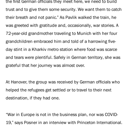
the first German officials they meet here, we need to build
trust and to give them some security. We want them to catch
their breath and not panic.” As Pavlik walked the train, he
was greeted with gratitude and, occasionally, war stories. A
72-year-old grandmother traveling to Munich with her four
grandchildren embraced him and told of a harrowing five-
day stint in a Kharkiv metro station where food was scarce
and tears were plentiful. Safely in German territory, she was
grateful that her journey was almost over.
At Hanover, the group was received by German officials who
helped the refugees get settled or to travel to their next
destination, if they had one.
“War in Europe is not in the business plan, nor was COVID-
19,” says Posner in an interview with Princeton International.