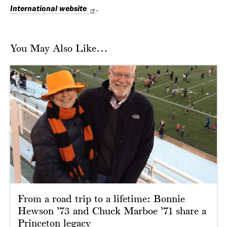
International website
.
You May Also Like…
From a road trip to a lifetime: Bonnie
Hewson ’73 and Chuck Marboe ’71 share a
Princeton legacy