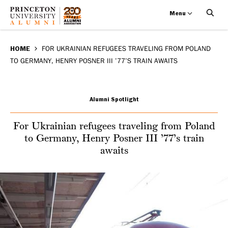
Menu
For
Skip
BREADCRUMB
to
HOME
FOR UKRAINIAN REFUGEES TRAVELING FROM POLAND
Ukrainian
TO GERMANY, HENRY POSNER III ’77’S TRAIN AWAITS
main
refugees
content
traveling
Alumni Spotlight
from
For Ukrainian refugees traveling from Poland
to Germany, Henry Posner III ’77’s train
Poland
awaits
to
Germany,
Henry