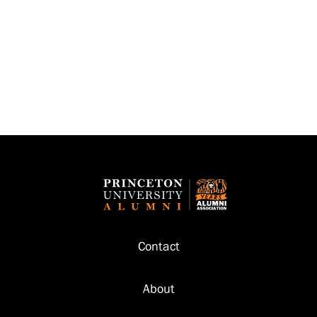
Footer
Contact
About