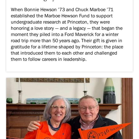
When Bonnie Hewson ’73 and Chuck Marboe ’71
established the Marboe Hewson Fund to support
undergraduate research at Princeton, they were
honoring a love story — and a legacy — that began the
moment they piled into a Ford Maverick for a winter
road trip more than 50 years ago. Their gift is given in
gratitude for a lifetime shaped by Princeton: the place
that introduced them to each other and challenged
them to follow careers in leadership.