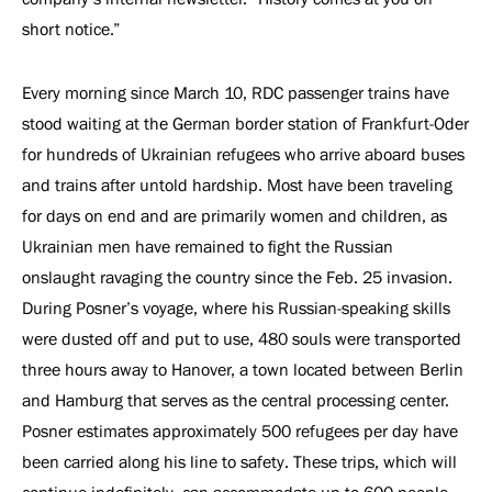
short notice.”
Every morning since March 10, RDC passenger trains have
stood waiting at the German border station of Frankfurt-Oder
for hundreds of Ukrainian refugees who arrive aboard buses
and trains after untold hardship. Most have been traveling
for days on end and are primarily women and children, as
Ukrainian men have remained to fight the Russian
onslaught ravaging the country since the Feb. 25 invasion.
During Posner’s voyage, where his Russian-speaking skills
were dusted off and put to use, 480 souls were transported
three hours away to Hanover, a town located between Berlin
and Hamburg that serves as the central processing center.
Posner estimates approximately 500 refugees per day have
been carried along his line to safety. These trips, which will