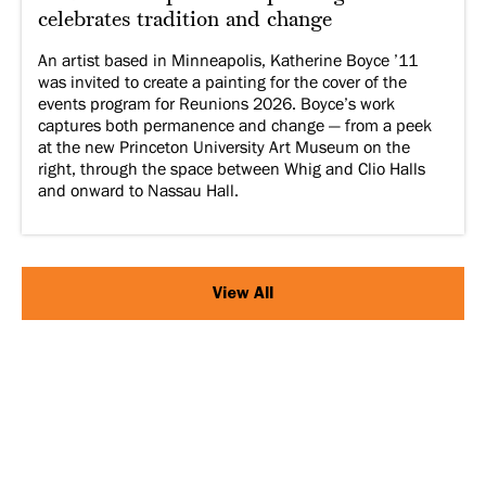
celebrates tradition and change
An artist based in Minneapolis, Katherine Boyce ’11
was invited to create a painting for the cover of the
events program for Reunions 2026. Boyce’s work
captures both permanence and change — from a peek
at the new Princeton University Art Museum on the
right, through the space between Whig and Clio Halls
and onward to Nassau Hall.
View All