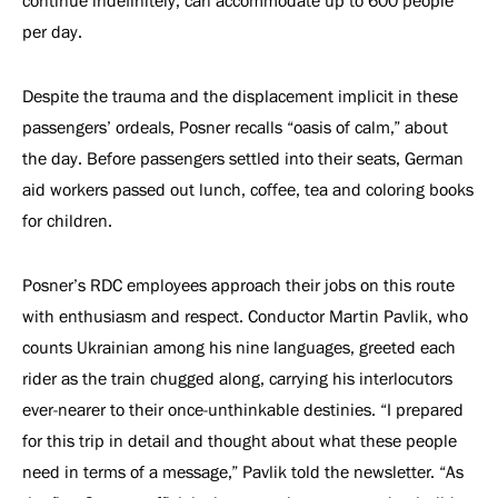
continue indefinitely, can accommodate up to 600 people
per day.
Despite the trauma and the displacement implicit in these
passengers’ ordeals, Posner recalls “oasis of calm,” about
the day. Before passengers settled into their seats, German
aid workers passed out lunch, coffee, tea and coloring books
for children.
Posner’s RDC employees approach their jobs on this route
with enthusiasm and respect. Conductor Martin Pavlik, who
counts Ukrainian among his nine languages, greeted each
rider as the train chugged along, carrying his interlocutors
ever-nearer to their once-unthinkable destinies. “I prepared
for this trip in detail and thought about what these people
need in terms of a message,” Pavlik told the newsletter. “As