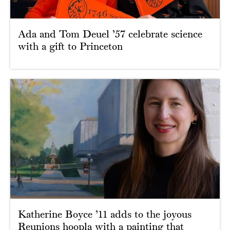
Ada and Tom Deuel ’57 celebrate science
with a gift to Princeton
Katherine Boyce ’11 adds to the joyous
Reunions hoopla with a painting that