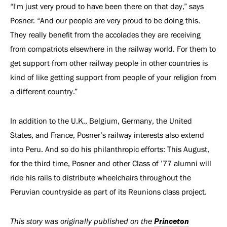
“I'm just very proud to have been there on that day,” says
Posner. “And our people are very proud to be doing this.
They really benefit from the accolades they are receiving
from compatriots elsewhere in the railway world. For them to
get support from other railway people in other countries is
kind of like getting support from people of your religion from
a different country.”
In addition to the U.K., Belgium, Germany, the United
States, and France, Posner’s railway interests also extend
into Peru. And so do his philanthropic efforts: This August,
for the third time, Posner and other Class of ’77 alumni will
ride his rails to distribute wheelchairs throughout the
Peruvian countryside as part of its Reunions class project.
Princeton
This story was originally published on the