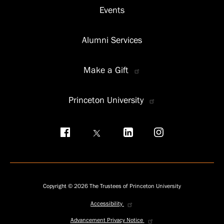
Events
Alumni Services
Make a Gift
Princeton University
Social
menu
Copyright © 2026 The Trustees of Princeton University
Accessibility
Privacy
menu
Advancement Privacy Notice