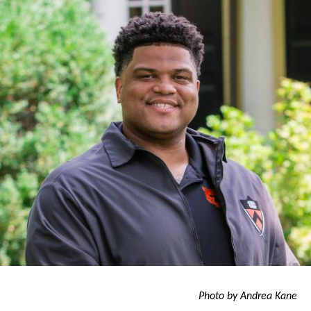
go’
Photo by Andrea Kane