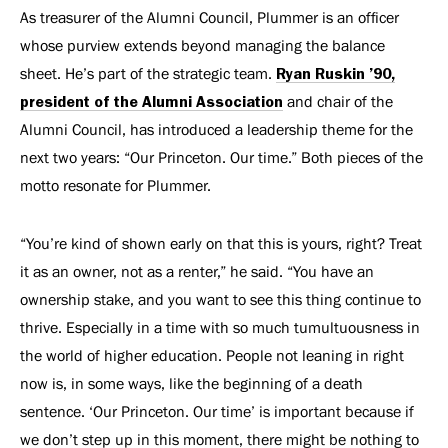
As treasurer of the Alumni Council, Plummer is an officer
whose purview extends beyond managing the balance
sheet. He’s part of the strategic team.
Ryan Ruskin ’90,
president of the Alumni Association
and chair of the
Alumni Council, has introduced a leadership theme for the
next two years: “Our Princeton. Our time.” Both pieces of the
motto resonate for Plummer.
“You’re kind of shown early on that this is yours, right? Treat
it as an owner, not as a renter,” he said. “You have an
ownership stake, and you want to see this thing continue to
thrive. Especially in a time with so much tumultuousness in
the world of higher education. People not leaning in right
now is, in some ways, like the beginning of a death
sentence. ‘Our Princeton. Our time’ is important because if
we don’t step up in this moment, there might be nothing to