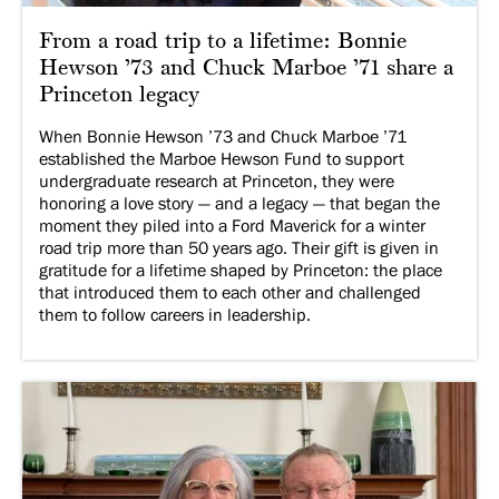
From a road trip to a lifetime: Bonnie
Hewson ’73 and Chuck Marboe ’71 share a
Princeton legacy
When Bonnie Hewson ’73 and Chuck Marboe ’71
established the Marboe Hewson Fund to support
undergraduate research at Princeton, they were
honoring a love story — and a legacy — that began the
moment they piled into a Ford Maverick for a winter
road trip more than 50 years ago. Their gift is given in
gratitude for a lifetime shaped by Princeton: the place
that introduced them to each other and challenged
them to follow careers in leadership.