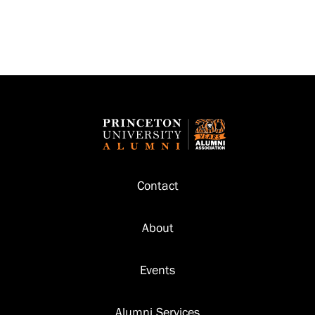
Footer
Contact
About
Events
Alumni Services