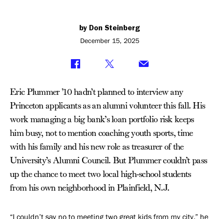
by Don Steinberg
December 15, 2025
Eric Plummer ’10 hadn’t planned to interview any
Princeton applicants as an alumni volunteer this fall. His
work managing a big bank’s loan portfolio risk keeps
him busy, not to mention coaching youth sports, time
with his family and his new role as treasurer of the
University’s Alumni Council. But Plummer couldn’t pass
up the chance to meet two local high-school students
from his own neighborhood in Plainfield, N.J.
“I couldn’t say no to meeting two great kids from my city,” he