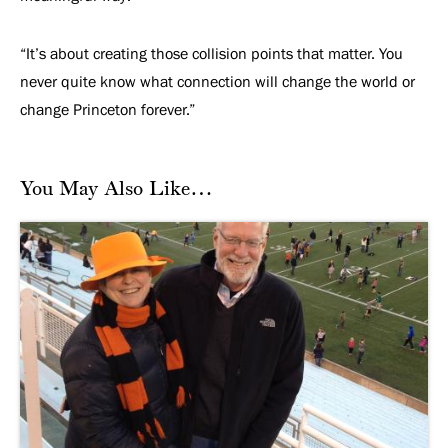
“It’s about creating those collision points that matter. You
never quite know what connection will change the world or
change Princeton forever.”
You May Also Like…