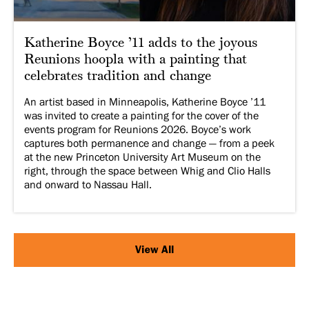
Katherine Boyce ’11 adds to the joyous
Reunions hoopla with a painting that
celebrates tradition and change
An artist based in Minneapolis, Katherine Boyce ’11
was invited to create a painting for the cover of the
events program for Reunions 2026. Boyce’s work
captures both permanence and change — from a peek
at the new Princeton University Art Museum on the
right, through the space between Whig and Clio Halls
and onward to Nassau Hall.
View All