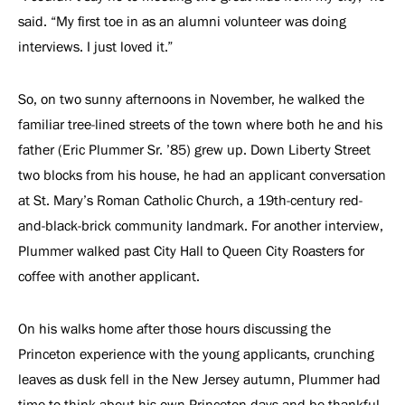
said. “My first toe in as an alumni volunteer was doing
interviews. I just loved it.”
So, on two sunny afternoons in November, he walked the
familiar tree-lined streets of the town where both he and his
father (Eric Plummer Sr. ’85) grew up. Down Liberty Street
two blocks from his house, he had an applicant conversation
at St. Mary’s Roman Catholic Church, a 19th-century red-
and-black-brick community landmark. For another interview,
Plummer walked past City Hall to Queen City Roasters for
coffee with another applicant.
On his walks home after those hours discussing the
Princeton experience with the young applicants, crunching
leaves as dusk fell in the New Jersey autumn, Plummer had
time to think about his own Princeton days and be thankful.