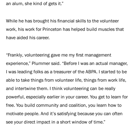
an alum, she kind of gets it.”
While he has brought his financial skills to the volunteer
work, his work for Princeton has helped build muscles that
have aided his career.
“Frankly, volunteering gave me my first management
experience,” Plummer said. “Before I was an actual manager,
I was leading folks as a treasurer of the ABPA. I started to be
able to take things from volunteer life, things from work life,
and intertwine them. I think volunteering can be really
powerful, especially earlier in your career. You get to learn for
free. You build community and coalition, you learn how to
motivate people. And it’s satisfying because you can often
see your direct impact in a short window of time.”