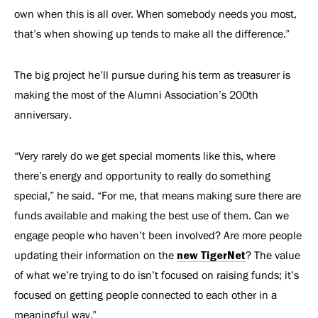
own when this is all over. When somebody needs you most,
that’s when showing up tends to make all the difference.”
The big project he’ll pursue during his term as treasurer is
making the most of the Alumni Association’s 200th
anniversary.
“Very rarely do we get special moments like this, where
there’s energy and opportunity to really do something
special,” he said. “For me, that means making sure there are
funds available and making the best use of them. Can we
engage people who haven’t been involved? Are more people
updating their information on the
new TigerNet
? The value
of what we’re trying to do isn’t focused on raising funds; it’s
focused on getting people connected to each other in a
meaningful way.”