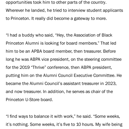
opportunities took him to other parts of the country.
Wherever he landed, he tried to interview student applicants
to Princeton. It really did become a gateway to more.
“I had a buddy who said, “Hey, the Association of Black
Princeton Alumni is looking for board members.” That led
him to be an APBA board member, then treasurer. Before
long he was ABPA vice president, on the steering committee
for the 2019 “Thrive” conference, then ABPA president,
putting him on the Alumni Council Executive Committee. He
became the Alumni Council’s assistant treasurer in 2023,
and now treasurer. In addition, he serves as chair of the
Princeton U-Store board.
“I find ways to balance it with work,” he said. “Some weeks,
it’s nothing. Some weeks, it’s five to 10 hours. My wife being