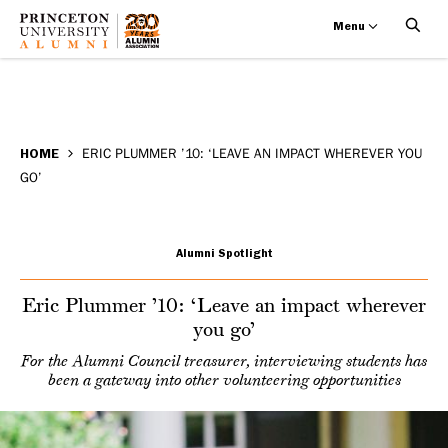
Menu
Eric
Skip
BREADCRUMB
to
HOME
ERIC PLUMMER ’10: ‘LEAVE AN IMPACT WHEREVER YOU
Plummer
GO’
main
’10:
content
‘Leave
Alumni Spotlight
an
Eric Plummer ’10: ‘Leave an impact wherever
you go’
impact
For the Alumni Council treasurer, interviewing students has
wherever
been a gateway into other volunteering opportunities
you