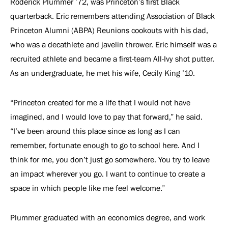
Roderick Plummer ’72, was Princeton’s ﬁrst Black
quarterback. Eric remembers attending Association of Black
Princeton Alumni (ABPA) Reunions cookouts with his dad,
who was a decathlete and javelin thrower. Eric himself was a
recruited athlete and became a first-team All-Ivy shot putter.
As an undergraduate, he met his wife, Cecily King ’10.
“Princeton created for me a life that I would not have
imagined, and I would love to pay that forward,” he said.
“I’ve been around this place since as long as I can
remember, fortunate enough to go to school here. And I
think for me, you don’t just go somewhere. You try to leave
an impact wherever you go. I want to continue to create a
space in which people like me feel welcome.”
Plummer graduated with an economics degree, and work