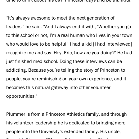
“It’s always awesome to meet the next generation of
leaders,” he said. “And I always end it with, ‘Whether you go
to this school or not, I’m a real human who lives in your town
who would love to be helpful.’ I had a kid [I had interviewed]
recognize me and say ‘Hey, Eric, how are you doing?’ He had
just finished med school. Doing these interviews can be
addicting. Because you’re telling the story of Princeton to
people, you’re reminiscing on your own experience, and it
becomes this natural gateway into other volunteer
opportunities.”
Plummer is from a Princeton Athletics family, and through
his volunteer leadership he is dedicated to bringing more
people into the University’s extended family. His uncle,