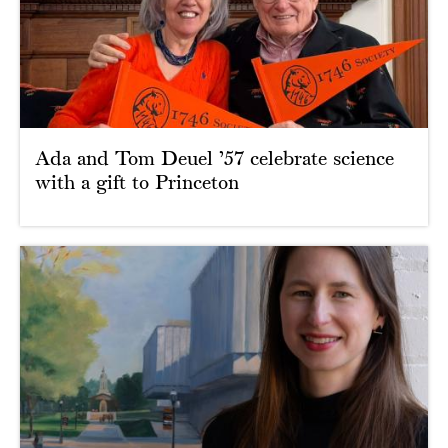
Ada and Tom Deuel ’57 celebrate science
with a gift to Princeton