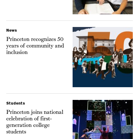
News
Princeton recognizes 50
years of community and
inclusion
Students
Princeton joins national
celebration of first-
generation college
students