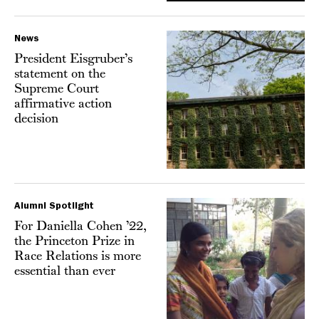
News
President Eisgruber’s
statement on the
Supreme Court
affirmative action
decision
Alumni Spotlight
For Daniella Cohen ’22,
the Princeton Prize in
Race Relations is more
essential than ever