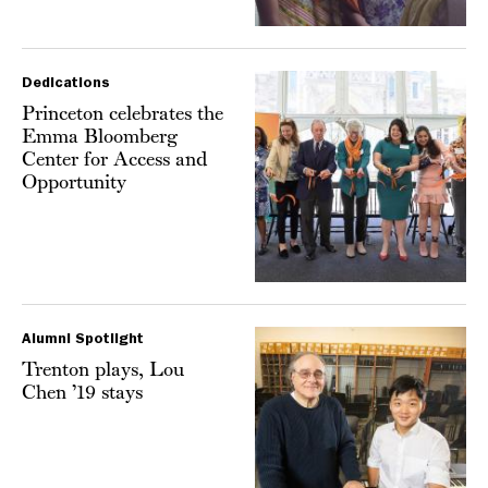
Dedications
Princeton celebrates the
Emma Bloomberg
Center for Access and
Opportunity
Alumni Spotlight
Trenton plays, Lou
Chen ’19 stays