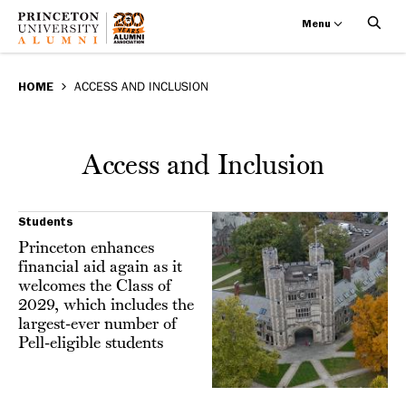
Menu
Access
Skip
BREADCRUMB
to
HOME
ACCESS AND INCLUSION
and
main
Inclusion
content
Access and Inclusion
Students
Princeton enhances
financial aid again as it
welcomes the Class of
2029, which includes the
largest-ever number of
Pell-eligible students