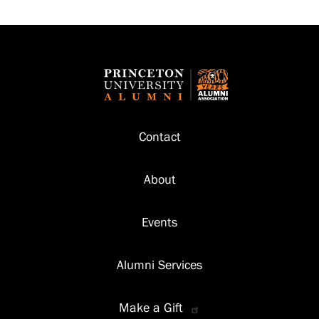
Footer
Contact
About
Events
Alumni Services
Make a Gift