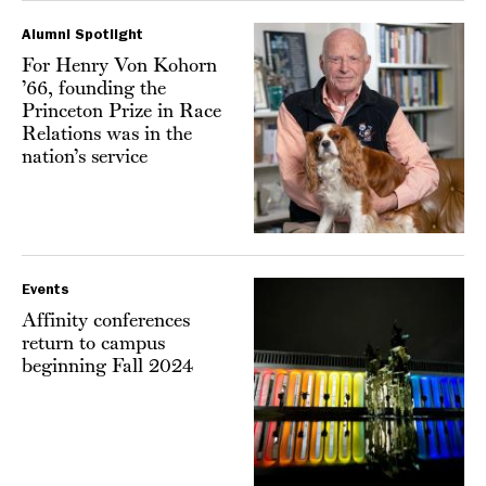
Alumni Spotlight
For Henry Von Kohorn
’66, founding the
Princeton Prize in Race
Relations was in the
nation’s service
Events
Affinity conferences
return to campus
beginning Fall 2024