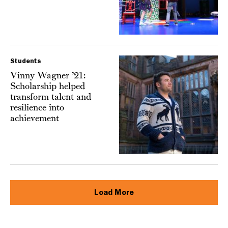
Students
Vinny Wagner ’21:
Scholarship helped
transform talent and
resilience into
achievement
Load More