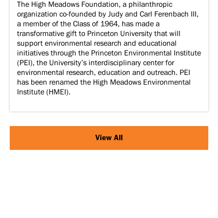
The High Meadows Foundation, a philanthropic
organization co-founded by Judy and Carl Ferenbach III,
a member of the Class of 1964, has made a
transformative gift to Princeton University that will
support environmental research and educational
initiatives through the Princeton Environmental Institute
(PEI), the University’s interdisciplinary center for
environmental research, education and outreach. PEI
has been renamed the High Meadows Environmental
Institute (HMEI).
View All