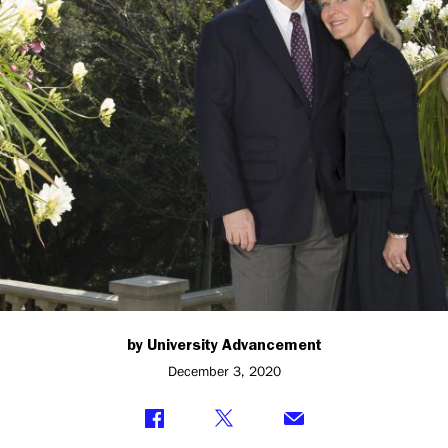
Studies
at
Princeton
by University Advancement
December 3, 2020