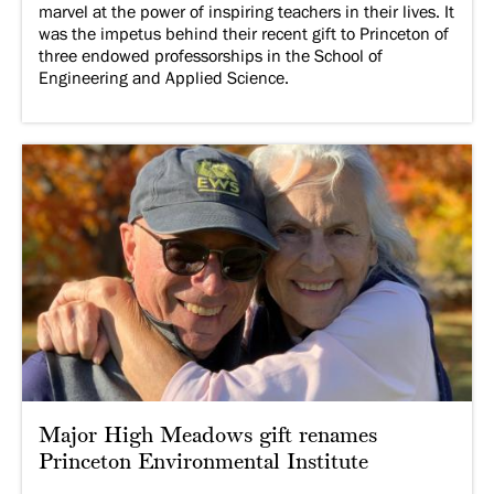
marvel at the power of inspiring teachers in their lives. It
was the impetus behind their recent gift to Princeton of
three endowed professorships in the School of
Engineering and Applied Science.
Major High Meadows gift renames
Princeton Environmental Institute