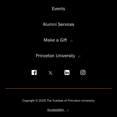
Events
Alumni Services
Make a Gift
Princeton University
Social
menu
Copyright © 2026 The Trustees of Princeton University
Accessibility
Privacy