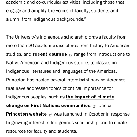
academic and co-curricular activities, including those that
engage and amplify the voices of faculty, students and
alumni from Indigenous backgrounds.”
The University’s Indigenous scholarship draws faculty from
more than 20 academic disciplines from history to American
studies, and
recent courses
range from introductions to
Native American and Indigenous studies to classes on
Indigenous literatures and languages of the Americas.
Princeton has hosted several interdisciplinary conferences
that have addressed topics of critical importance for
Indigenous peoples, such as
the impact of climate
change on First Nations communities
, and
a
Princeton website
was launched in October in response
to growing interest in Indigenous scholarship and to curate
resources for faculty and students.