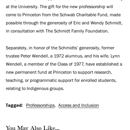
at the University. The gift for the new professorship will
come to Princeton from the Schwab Charitable Fund, made
possible through the generosity of Eric and Wendy Schmidt,
in consultation with The Schmidt Family Foundation.
Separately, in honor of the Schmidts’ generosity, former
trustee Peter Wendell, a 1972 alumnus, and his wife, Lynn
Wendell, a member of the Class of 1977, have established a
new permanent fund at Princeton to support research,
teaching, or programmatic support for enrolled students,
relating to Indigenous groups.
Tagged:
Professorships
Access and Inclusion
You May Also Like...