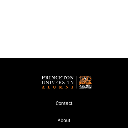
Footer
Contact
About