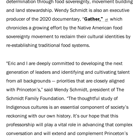
determination through food sovereignty, movement building
and land stewardship. Wendy Schmidt is also an executive
producer of the 2020 documentary, “
Gather,”
which
chronicles a growing effort by the Native American food
sovereignty movement to reclaim their cultural identities by
re-establishing traditional food systems.
"Eric and I are deeply committed to developing the next
generation of leaders and identifying and cultivating talent
from all backgrounds — priorities that are closely aligned
with Princeton’s,” said Wendy Schmidt, president of The
Schmidt Family Foundation. “The thoughtful study of
Indigenous cultures is an essential component of society’s
reckoning with our own history. It’s our hope that this
professorship will play a vital role in advancing that complex
conversation and will extend and complement Princeton’s