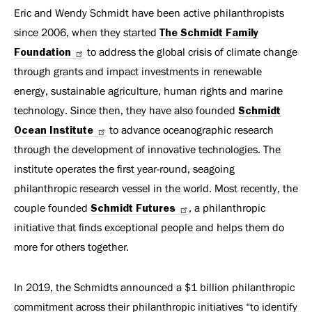
Eric and Wendy Schmidt have been active philanthropists
since 2006, when they started
The Schmidt Family
Foundation
to address the global crisis of climate change
through grants and impact investments in renewable
energy, sustainable agriculture, human rights and marine
technology. Since then, they have also founded
Schmidt
Ocean Institute
to advance oceanographic research
through the development of innovative technologies. The
institute operates the first year-round, seagoing
philanthropic research vessel in the world. Most recently, the
couple founded
Schmidt Futures
, a philanthropic
initiative that finds exceptional people and helps them do
more for others together.
In 2019, the Schmidts announced a $1 billion philanthropic
commitment across their philanthropic initiatives “to identify