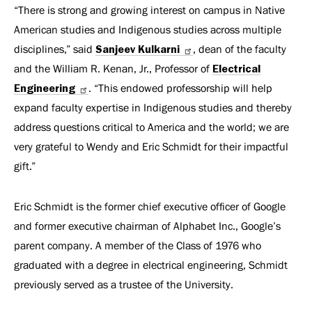
“There is strong and growing interest on campus in Native
American studies and Indigenous studies across multiple
disciplines,” said
Sanjeev Kulkarni
, dean of the faculty
and the William R. Kenan, Jr., Professor of
Electrical
Engineering
. “This endowed professorship will help
expand faculty expertise in Indigenous studies and thereby
address questions critical to America and the world; we are
very grateful to Wendy and Eric Schmidt for their impactful
gift.”
Eric Schmidt is the former chief executive officer of Google
and former executive chairman of Alphabet Inc., Google’s
parent company. A member of the Class of 1976 who
graduated with a degree in electrical engineering, Schmidt
previously served as a trustee of the University.