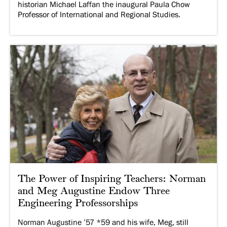
historian Michael Laffan the inaugural Paula Chow
Professor of International and Regional Studies.
The Power of Inspiring Teachers: Norman
and Meg Augustine Endow Three
Engineering Professorships
Norman Augustine ’57 *59 and his wife, Meg, still