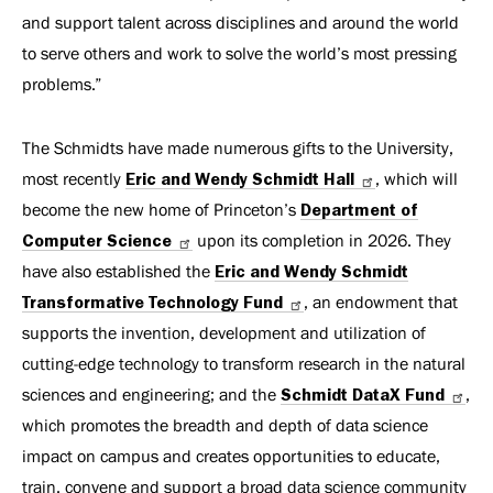
and support talent across disciplines and around the world
to serve others and work to solve the world’s most pressing
problems.”
The Schmidts have made numerous gifts to the University,
most recently
Eric and Wendy Schmidt Hall
, which will
become the new home of Princeton’s
Department of
Computer Science
upon its completion in 2026. They
have also established the
Eric and Wendy Schmidt
Transformative Technology Fund
, an endowment that
supports the invention, development and utilization of
cutting-edge technology to transform research in the natural
sciences and engineering; and the
Schmidt DataX Fund
,
which promotes the breadth and depth of data science
impact on campus and creates opportunities to educate,
train, convene and support a broad data science community