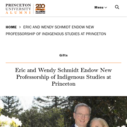
Menu
Eric
Skip
BREADCRUMB
to
HOME
ERIC AND WENDY SCHMIDT ENDOW NEW
and
PROFESSORSHIP OF INDIGENOUS STUDIES AT PRINCETON
main
Wendy
content
Schmidt
Gifts
Endow
Eric and Wendy Schmidt Endow New
Professorship of Indigenous Studies at
New
Princeton
Professorship
of
Indigenous