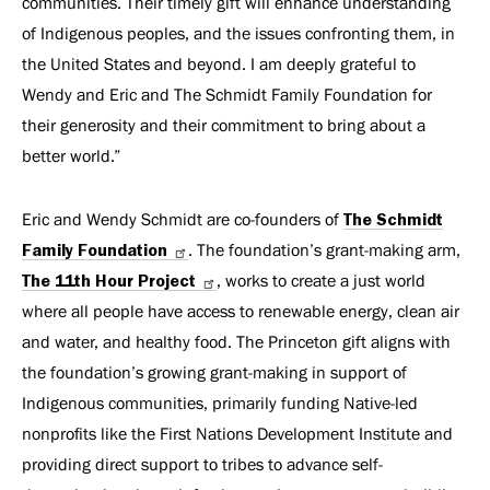
communities. Their timely gift will enhance understanding
of Indigenous peoples, and the issues confronting them, in
the United States and beyond. I am deeply grateful to
Wendy and Eric and The Schmidt Family Foundation for
their generosity and their commitment to bring about a
better world.”
Eric and Wendy Schmidt are co-founders of
The Schmidt
Family Foundation
. The foundation’s grant-making arm,
The 11th Hour Project
, works to create a just world
where all people have access to renewable energy, clean air
and water, and healthy food. The Princeton gift aligns with
the foundation’s growing grant-making in support of
Indigenous communities, primarily funding Native-led
nonprofits like the First Nations Development Institute and
providing direct support to tribes to advance self-