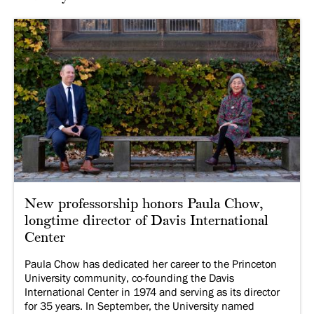
New professorship honors Paula Chow,
longtime director of Davis International
Center
Paula Chow has dedicated her career to the Princeton
University community, co-founding the Davis
International Center in 1974 and serving as its director
for 35 years. In September, the University named