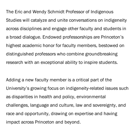
The Eric and Wendy Schmidt Professor of Indigenous
Studies will catalyze and unite conversations on indigeneity
across disciplines and engage other faculty and students in
a broad dialogue. Endowed professorships are Princeton’s
highest academic honor for faculty members, bestowed on
distinguished professors who combine groundbreaking
research with an exceptional ability to inspire students.
Adding a new faculty member is a critical part of the
University’s growing focus on indigeneity-related issues such
as disparities in health and policy, environmental
challenges, language and culture, law and sovereignty, and
race and opportunity, drawing on expertise and having
impact across Princeton and beyond.