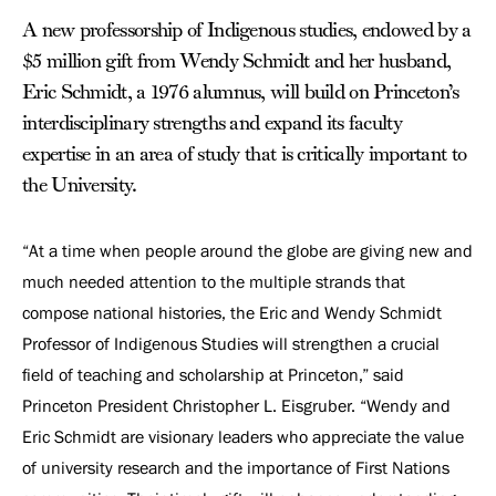
A new professorship of Indigenous studies, endowed by a
$5 million gift from Wendy Schmidt and her husband,
Eric Schmidt, a 1976 alumnus, will build on Princeton’s
interdisciplinary strengths and expand its faculty
expertise in an area of study that is critically important to
the University.
“At a time when people around the globe are giving new and
much needed attention to the multiple strands that
compose national histories, the Eric and Wendy Schmidt
Professor of Indigenous Studies will strengthen a crucial
field of teaching and scholarship at Princeton,” said
Princeton President Christopher L. Eisgruber. “Wendy and
Eric Schmidt are visionary leaders who appreciate the value
of university research and the importance of First Nations