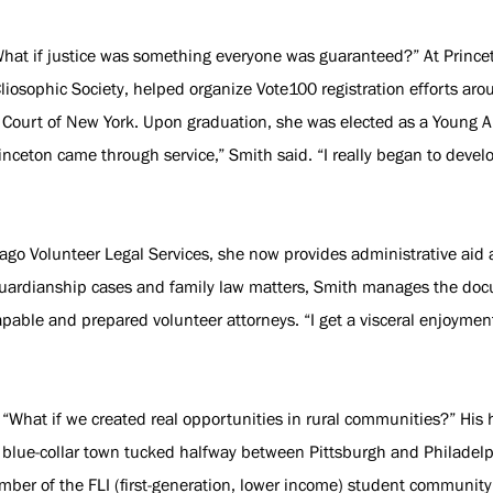
What if justice was something everyone was guaranteed?” At Prince
liosophic Society, helped organize Vote100 registration efforts ar
t Court of New York. Upon graduation, she was elected as a Young A
rinceton came through service,” Smith said. “I really began to devel
cago Volunteer Legal Services, she now provides administrative aid
n guardianship cases and family law matters, Smith manages the d
apable and prepared volunteer attorneys. “I get a visceral enjoyme
: “What if we created real opportunities in rural communities?” H
 blue-collar town tucked halfway between Pittsburgh and Philadelph
mber of the FLI (first-generation, lower income) student community