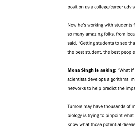
position as a college/career advi
Now he’s working with students fr
so many amazing folks, from local
said. “Getting students to see th
the best student, the best people 
Mona Singh is asking
: “What i
scientists develops algorithms, 
networks to help predict the impac
Tumors may have thousands of mut
biology is trying to pinpoint wha
know what those potential disease