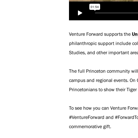
Venture Forward supports the
Un
philanthropic support include col
Studies, and other important area
The full Princeton community wil
campus and regional events. On O
Princetonians to show their Tiger
To see how you can Venture Forwa
#VentureForward and #ForwardToge
commemorative gift.