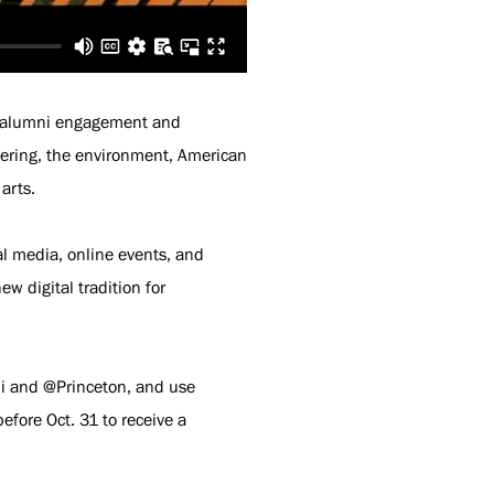
r alumni engagement and
neering, the environment, American
arts.
l media, online events, and
new digital tradition for
i and @Princeton, and use
fore Oct. 31 to receive a