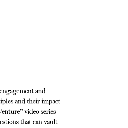
w engagement and
iples and their impact
Venture” video series
stions that can vault