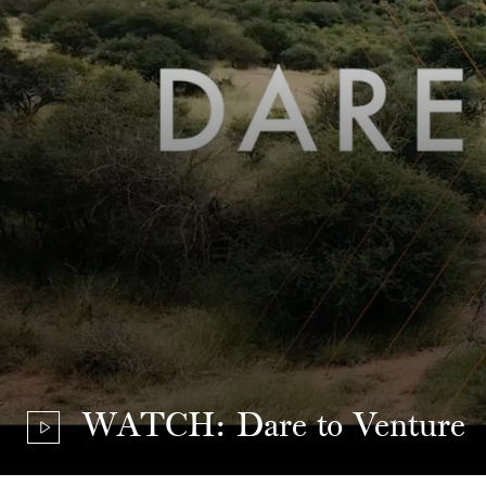
WATCH: Dare to Venture