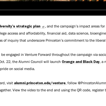
iversity’s strategic plan
, and the campaign’s impact areas fo
lege access and affordability, financial aid, data science, bioengi
s of inquiry that underscore Princeton’s commitment to the liberal 
l be engaged in Venture Forward throughout the campaign via socia
ct. 22, the Alumni Council will launch
Orange and Black Day
, a 
 pride on social media.
rd, visit
alumni.princeton.edu/venture
, follow @PrincetonAlumn
ther. View the video to the end and using the QR code, register be