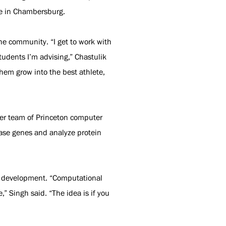
 be in Chambersburg.
he community. “I get to work with
tudents I’m advising,” Chastulik
hem grow into the best athlete,
Her team of Princeton computer
ease genes and analyze protein
or development. “Computational
” Singh said. “The idea is if you