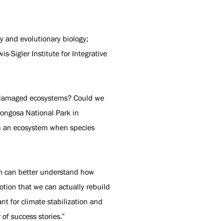
gy and evolutionary biology;
-Sigler Institute for Integrative
n damaged ecosystems? Could we
rongosa National Park in
gh an ecosystem when species
am can better understand how
otion that we can actually rebuild
nt for climate stabilization and
 of success stories.”