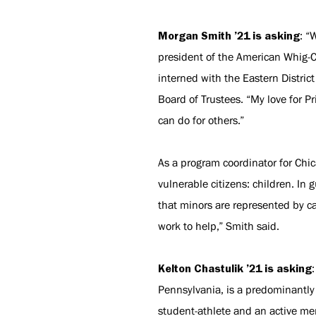
Morgan Smith ’21 is asking
: “
president of the American Whig-C
interned with the Eastern Distric
Board of Trustees. “My love for P
can do for others.”
As a program coordinator for Chi
vulnerable citizens: children. I
that minors are represented by c
work to help,” Smith said.
Kelton Chastulik ’21 is asking
Pennsylvania, is a predominantly
student-athlete and an active me