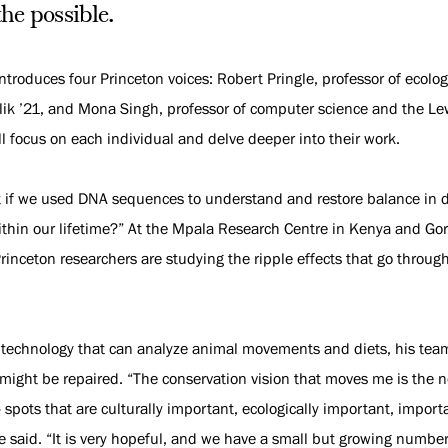
the possible.
introduces four Princeton voices: Robert Pringle, professor of ecolo
k ’21, and Mona Singh, professor of computer science and the Lewis
 focus on each individual and delve deeper into their work.
t if we used DNA sequences to understand and restore balance i
thin our lifetime?” At the Mpala Research Centre in Kenya and Go
inceton researchers are studying the ripple effects that go throu
 technology that can analyze animal movements and diets, his te
might be repaired. “The conservation vision that moves me is the n
spots that are culturally important, ecologically important, importa
le said. “It is very hopeful, and we have a small but growing number