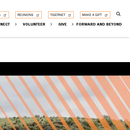
S
REUNIONS
TIGERNET
MAKE A GIFT
NECT
VOLUNTEER
GIVE
FORWARD AND BEYOND