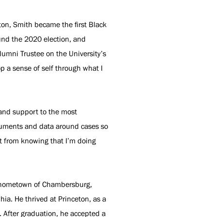
ton, Smith became the first Black
ound the 2020 election, and
lumni Trustee on the University’s
op a sense of self through what I
 and support to the most
ocuments and data around cases so
nt from knowing that I’m doing
is hometown of Chambersburg,
ia. He thrived at Princeton, as a
. After graduation, he accepted a