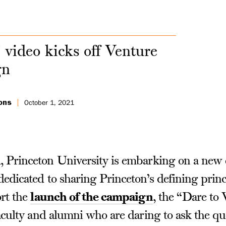
 video kicks off Venture
gn
ons
October 1, 2021
 Princeton University is embarking on a ne
edicated to sharing Princeton’s defining princ
rt the
launch of the campaign
, the “Dare to 
culty and alumni who are daring to ask the que