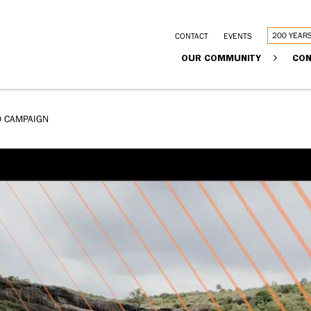
Utility
200 YEAR
CONTACT
EVENTS
Main
OUR COMMUNITY
CON
links
navigation
D CAMPAIGN