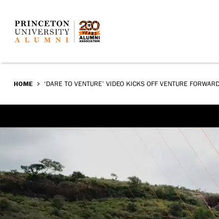
‘Dare
Skip
to
to
main
Venture’
content
video
BREADCRUMB
HOME
‘DARE TO VENTURE’ VIDEO KICKS OFF VENTURE FORWAR
kicks
off
Venture
Forward
campaign