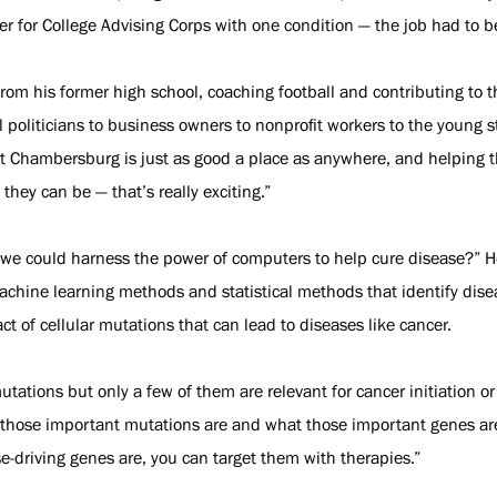
ser for College Advising Corps with one condition — the job had to
om his former high school, coaching football and contributing to t
 politicians to business owners to nonprofit workers to the young s
at Chambersburg is just as good a place as anywhere, and helping t
they can be — that’s really exciting.”
f we could harness the power of computers to help cure disease?” 
machine learning methods and statistical methods that identify dis
t of cellular mutations that can lead to diseases like cancer.
ations but only a few of them are relevant for cancer initiation 
t those important mutations are and what those important genes are,
-driving genes are, you can target them with therapies.”