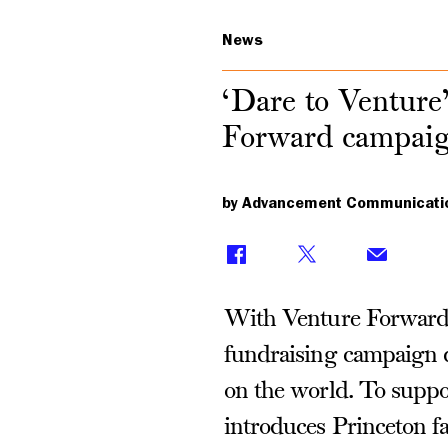
News
‘Dare to Venture’
Forward campai
by Advancement Communicati
With Venture Forward,
fundraising campaign d
on the world. To suppo
introduces Princeton fa