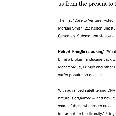
us from the present to 
The first “Dare to Venture” video 
Morgan Smith ’21; Kelton Chastuli
Genomics. Subsequent videos will
Robert Pringle is asking
: “Wha
bring a broken landscape back wi
Mozambique, Pringle and other Pr
suffer population decline.
With advanced satellite and DNA
nature is organized — and how it 
some of these wilderness areas — 
important for biodiversity,” Pring