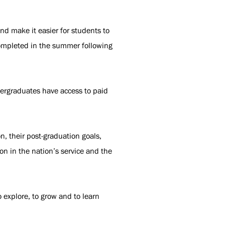
d make it easier for students to
completed in the summer following
dergraduates have access to paid
, their post-graduation goals,
on in the nation’s service and the
 explore, to grow and to learn