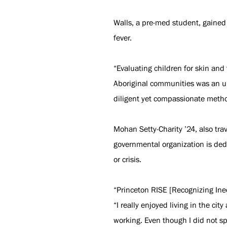
Walls, a pre-med student, gained
fever.
“Evaluating children for skin and 
Aboriginal communities was an un
diligent yet compassionate metho
Mohan Setty-Charity ’24, also trav
governmental organization is dedi
or crisis.
“Princeton RISE [Recognizing Ineq
“I really enjoyed living in the c
working. Even though I did not s