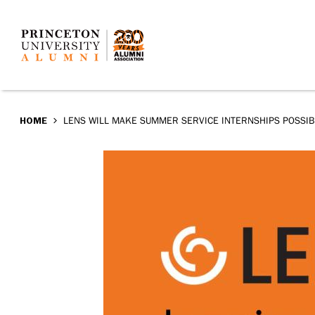
LENS
Skip
to
will
main
make
content
summer
BREADCRUMB
HOME
LENS WILL MAKE SUMMER SERVICE INTERNSHIPS POSSI
service
internships
possible
for
all
Princeton