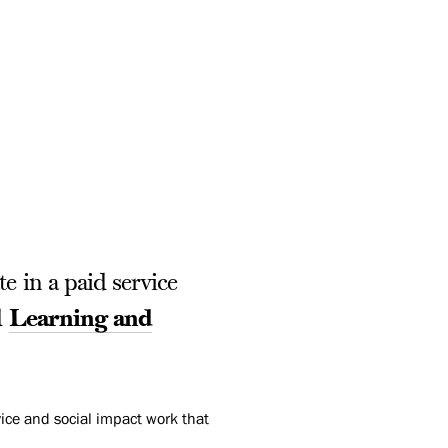
e in a paid service
d
Learning and
ice and social impact work that