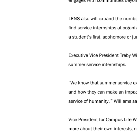
engages with communities beyo
LENS also will expand the number
find service internships at organ
a student’s first, sophomore or ju
Executive Vice President Treby Wi
summer service internships.
“We know that summer service exp
and how they can make an impact o
service of humanity,’” Williams sa
Vice President for Campus Life W.
more about their own interests, n