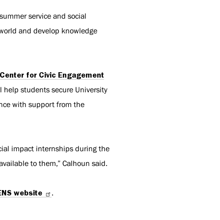
 summer service and social
e world and develop knowledge
Center for Civic Engagement
l help students secure University
ence with support from the
ial impact internships during the
available to them,” Calhoun said.
ENS website
.