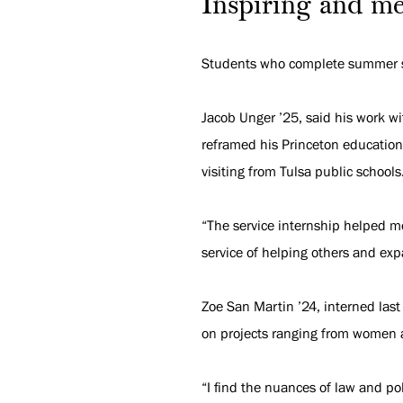
Inspiring and me
Students who complete summer ser
Jacob Unger ’25, said his work wi
reframed his Princeton education.
visiting from Tulsa public schools
“The service internship helped me
service of helping others and ex
Zoe San Martin ’24, interned last
on projects ranging from women a
“I find the nuances of law and po