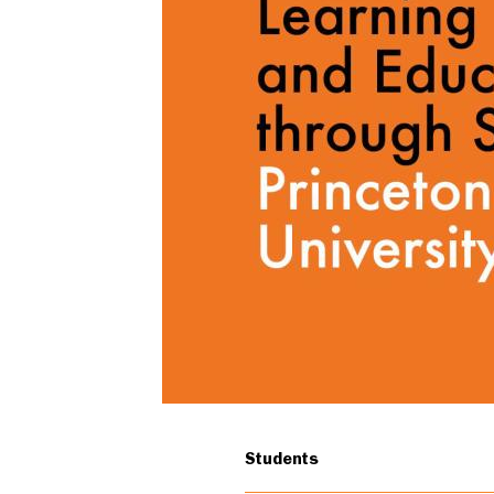
undergraduates
Students