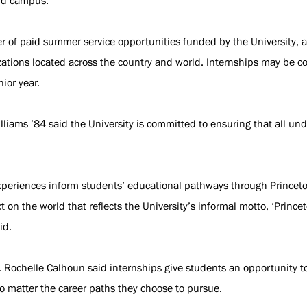
nd campus.
 of paid summer service opportunities funded by the University, an
izations located across the country and world. Internships may be 
nior year.
lliams ’84 said the University is committed to ensuring that all un
eriences inform students’ educational pathways through Princeton
n the world that reflects the University’s informal motto, ‘Princet
id.
 Rochelle Calhoun said internships give students an opportunity to
o matter the career paths they choose to pursue.