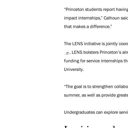
“Princeton students report havi
impact internships,” Calhoun sai
that makes a difference.”
The LENS initiative is jointly coo
. LENS bolsters Princeton’s al
funding for service internships t
University.
“The goal is to strengthen collab
summer, as well as provide greate
Undergraduates can explore serv