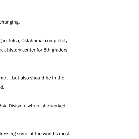
-changing.
ng in Tulsa, Oklahoma, completely
ck history center for 8th graders
 me … but also should be in the
id.
 Asia Division, where she worked
ddressing some of the world’s most