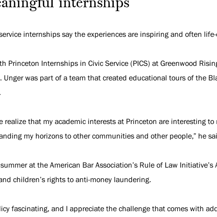
aningful internships
vice internships say the experiences are inspiring and often life
th Princeton Internships in Civic Service (PICS) at Greenwood Risi
 Unger was part of a team that created educational tours of the Bla
.
 realize that my academic interests at Princeton are interesting to
panding my horizons to other communities and other people,” he sa
 summer at the American Bar Association’s Rule of Law Initiative’s
nd children’s rights to anti-money laundering.
licy fascinating, and I appreciate the challenge that comes with a