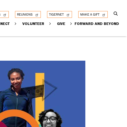
S
REUNIONS
TIGERNET
MAKE A GIFT
NECT
VOLUNTEER
GIVE
FORWARD AND BEYOND