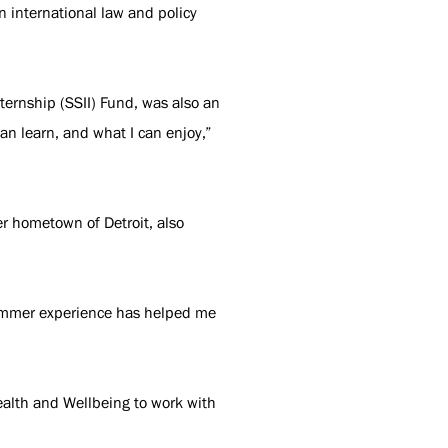
in international law and policy
ernship (SSII) Fund, was also an
can learn, and what I can enjoy,”
er hometown of Detroit, also
 summer experience has helped me
.
ealth and Wellbeing to work with