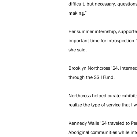
difficult, but necessary, question
making.”
Her summer internship, supported
important time for introspection “
she said.
Brooklyn Northcross ’24, interne
through the SSII Fund.
Northcross helped curate exhibit
realize the type of service that I
Kennedy Walls ’24 traveled to Per
Aboriginal communities while inte