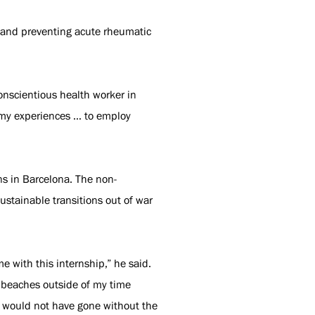
h and preventing acute rheumatic
conscientious health worker in
n my experiences … to employ
ons in Barcelona. The non-
ustainable transitions out of war
 with this internship,” he said.
d beaches outside of my time
I would not have gone without the