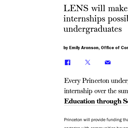
LENS will make
internships possi
undergraduates
by Emily Aronson, Office of C
Every Princeton undergr
internship over the su
Education through 
Princeton will provide funding th