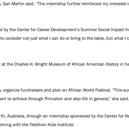
s, San Martin said. ”The internship further reinforced my interests 
 by the Center for Career Development’s Summer Social Impact Int
to consider not just what I can do or bring to the table, but what I 
d at the Charles H. Wright Museum of African American History in h
s, organize fundraisers and plan an African World Festival. “This
 want to achieve through Princeton and also life in general,” she said
th, Australia, through an internship sponsored by the Center for H
rning with the Telethon Kids Institute.