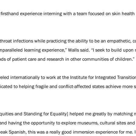
 firsthand experience interning with a team focused on skin healt
throat infections while practicing the ability to be an empathetic, 
paralleled learning experience,” Walls said. “I seek to build upo
ds of patient care and research in other communities of children.”
eled internationally to work at the Institute for Integrated Transiti
cated to helping fragile and conflict-affected states achieve more s
uities and Standing for Equality] helped me greatly by matching me
ity and having the opportunity to explore museums, cultural sites an
peak Spanish, this was a really good immersion experience for me. 