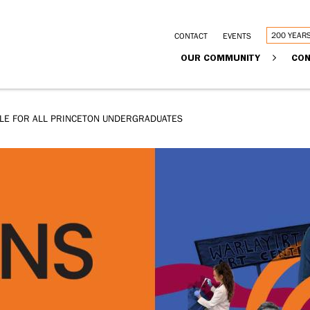
Utility
200 YEAR
CONTACT
EVENTS
Main
OUR COMMUNITY
CON
links
navigation
BLE FOR ALL PRINCETON UNDERGRADUATES