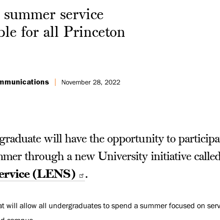
 summer service
ble for all Princeton
ommunications
November 28, 2022
aduate will have the opportunity to participat
mmer through a new University initiative calle
Service (LENS)
.
at will allow all undergraduates to spend a summer focused on serv