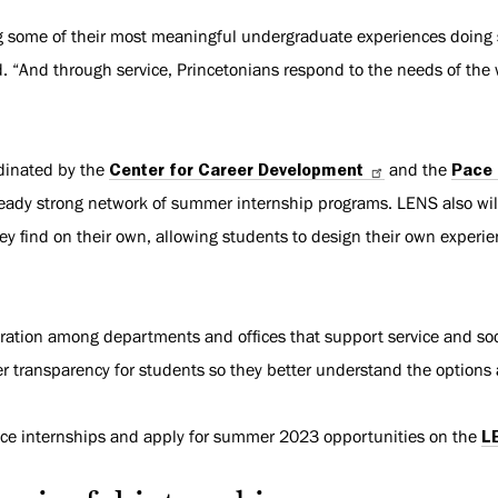
ng some of their most meaningful undergraduate experiences doing
d. “And through service, Princetonians respond to the needs of th
rdinated by the
Center for Career Development
and the
Pace 
ready strong network of summer internship programs. LENS also wil
hey find on their own, allowing students to design their own experi
oration among departments and offices that support service and soc
r transparency for students so they better understand the options 
ice internships and apply for summer 2023 opportunities on the
L