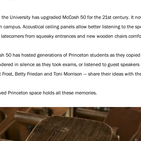
the University has upgraded McCosh 50 for the 21st century. It now
n campus. Acoustical ceiling panels allow better listening to the
s latecomers from squeaky entrances and new wooden chairs comfor
osh 50 has hosted generations of Princeton students as they copied
dered in silence as they took exams, or listened to guest speakers 
t Frost, Betty Friedan and Toni Morrison — share their ideas with th
ved Princeton space holds all these memories.