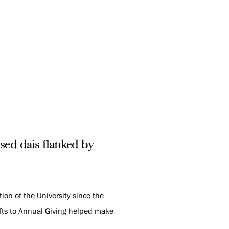
sed dais flanked by
ion of the University since the
gifts to Annual Giving helped make