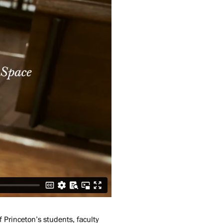
f Princeton’s students, faculty