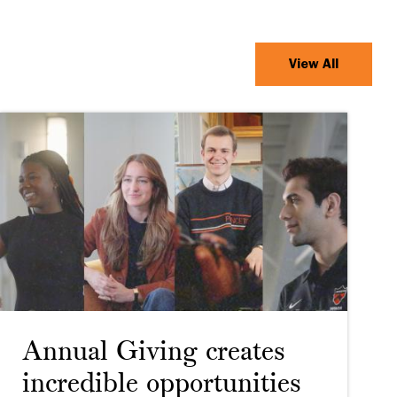
View All
Annual Giving creates
incredible opportunities