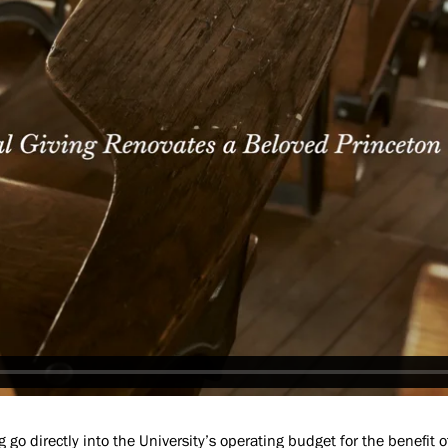
g go directly into the University’s operating budget for the benefit o