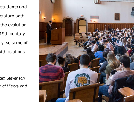
n students and
 capture both
 the evolution
 19th century.
ly, so some of
ith captions
lcolm Stevenson
r of History and