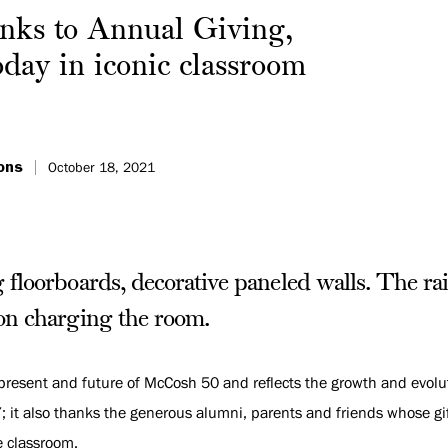
ks to Annual Giving,
oday in iconic classroom
ons
October 18, 2021
floorboards, decorative paneled walls. The rai
on charging the room.
present and future of McCosh 50 and reflects the growth and evolut
07; it also thanks the generous alumni, parents and friends whose 
e classroom.