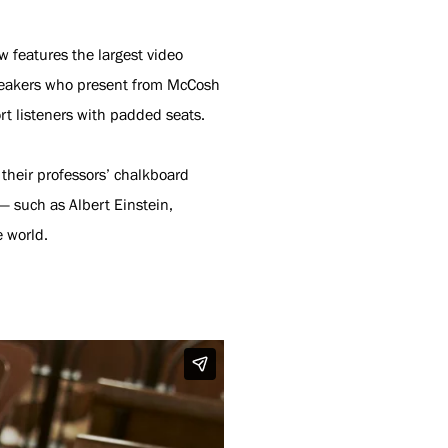
 features the largest video
 speakers who present from McCosh
t listeners with padded seats.
 their professors’ chalkboard
— such as Albert Einstein,
e world.