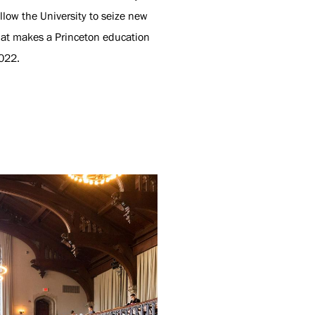
low the University to seize new
hat makes a Princeton education
022.