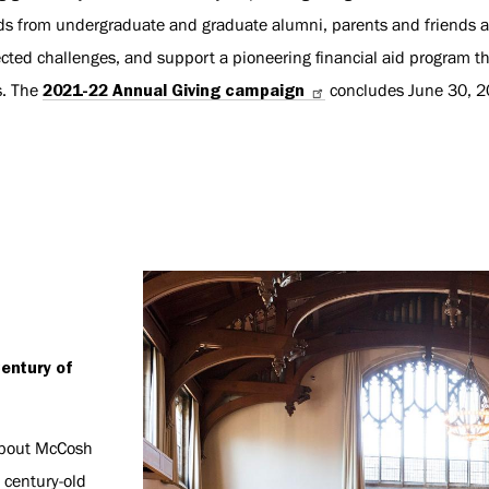
ds from undergraduate and graduate alumni, parents and friends al
cted challenges, and support a pioneering financial aid program t
s. The
2021-22 Annual Giving campaign
concludes June 30, 2
entury of
about McCosh
 century-old