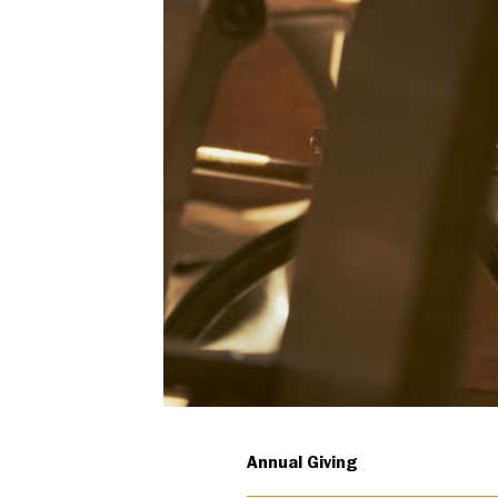
iconic
classroom
renovation
Annual Giving