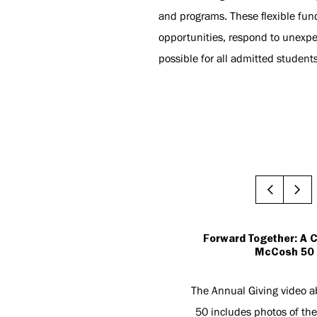
and programs. These flexible fun
opportunities, respond to unexpe
possible for all admitted student
Forward Together: A C
McCosh 50
The Annual Giving video 
50 includes photos of the