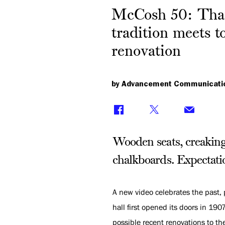
McCosh 50: Than
tradition meets t
renovation
by Advancement Communicati
Wooden seats, creaking 
chalkboards. Expectati
A new video celebrates the past, 
hall first opened its doors in 19
possible recent renovations to th