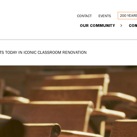
Utility
200 YEAR
CONTACT
EVENTS
Main
OUR COMMUNITY
CON
links
navigation
TS TODAY IN ICONIC CLASSROOM RENOVATION