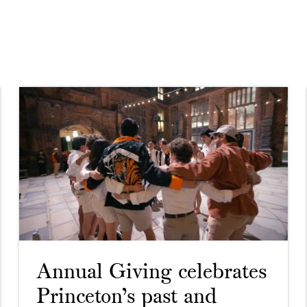
Annual Giving celebrates
Princeton’s past and