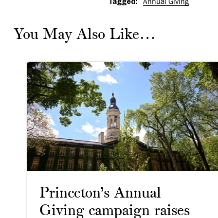
Tagged:
Annual Giving
You May Also Like…
Princeton’s Annual
Giving campaign raises