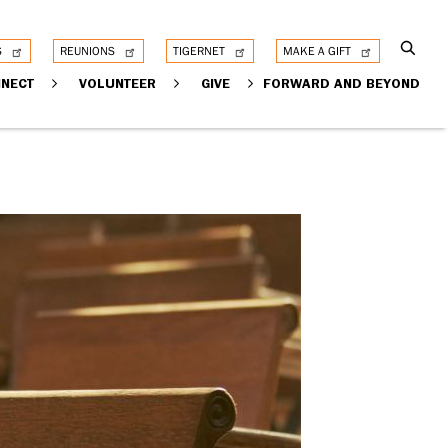
S
REUNIONS
TIGERNET
MAKE A GIFT
NECT
VOLUNTEER
GIVE
FORWARD AND BEYOND