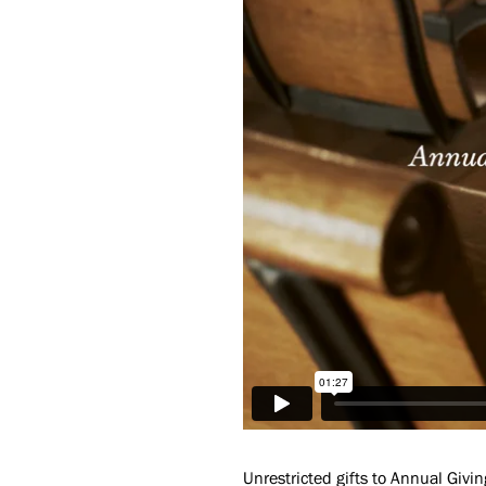
Unrestricted gifts to Annual Givin