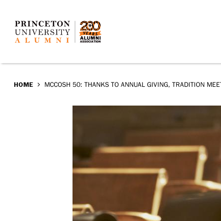
McCosh
Skip
to
50:
main
Thanks
content
to
BREADCRUMB
HOME
MCCOSH 50: THANKS TO ANNUAL GIVING, TRADITION MEE
Annual
Giving,
tradition
meets
today
in