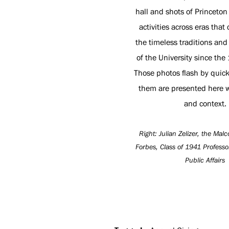
hall and shots of Princeto
activities across eras that
the timeless traditions and
of the University since the
Those photos flash by quick
them are presented here w
and context.
Right: Julian Zelizer, the Ma
Forbes, Class of 1941 Professo
Public Affairs