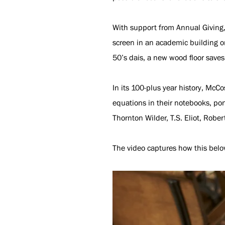
With support from Annual Giving, 
screen in an academic building o
50’s dais, a new wood floor save
In its 100-plus year history, McC
equations in their notebooks, pon
Thornton Wilder, T.S. Eliot, Rober
The video captures how this belo