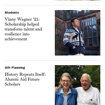
Students
Vinny Wagner ’21:
Scholarship helped
transform talent and
resilience into
achievement
Gift Planning
History Repeats Itself:
Alumni Aid Future
Scholars