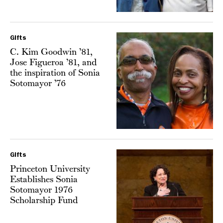
Gifts
C. Kim Goodwin ’81,
Jose Figueroa ’81, and
the inspiration of Sonia
Sotomayor ’76
Gifts
Princeton University
Establishes Sonia
Sotomayor 1976
Scholarship Fund