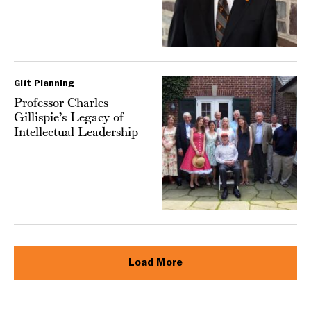
Gift Planning
Professor Charles
Gillispie’s Legacy of
Intellectual Leadership
Load More