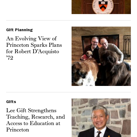
Gift Planning
An Evolving View of
Princeton Sparks Plans
for Robert D’Acquisto
’72
Gifts
Lee Gift Strengthens
Teaching, Research, and
Access to Education at
Princeton