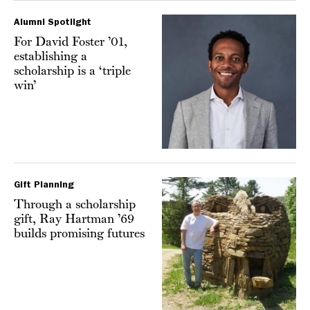
Alumni Spotlight
For David Foster ’01,
establishing a
scholarship is a ‘triple
win’
Gift Planning
Through a scholarship
gift, Ray Hartman ’69
builds promising futures