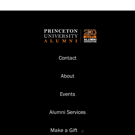
Footer
Contact
About
Events
Alumni Services
Make a Gift