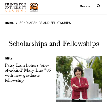
Menu
Scholarships
Skip
BREADCRUMB
to
HOME
SCHOLARSHIPS AND FELLOWSHIPS
and
main
Fellowships
content
Scholarships and Fellowships
Gifts
Patsy Lam honors ‘one-
of-a-kind’ Mary Luo *85
with new graduate
fellowship