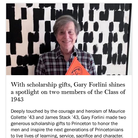
With scholarship gifts, Gary Forlini shines
a spotlight on two members of the Class of
1943
Deeply touched by the courage and heroism of Maurice
Collette ’43 and James Stack ’43, Gary Forlini made two
generous scholarship gifts to Princeton to honor the
men and inspire the next generations of Princetonians
to live lives of learning, service, sacrifice and character.