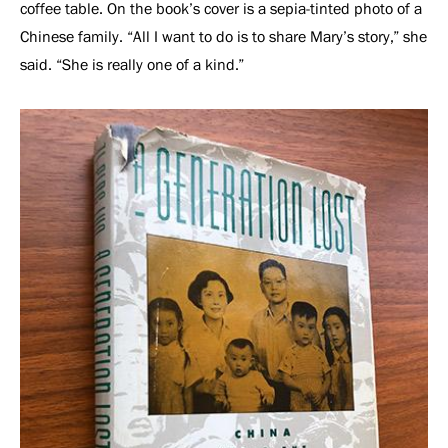
coffee table. On the book’s cover is a sepia-tinted photo of a
Chinese family. “All I want to do is to share Mary’s story,” she
said. “She is really one of a kind.”