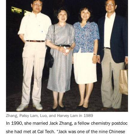
Zhang, Patsy Lam, Luo, and Harvey Lam in 1989
In 1990, she married Jack Zhang, a fellow chemistry postdoc
she had met at Cal Tech. “Jack was one of the nine Chinese