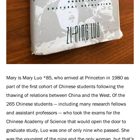
Mary is Mary Luo *85, who arrived at Princeton in 1980 as
part of the first cohort of Chinese students following the
thawing of relations between China and the West. Of the
265 Chinese students — including many research fellows
and assistant professors — who took the exams for the
Chinese Academy of Science that would open the door to
graduate study, Luo was one of only nine who passed. She
was the youngest of the nine and the only woman, but that’s