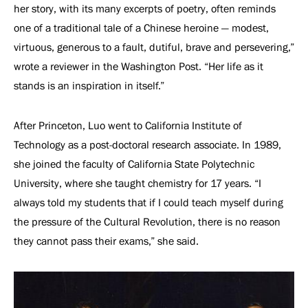
her story, with its many excerpts of poetry, often reminds
one of a traditional tale of a Chinese heroine — modest,
virtuous, generous to a fault, dutiful, brave and persevering,”
wrote a reviewer in the Washington Post. “Her life as it
stands is an inspiration in itself.”
After Princeton, Luo went to California Institute of
Technology as a post-doctoral research associate. In 1989,
she joined the faculty of California State Polytechnic
University, where she taught chemistry for 17 years. “I
always told my students that if I could teach myself during
the pressure of the Cultural Revolution, there is no reason
they cannot pass their exams,” she said.