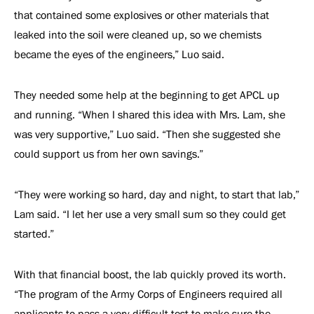
that contained some explosives or other materials that
leaked into the soil were cleaned up, so we chemists
became the eyes of the engineers,” Luo said.
They needed some help at the beginning to get APCL up
and running. “When I shared this idea with Mrs. Lam, she
was very supportive,” Luo said. “Then she suggested she
could support us from her own savings.”
“They were working so hard, day and night, to start that lab,”
Lam said. “I let her use a very small sum so they could get
started.”
With that financial boost, the lab quickly proved its worth.
“The program of the Army Corps of Engineers required all
applicants to pass a very difficult test to make sure the