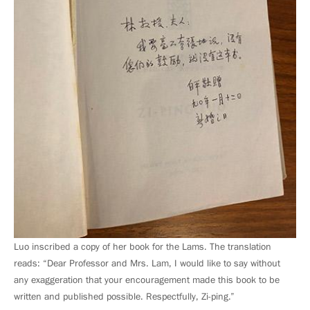
Luo inscribed a copy of her book for the Lams. The translation
reads: “Dear Professor and Mrs. Lam, I would like to say without
any exaggeration that your encouragement made this book to be
written and published possible. Respectfully, Zi-ping.”