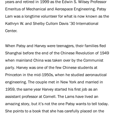
years and retired in 1999 as the Edwin S. Wilsey Professor
Emeritus of Mechanical and Aerospace Engineering. Patsy
Lam was a longtime volunteer for what is now known as the
Kathryn W. and Shelby Cullom Davis ’30 International
Center.
When Patsy and Harvey were teenagers, their families fled
Shanghai before the end of the Chinese Revolution of 1949
when mainland China was taken over by the Communist
party. Harvey was one of the few Chinese students at
Princeton in the mid-1950s, when he studied aeronautical
engineering. The couple met in New York and married in
1959, the same year Harvey started his first job as an
assistant professor at Cornell. The Lams have lived an
amazing story, but it’s not the one Patsy wants to tell today.
She points to a book that she has carefully placed on the