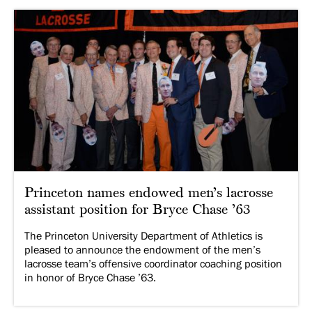
Princeton names endowed men’s lacrosse
assistant position for Bryce Chase ’63
The Princeton University Department of Athletics is
pleased to announce the endowment of the men’s
lacrosse team’s offensive coordinator coaching position
in honor of Bryce Chase ’63.