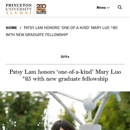
Menu
Patsy
Skip
BREADCRUMB
to
HOME
PATSY LAM HONORS ‘ONE-OF-A-KIND’ MARY LUO *85
Lam
WITH NEW GRADUATE FELLOWSHIP
main
honors
content
‘one-
Gifts
of-
Patsy Lam honors ‘one-of-a-kind’ Mary Luo
*85 with new graduate fellowship
a-
kind’
Mary
Luo