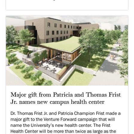
Major gift from Patricia and Thomas Frist
Jr. names new campus health center
Dr. Thomas Frist Jr. and Patricia Champion Frist made a
major gift to the Venture Forward campaign that will
name the University’s new health center. The Frist
Health Center will be more than twice as large as the