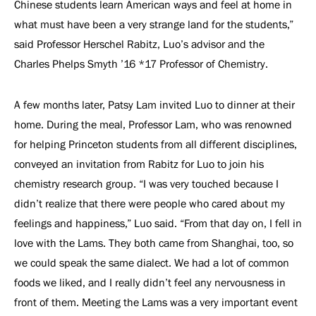
Chinese students learn American ways and feel at home in
what must have been a very strange land for the students,”
said Professor Herschel Rabitz, Luo’s advisor and the
Charles Phelps Smyth ’16 *17 Professor of Chemistry.
A few months later, Patsy Lam invited Luo to dinner at their
home. During the meal, Professor Lam, who was renowned
for helping Princeton students from all different disciplines,
conveyed an invitation from Rabitz for Luo to join his
chemistry research group. “I was very touched because I
didn’t realize that there were people who cared about my
feelings and happiness,” Luo said. “From that day on, I fell in
love with the Lams. They both came from Shanghai, too, so
we could speak the same dialect. We had a lot of common
foods we liked, and I really didn’t feel any nervousness in
front of them. Meeting the Lams was a very important event