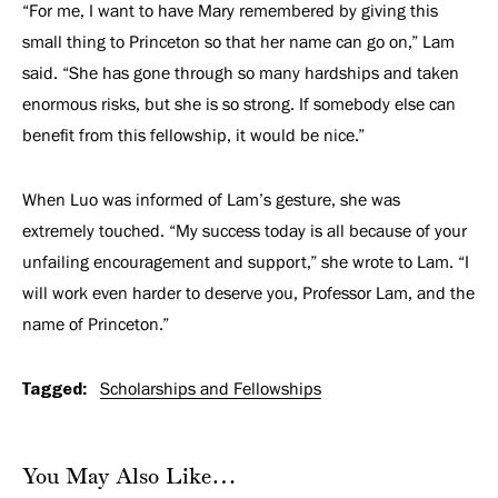
“For me, I want to have Mary remembered by giving this
small thing to Princeton so that her name can go on,” Lam
said. “She has gone through so many hardships and taken
enormous risks, but she is so strong. If somebody else can
benefit from this fellowship, it would be nice.”
When Luo was informed of Lam’s gesture, she was
extremely touched. “My success today is all because of your
unfailing encouragement and support,” she wrote to Lam. “I
will work even harder to deserve you, Professor Lam, and the
name of Princeton.”
Tagged:
Scholarships and Fellowships
You May Also Like…