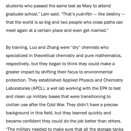
students who passed the same test as Mary to attend
graduate school,” Lam said. “That’s
yuánfèn
— like destiny —
that the world is so big and two people who cross paths can
meet again at a certain place and even get married.”
By training, Luo and Zhang were “dry” chemists who
specialized in theoretical chemistry and pure mathematics,
respectively, but they began to think they could make a
greater impact by shifting their focus to environmental
protection. They established Applied Physics and Chemistry
Laboratories (APCL), a wet lab working with the EPA to test
and clean up military bases that were transitioning to
civilian use after the Cold War. They didn’t have a precise
background in this field, but they learned quickly and
became confident they could do the job better than others.
“The military needed to make sure that all the storage tanks