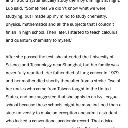
and I would systematically study them by dim light at night,”
Luo said. “Sometimes we didn’t know what we were
studying, but I made up my mind to study chemistry,
physics, mathematics and all the subjects that I couldn’t
finish in high school. Then later, I started to teach calculus
and quantum chemistry to myself.”
After she passed the test, she attended the University of
Science and Technology near Shanghai, but her family was
never fully reunited. Her father died of lung cancer in 1979
and her mother died shortly thereafter from a stroke. Two of
her uncles who came from Taiwan taught in the United
States, and one suggested that she apply to an Ivy League
school because these schools might be more inclined than a
state university to make an exception and admit a student
who lacked a conventional academic record. That advice