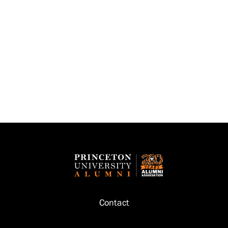
Footer
Contact