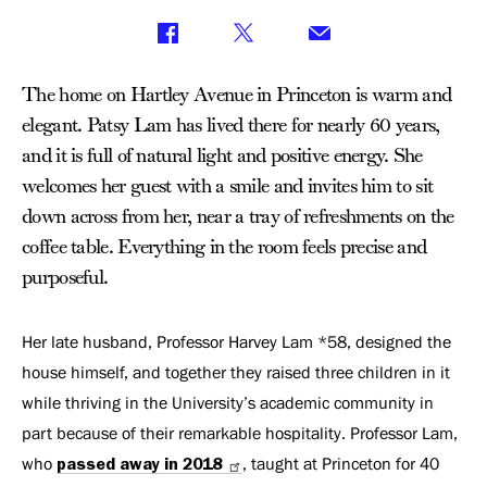
The home on Hartley Avenue in Princeton is warm and
elegant. Patsy Lam has lived there for nearly 60 years,
and it is full of natural light and positive energy. She
welcomes her guest with a smile and invites him to sit
down across from her, near a tray of refreshments on the
coffee table. Everything in the room feels precise and
purposeful.
Her late husband, Professor Harvey Lam *58, designed the
house himself, and together they raised three children in it
while thriving in the University’s academic community in
part because of their remarkable hospitality. Professor Lam,
who
passed away in 2018
, taught at Princeton for 40