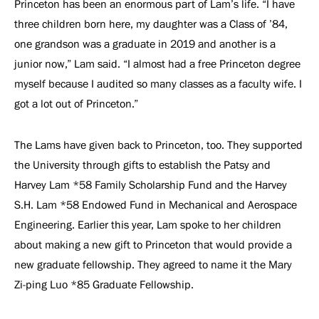
Princeton has been an enormous part of Lam’s life. “I have
three children born here, my daughter was a Class of ’84,
one grandson was a graduate in 2019 and another is a
junior now,” Lam said. “I almost had a free Princeton degree
myself because I audited so many classes as a faculty wife. I
got a lot out of Princeton.”
The Lams have given back to Princeton, too. They supported
the University through gifts to establish the Patsy and
Harvey Lam *58 Family Scholarship Fund and the Harvey
S.H. Lam *58 Endowed Fund in Mechanical and Aerospace
Engineering. Earlier this year, Lam spoke to her children
about making a new gift to Princeton that would provide a
new graduate fellowship. They agreed to name it the Mary
Zi-ping Luo *85 Graduate Fellowship.