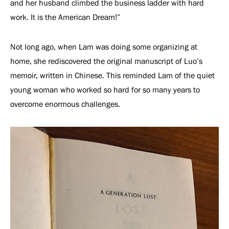
and her husband climbed the business ladder with hard
work. It is the American Dream!”
Not long ago, when Lam was doing some organizing at
home, she rediscovered the original manuscript of Luo’s
memoir, written in Chinese. This reminded Lam of the quiet
young woman who worked so hard for so many years to
overcome enormous challenges.