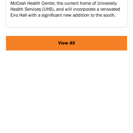
McCosh Health Center, the current home of University
Health Services (UHS), and will incorporate a renovated
Eno Hall with a significant new addition to the south.
View All