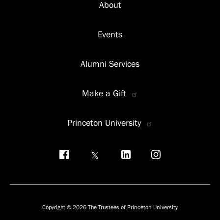
About
Events
Alumni Services
Make a Gift
Princeton University
Social
menu
Copyright © 2026 The Trustees of Princeton University