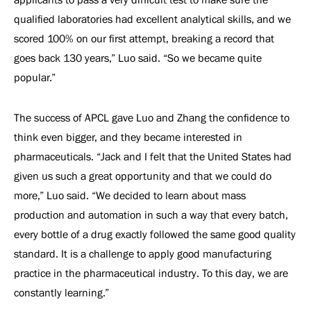
qualified laboratories had excellent analytical skills, and we
scored 100% on our first attempt, breaking a record that
goes back 130 years,” Luo said. “So we became quite
popular.”
The success of APCL gave Luo and Zhang the confidence to
think even bigger, and they became interested in
pharmaceuticals. “Jack and I felt that the United States had
given us such a great opportunity and that we could do
more,” Luo said. “We decided to learn about mass
production and automation in such a way that every batch,
every bottle of a drug exactly followed the same good quality
standard. It is a challenge to apply good manufacturing
practice in the pharmaceutical industry. To this day, we are
constantly learning.”