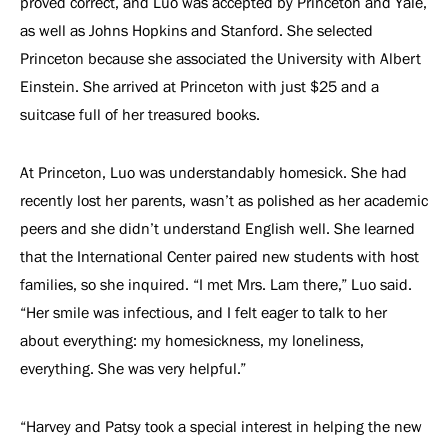
proved correct, and Luo was accepted by Princeton and Yale,
as well as Johns Hopkins and Stanford. She selected
Princeton because she associated the University with Albert
Einstein. She arrived at Princeton with just $25 and a
suitcase full of her treasured books.
At Princeton, Luo was understandably homesick. She had
recently lost her parents, wasn’t as polished as her academic
peers and she didn’t understand English well. She learned
that the International Center paired new students with host
families, so she inquired. “I met Mrs. Lam there,” Luo said.
“Her smile was infectious, and I felt eager to talk to her
about everything: my homesickness, my loneliness,
everything. She was very helpful.”
“Harvey and Patsy took a special interest in helping the new