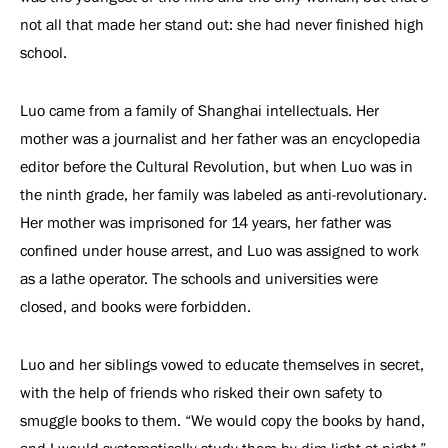
not all that made her stand out: she had never finished high
school.
Luo came from a family of Shanghai intellectuals. Her
mother was a journalist and her father was an encyclopedia
editor before the Cultural Revolution, but when Luo was in
the ninth grade, her family was labeled as anti-revolutionary.
Her mother was imprisoned for 14 years, her father was
confined under house arrest, and Luo was assigned to work
as a lathe operator. The schools and universities were
closed, and books were forbidden.
Luo and her siblings vowed to educate themselves in secret,
with the help of friends who risked their own safety to
smuggle books to them. “We would copy the books by hand,