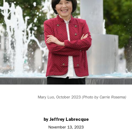
*85
with
new
graduate
fellowship
Mary Luo, October 2023
(Photo by Carrie Rosema)
by Jeffrey Labrecque
November 13, 2023