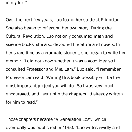
in my life.”
Over the next few years, Luo found her stride at Princeton.
She also began to reflect on her own story. During the
Cultural Revolution, Luo not only consumed math and
science books; she also devoured literature and novels. In
her spare time as a graduate student, she began to write her
memoir. “I did not know whether it was a good idea so I
consulted Professor and Mrs. Lam,” Luo said. “I remember
Professor Lam said, ‘Writing this book possibly will be the
most important project you will do.’ So I was very much
encouraged, and I sent him the chapters I’d already written
for him to read.”
Those chapters became “A Generation Lost,” which
eventually was published in 1990. “Luo writes vividly and