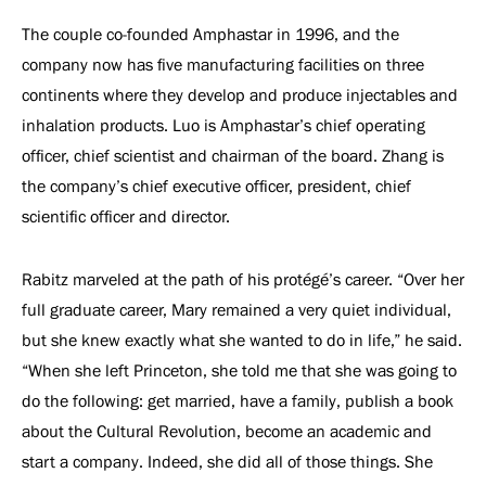
The couple co-founded Amphastar in 1996, and the
company now has five manufacturing facilities on three
continents where they develop and produce injectables and
inhalation products. Luo is Amphastar’s chief operating
officer, chief scientist and chairman of the board. Zhang is
the company’s chief executive officer, president, chief
scientific officer and director.
Rabitz marveled at the path of his protégé’s career. “Over her
full graduate career, Mary remained a very quiet individual,
but she knew exactly what she wanted to do in life,” he said.
“When she left Princeton, she told me that she was going to
do the following: get married, have a family, publish a book
about the Cultural Revolution, become an academic and
start a company. Indeed, she did all of those things. She