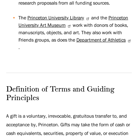
research proposals from all funding sources.
The
Princeton University Library
and the
Princeton
University Art Museum
work with donors of books,
manuscripts, objects, and art. They also work with
Friends groups, as does the
Department of Athletics
.
Definition of Terms and Guiding
Principles
A gift is a voluntary, irrevocable, gratuitous transfer to, and
acceptance by, Princeton. Gifts may take the form of cash or
cash equivalents, securities, property of value, or execution