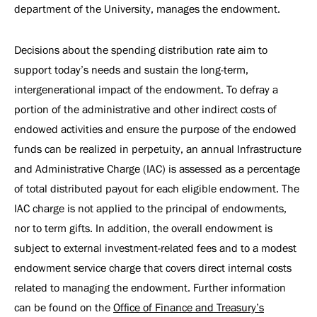
department of the University, manages the endowment.
Decisions about the spending distribution rate aim to
support today’s needs and sustain the long-term,
intergenerational impact of the endowment. To defray a
portion of the administrative and other indirect costs of
endowed activities and ensure the purpose of the endowed
funds can be realized in perpetuity, an annual Infrastructure
and Administrative Charge (IAC) is assessed as a percentage
of total distributed payout for each eligible endowment. The
IAC charge is not applied to the principal of endowments,
nor to term gifts. In addition, the overall endowment is
subject to external investment-related fees and to a modest
endowment service charge that covers direct internal costs
related to managing the endowment. Further information
can be found on the
Office of Finance and Treasury’s