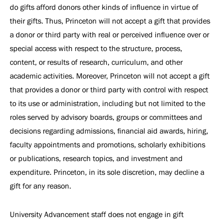
do gifts afford donors other kinds of influence in virtue of
their gifts. Thus, Princeton will not accept a gift that provides
a donor or third party with real or perceived influence over or
special access with respect to the structure, process,
content, or results of research, curriculum, and other
academic activities. Moreover, Princeton will not accept a gift
that provides a donor or third party with control with respect
to its use or administration, including but not limited to the
roles served by advisory boards, groups or committees and
decisions regarding admissions, financial aid awards, hiring,
faculty appointments and promotions, scholarly exhibitions
or publications, research topics, and investment and
expenditure. Princeton, in its sole discretion, may decline a
gift for any reason.
University Advancement staff does not engage in gift