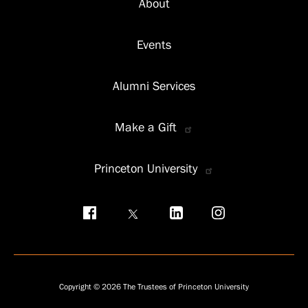
About
Events
Alumni Services
Make a Gift
Princeton University
Social
menu
Copyright © 2026 The Trustees of Princeton University