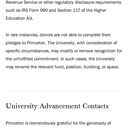
Revenue Service or other regulatory disclosure requirements
such as IRS Form 990 and Section 117 of the Higher
Education Act.
In rare instances, donors are not able to complete their
pledges to Princeton. The University, with consideration of
specific circumstances, may modify or remove recognition for
the unfulfilled commitment. In such cases, the University
may rename the relevant fund, position, building, or space.
University Advancement Contacts
Princeton is tremendously grateful for the generosity of