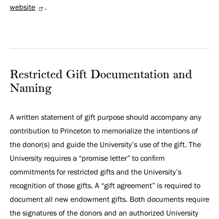
website
.
Restricted Gift Documentation and
Naming
A written statement of gift purpose should accompany any
contribution to Princeton to memorialize the intentions of
the donor(s) and guide the University’s use of the gift. The
University requires a “promise letter” to confirm
commitments for restricted gifts and the University’s
recognition of those gifts. A “gift agreement” is required to
document all new endowment gifts. Both documents require
the signatures of the donors and an authorized University