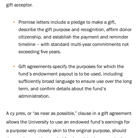
gift acceptor.
Promise letters include a pledge to make a gift,
describe the gift purpose and recognition, affirm donor
citizenship, and establish the payment and reminder
timeline – with standard multi-year commitments not
exceeding five years.
Gift agreements specify the purposes for which the
fund’s endowment payout is to be used, including
sufficiently broad language to ensure use over the long
term, and confirm details about the fund’s
administration.
A
cy pres
, or “as near as possible,” clause in a gift agreement
allows the University to use an endowed fund’s earnings for
a purpose very closely akin to the original purpose, should