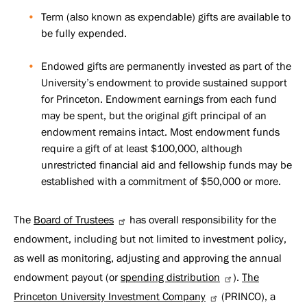
Term (also known as expendable) gifts are available to
be fully expended.
Endowed gifts are permanently invested as part of the
University’s endowment to provide sustained support
for Princeton. Endowment earnings from each fund
may be spent, but the original gift principal of an
endowment remains intact. Most endowment funds
require a gift of at least $100,000, although
unrestricted financial aid and fellowship funds may be
established with a commitment of $50,000 or more.
The
Board of Trustees
has overall responsibility for the
endowment, including but not limited to investment policy,
as well as monitoring, adjusting and approving the annual
endowment payout (or
spending distribution
).
The
Princeton University Investment Company
(PRINCO), a