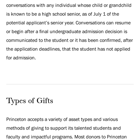
conversations with any individual whose child or grandchild
is known to be a high school senior, as of July 1 of the
potential applicant’s senior year. Conversations can resume
or begin after a final undergraduate admission decision is
communicated to the student or it has been confirmed, after
the application deadlines, that the student has not applied
for admission.
Types of Gifts
Princeton accepts a variety of asset types and various
methods of giving to support its talented students and
faculty and impactful programs. Most donors to Princeton