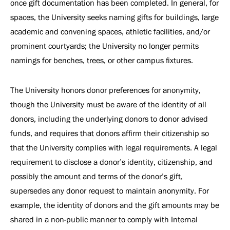
once gift documentation has been completed. In general, for
spaces, the University seeks naming gifts for buildings, large
academic and convening spaces, athletic facilities, and/or
prominent courtyards; the University no longer permits
namings for benches, trees, or other campus fixtures.
The University honors donor preferences for anonymity,
though the University must be aware of the identity of all
donors, including the underlying donors to donor advised
funds, and requires that donors affirm their citizenship so
that the University complies with legal requirements. A legal
requirement to disclose a donor’s identity, citizenship, and
possibly the amount and terms of the donor’s gift,
supersedes any donor request to maintain anonymity. For
example, the identity of donors and the gift amounts may be
shared in a non-public manner to comply with Internal