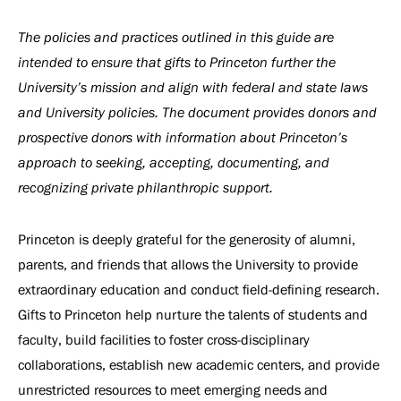
The policies and practices outlined in this guide are
intended to ensure that gifts to Princeton further the
University’s mission and align with federal and state laws
and University policies. The document provides donors and
prospective donors with information about Princeton’s
approach to seeking, accepting, documenting, and
recognizing private philanthropic support.
Princeton is deeply grateful for the generosity of alumni,
parents, and friends that allows the University to provide
extraordinary education and conduct field-defining research.
Gifts to Princeton help nurture the talents of students and
faculty, build facilities to foster cross-disciplinary
collaborations, establish new academic centers, and provide
unrestricted resources to meet emerging needs and