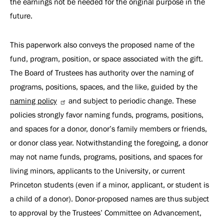
the earnings not be needed for the original purpose in the
future.
This paperwork also conveys the proposed name of the
fund, program, position, or space associated with the gift.
The Board of Trustees has authority over the naming of
programs, positions, spaces, and the like, guided by the
naming policy
and subject to periodic change. These
policies strongly favor naming funds, programs, positions,
and spaces for a donor, donor’s family members or friends,
or donor class year. Notwithstanding the foregoing, a donor
may not name funds, programs, positions, and spaces for
living minors, applicants to the University, or current
Princeton students (even if a minor, applicant, or student is
a child of a donor). Donor-proposed names are thus subject
to approval by the Trustees’ Committee on Advancement,