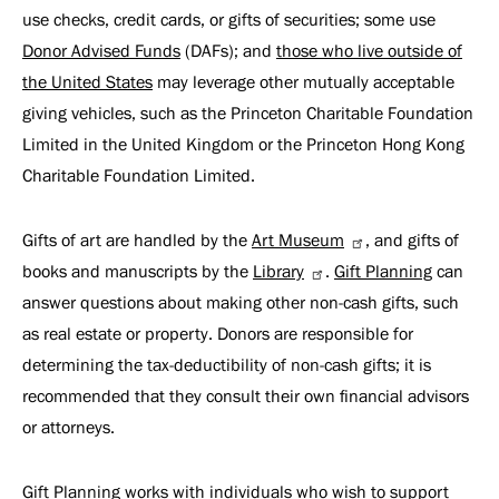
use checks, credit cards, or gifts of securities; some use
Donor Advised Funds
(DAFs); and
those who live outside of
the United States
may leverage other mutually acceptable
giving vehicles, such as the Princeton Charitable Foundation
Limited in the United Kingdom or the Princeton Hong Kong
Charitable Foundation Limited.
Gifts of art are handled by the
Art Museum
, and gifts of
books and manuscripts by the
Library
.
Gift Planning
can
answer questions about making other non-cash gifts, such
as real estate or property. Donors are responsible for
determining the tax-deductibility of non-cash gifts; it is
recommended that they consult their own financial advisors
or attorneys.
Gift Planning works with individuals who wish to support