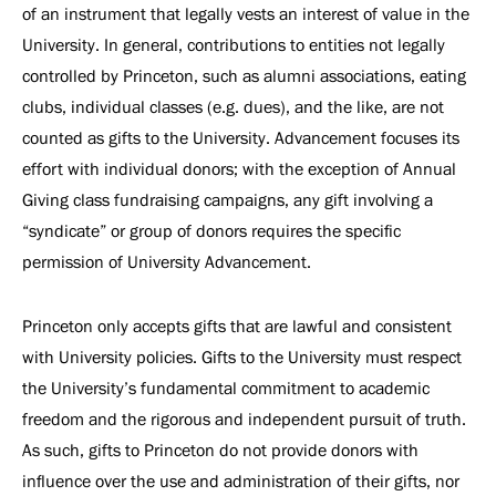
of an instrument that legally vests an interest of value in the
University. In general, contributions to entities not legally
controlled by Princeton, such as alumni associations, eating
clubs, individual classes (e.g. dues), and the like, are not
counted as gifts to the University. Advancement focuses its
effort with individual donors; with the exception of Annual
Giving class fundraising campaigns, any gift involving a
“syndicate” or group of donors requires the specific
permission of University Advancement.
Princeton only accepts gifts that are lawful and consistent
with University policies. Gifts to the University must respect
the University’s fundamental commitment to academic
freedom and the rigorous and independent pursuit of truth.
As such, gifts to Princeton do not provide donors with
influence over the use and administration of their gifts, nor