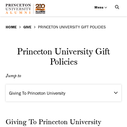
Menu
Princeton
Skip
BREADCRUMB
to
HOME
GIVE
PRINCETON UNIVERSITY GIFT POLICIES
University
main
Gift
content
Princeton University Gift
Policies
Policies
Jump to
Giving To Princeton University