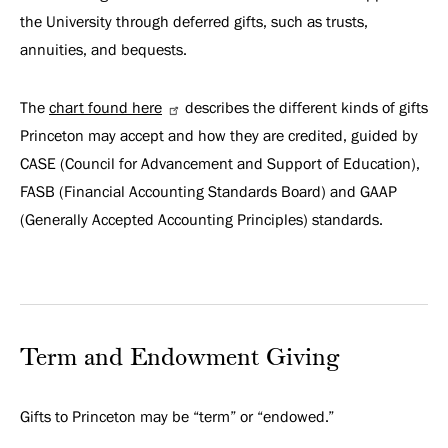
the University through deferred gifts, such as trusts,
annuities, and bequests.
The
chart found here
describes the different kinds of gifts
Princeton may accept and how they are credited, guided by
CASE (Council for Advancement and Support of Education),
FASB (Financial Accounting Standards Board) and GAAP
(Generally Accepted Accounting Principles) standards.
Term and Endowment Giving
Gifts to Princeton may be “term” or “endowed.”