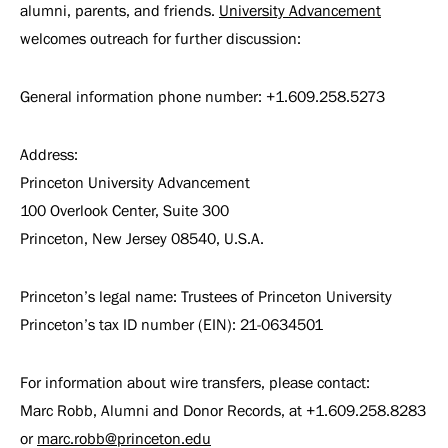
alumni, parents, and friends.
University Advancement
welcomes outreach for further discussion:
General information phone number: +1.609.258.5273
Address:
Princeton University Advancement
100 Overlook Center, Suite 300
Princeton, New Jersey 08540, U.S.A.
Princeton’s legal name: Trustees of Princeton University
Princeton’s tax ID number (EIN): 21-0634501
For information about wire transfers, please contact:
Marc Robb, Alumni and Donor Records, at +1.609.258.8283
or
marc.robb@princeton.edu