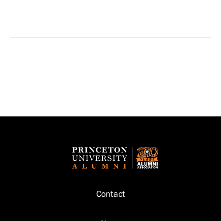
Footer
Contact