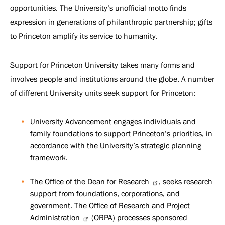
opportunities. The University’s unofficial motto finds
expression in generations of philanthropic partnership; gifts
to Princeton amplify its service to humanity.
Support for Princeton University takes many forms and
involves people and institutions around the globe. A number
of different University units seek support for Princeton:
University Advancement
engages individuals and
family foundations to support Princeton’s priorities, in
accordance with the University’s strategic planning
framework.
The
Office of the Dean for Research
, seeks research
support from foundations, corporations, and
government. The
Office of Research and Project
Administration
(ORPA) processes sponsored