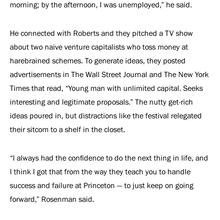
morning; by the afternoon, I was unemployed,” he said.
He connected with Roberts and they pitched a TV show
about two naive venture capitalists who toss money at
harebrained schemes. To generate ideas, they posted
advertisements in The Wall Street Journal and The New York
Times that read, “Young man with unlimited capital. Seeks
interesting and legitimate proposals.” The nutty get-rich
ideas poured in, but distractions like the festival relegated
their sitcom to a shelf in the closet.
“I always had the confidence to do the next thing in life, and
I think I got that from the way they teach you to handle
success and failure at Princeton — to just keep on going
forward,” Rosenman said.