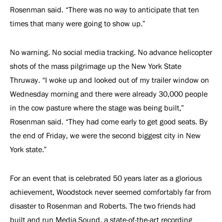
Rosenman said. “There was no way to anticipate that ten
times that many were going to show up.”
No warning. No social media tracking. No advance helicopter
shots of the mass pilgrimage up the New York State
Thruway. “I woke up and looked out of my trailer window on
Wednesday morning and there were already 30,000 people
in the cow pasture where the stage was being built,”
Rosenman said. “They had come early to get good seats. By
the end of Friday, we were the second biggest city in New
York state.”
For an event that is celebrated 50 years later as a glorious
achievement, Woodstock never seemed comfortably far from
disaster to Rosenman and Roberts. The two friends had
built and run Media Sound, a state-of-the-art recording