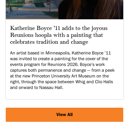
Katherine Boyce ’11 adds to the joyous
Reunions hoopla with a painting that
celebrates tradition and change
An artist based in Minneapolis, Katherine Boyce ’11
was invited to create a painting for the cover of the
events program for Reunions 2026. Boyce’s work
captures both permanence and change — from a peek
at the new Princeton University Art Museum on the
right, through the space between Whig and Clio Halls
and onward to Nassau Hall.
View All