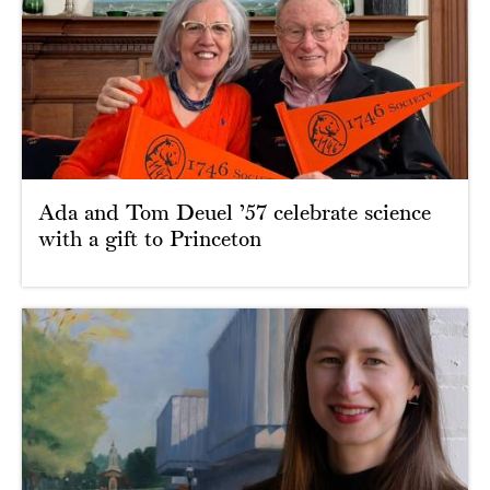
Ada and Tom Deuel ’57 celebrate science
with a gift to Princeton