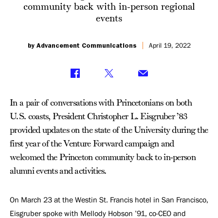
community back with in-person regional
events
by Advancement Communications
April 19, 2022
In a pair of conversations with Princetonians on both
U.S. coasts, President Christopher L. Eisgruber ’83
provided updates on the state of the University during the
first year of the Venture Forward campaign and
welcomed the Princeton community back to in-person
alumni events and activities.
On March 23 at the Westin St. Francis hotel in San Francisco,
Eisgruber spoke with Mellody Hobson ’91, co-CEO and