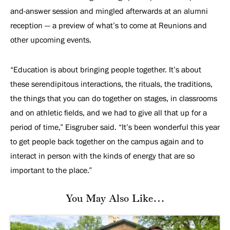
and-answer session and mingled afterwards at an alumni
reception — a preview of what’s to come at Reunions and
other upcoming events.
“Education is about bringing people together. It’s about
these serendipitous interactions, the rituals, the traditions,
the things that you can do together on stages, in classrooms
and on athletic fields, and we had to give all that up for a
period of time,” Eisgruber said. “It’s been wonderful this year
to get people back together on the campus again and to
interact in person with the kinds of energy that are so
important to the place.”
You May Also Like…