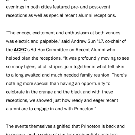
evenings in both cities featured pre- and post-event
receptions as well as special recent alumni receptions.
“The energy, excitement and enthusiasm at both venues
was electric and palpable,” said Andrew Sun ’17, co-chair of
the
ACEC
’s Ad Hoc Committee on Recent Alumni who
helped plan the receptions. “It was profoundly moving to see
so many tigers, of all stripes, join together in what felt akin
to a long awaited and much needed family reunion. There
’s
nothing more special than having an opportunity to
celebrate in the orange and the black and with these
receptions, we showed just how ready and eager recent
alumni are to engage in and with Princeton.”
The events themselves signified that Princeton is back and
in-person, and a series of similar presidential chats has