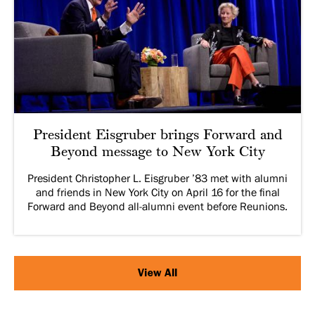
President Eisgruber brings Forward and
Beyond message to New York City
President Christopher L. Eisgruber ’83 met with alumni
and friends in New York City on April 16 for the final
Forward and Beyond all-alumni event before Reunions.
View All