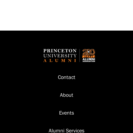
Footer
Contact
About
Events
Alumni Services