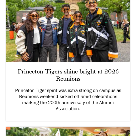
Princeton Tigers shine bright at 2026
Reunions
Princeton Tiger spirit was extra strong on campus as
Reunions weekend kicked off amid celebrations
marking the 200th anniversary of the Alumni
Association.