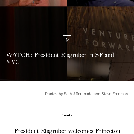
person
regional
events
WATCH: President Eisgruber in SF and
NYC
Photos by Seth Affoumado and Steve Freeman
Events
President Eisgruber welcomes Princeton