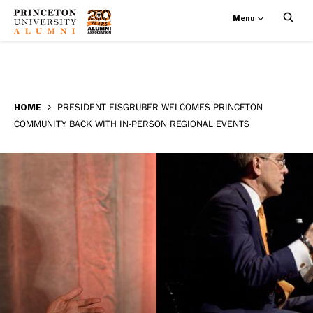
Menu
President
Skip
BREADCRUMB
to
HOME
PRESIDENT EISGRUBER WELCOMES PRINCETON
Eisgruber
COMMUNITY BACK WITH IN-PERSON REGIONAL EVENTS
main
welcomes
content
Princeton
community
back
with
in-