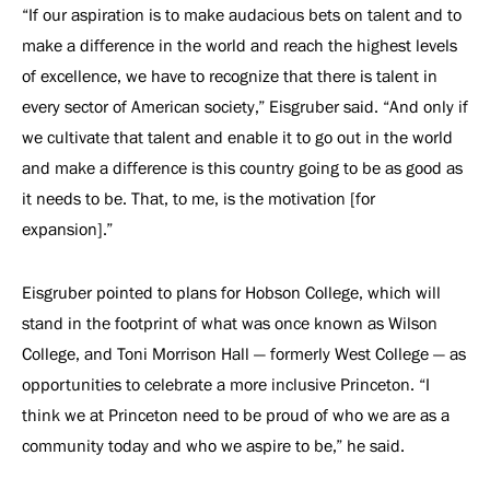
“If our aspiration is to make audacious bets on talent and to
make a difference in the world and reach the highest levels
of excellence, we have to recognize that there is talent in
every sector of American society,” Eisgruber said. “And only if
we cultivate that talent and enable it to go out in the world
and make a difference is this country going to be as good as
it needs to be. That, to me, is the motivation [for
expansion].”
Eisgruber pointed to plans for Hobson College, which will
stand in the footprint of what was once known as Wilson
College, and Toni Morrison Hall — formerly West College — as
opportunities to celebrate a more inclusive Princeton. “I
think we at Princeton need to be proud of who we are as a
community today and who we aspire to be,” he said.