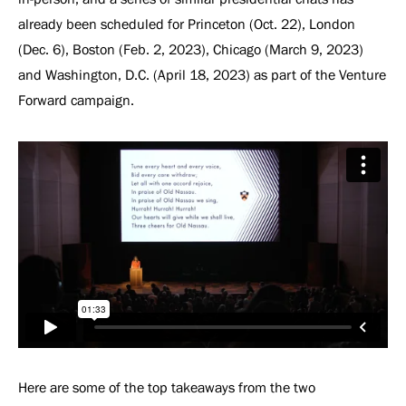
already been scheduled for Princeton (Oct. 22), London
(Dec. 6), Boston (Feb. 2, 2023), Chicago (March 9, 2023)
and Washington, D.C. (April 18, 2023) as part of the Venture
Forward campaign.
Here are some of the top takeaways from the two