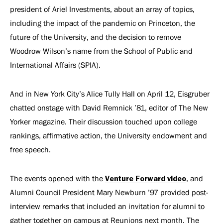
president of Ariel Investments, about an array of topics,
including the impact of the pandemic on Princeton, the
future of the University, and the decision to remove
Woodrow Wilson’s name from the School of Public and
International Affairs (SPIA).
And in New York City’s Alice Tully Hall on April 12, Eisgruber
chatted onstage with David Remnick ’81, editor of The New
Yorker magazine. Their discussion touched upon college
rankings, affirmative action, the University endowment and
free speech.
The events opened with the
Venture Forward video
, and
Alumni Council President Mary Newburn ’97 provided post-
interview remarks that included an invitation for alumni to
gather together on campus at Reunions next month. The