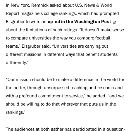
In New York, Remnick asked about U.S. News & World
Report magazine’s college rankings, which had prompted
Eisgruber to write an
op-ed in the Washington Post
about the limitations of such ratings. “It doesn’t make sense
to compare universities the way you compare football
teams,” Eisgruber said. “Universities are carrying out
different missions in different ways that benefit students
differently.”
“Our mission should be to make a difference in the world for
the better, through unsurpassed teaching and research and
with a profound commitment to service,” he added, “and we
should be willing to do that wherever that puts us in the
rankings.”
The audiences at both gatherings participated in a question-