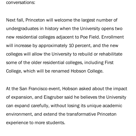
conversations:
Next fall, Princeton will welcome the largest number of
undergraduates in history when the University opens two
new residential colleges adjacent to Poe Field. Enrollment
will increase by approximately 10 percent, and the new
colleges will allow the University to rebuild or rehabilitate
some of the older residential colleges, including First
College, which will be renamed Hobson College.
At the San Francisco event, Hobson asked about the impact
of expansion, and Eisgruber said he believes the University
can expand carefully, without losing its unique academic
environment, and extend the transformative Princeton
experience to more students.