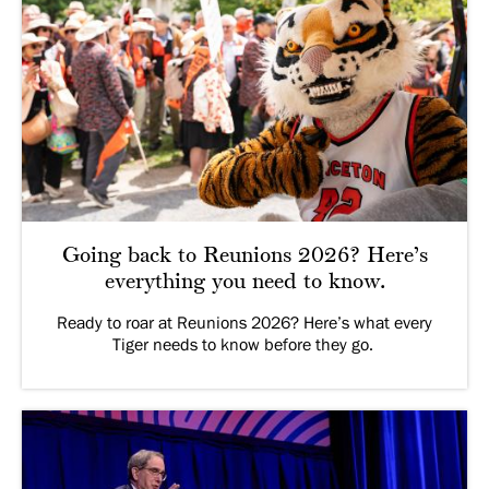
Going back to Reunions 2026? Here’s
everything you need to know.
Ready to roar at Reunions 2026? Here’s what every
Tiger needs to know before they go.